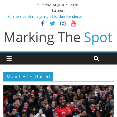
Thursday, August 6, 2026
Latest:
Chelsea confirm signing of Jordan Henderson
Mikel Arteta promises spending to aid Arsenal’s title defence
Danny Welbeck joins Chelsea from Brighton
Newcastle appoint Matthias Jaissle as new manager
Gianni Infantino calls crisis meeting as criticism mounts
Manchester United