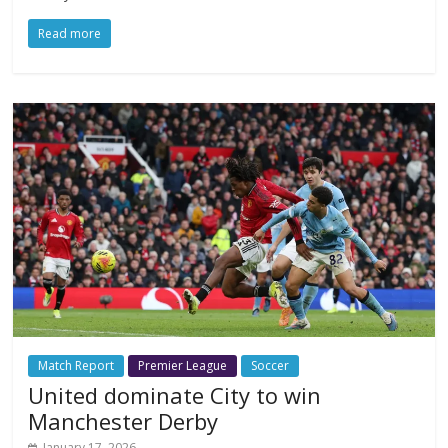
Read more
Match Report
Premier League
Soccer
United dominate City to win
Manchester Derby
January 17, 2026