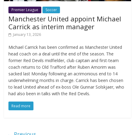
Premier League
Soccer
Manchester United appoint Michael
Carrick as interim manager
January 13, 2026
Michael Carrick has been confirmed as Manchester United
head coach on a deal until the end of the season. The
former Red Devils midfielder, club captain and first-team
coach returns to Old Trafford after Ruben Amorim was
sacked last Monday following an acrimonious end to 14
underwhelming months in charge. Carrick has been chosen
to lead United ahead of ex-boss Ole Gunnar Solskjaer, who
had also been in talks with the Red Devils.
Read more
← Previous