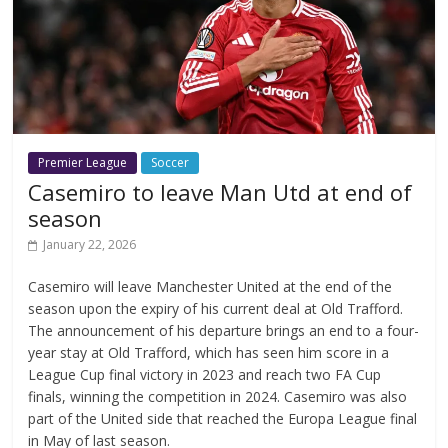
Premier League
Soccer
Casemiro to leave Man Utd at end of
season
January 22, 2026
Casemiro will leave Manchester United at the end of the
season upon the expiry of his current deal at Old Trafford.
The announcement of his departure brings an end to a four-
year stay at Old Trafford, which has seen him score in a
League Cup final victory in 2023 and reach two FA Cup
finals, winning the competition in 2024. Casemiro was also
part of the United side that reached the Europa League final
in May of last season.