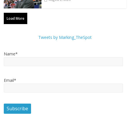
Load More
Tweets by Marking_TheSpot
Name*
Email*