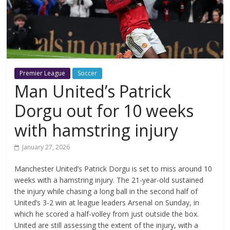
Premier League
Soccer
Man United’s Patrick
Dorgu out for 10 weeks
with hamstring injury
January 27, 2026
Manchester United’s Patrick Dorgu is set to miss around 10
weeks with a hamstring injury. The 21-year-old sustained
the injury while chasing a long ball in the second half of
United’s 3-2 win at league leaders Arsenal on Sunday, in
which he scored a half-volley from just outside the box.
United are still assessing the extent of the injury, with a