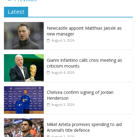
Latest
Newcastle appoint Matthias Jaissle as
new manager
August 5, 2026
Gianni Infantino calls crisis meeting as
criticism mounts
August 4, 2026
Chelsea confirm signing of Jordan
Henderson
August 3, 2026
Mikel Arteta promises spending to aid
Arsenal’s title defence
August 2, 2026