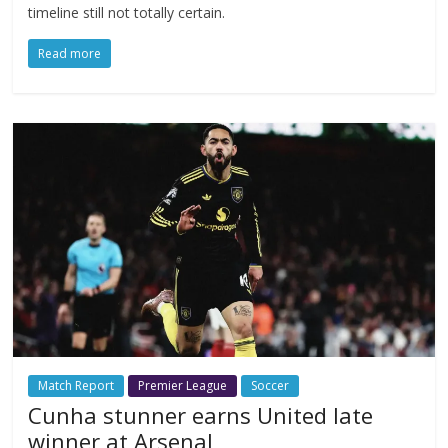
timeline still not totally certain.
Read more
Match Report
Premier League
Soccer
Cunha stunner earns United late
winner at Arsenal