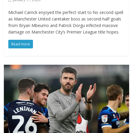
Michael Carrick enjoyed the perfect start to his second spell
as Manchester United caretaker boss as second-half goals
from Bryan Mbeumo and Patrick Dorgu inflicted massive
damage on Manchester City’s Premier League title hopes.
Read more