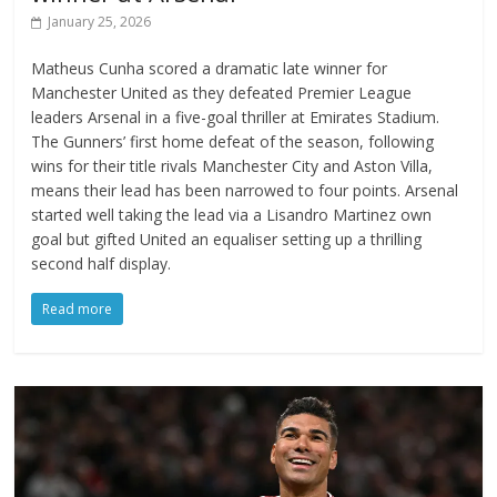
January 25, 2026
Matheus Cunha scored a dramatic late winner for
Manchester United as they defeated Premier League
leaders Arsenal in a five-goal thriller at Emirates Stadium.
The Gunners’ first home defeat of the season, following
wins for their title rivals Manchester City and Aston Villa,
means their lead has been narrowed to four points. Arsenal
started well taking the lead via a Lisandro Martinez own
goal but gifted United an equaliser setting up a thrilling
second half display.
Read more