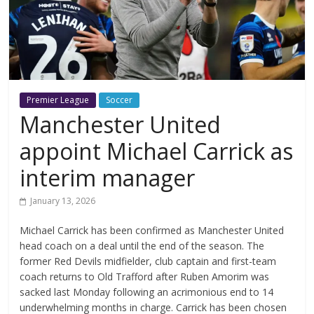
Premier League
Soccer
Manchester United
appoint Michael Carrick as
interim manager
January 13, 2026
Michael Carrick has been confirmed as Manchester United
head coach on a deal until the end of the season. The
former Red Devils midfielder, club captain and first-team
coach returns to Old Trafford after Ruben Amorim was
sacked last Monday following an acrimonious end to 14
underwhelming months in charge. Carrick has been chosen