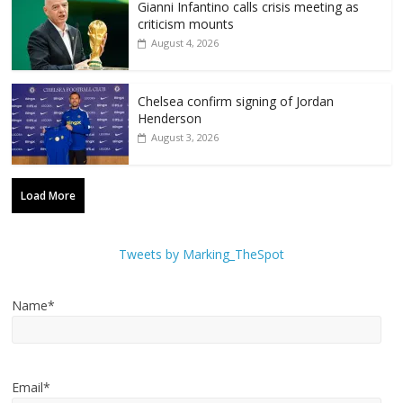
Gianni Infantino calls crisis meeting as
criticism mounts
August 4, 2026
Chelsea confirm signing of Jordan
Henderson
August 3, 2026
Load More
Tweets by Marking_TheSpot
Name*
Email*