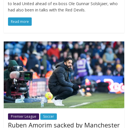
to lead United ahead of ex-boss Ole Gunnar Solskjaer, who
had also been in talks with the Red Devils.
Read more
Premier League
Soccer
Ruben Amorim sacked by Manchester