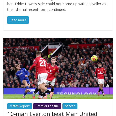
bar, Eddie Howe’s side could not come up with a leveller as
their dismal recent form continued.
Read more
Match Report
Premier League
Soccer
10-man Everton beat Man United