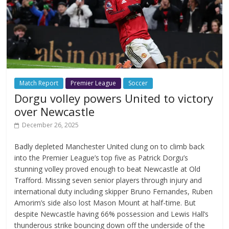
Match Report
Premier League
Soccer
Dorgu volley powers United to victory
over Newcastle
December 26, 2025
Badly depleted Manchester United clung on to climb back
into the Premier League’s top five as Patrick Dorgu’s
stunning volley proved enough to beat Newcastle at Old
Trafford. Missing seven senior players through injury and
international duty including skipper Bruno Fernandes, Ruben
Amorim’s side also lost Mason Mount at half-time. But
despite Newcastle having 66% possession and Lewis Hall’s
thunderous strike bouncing down off the underside of the