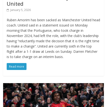
United
January 5, 2026
Ruben Amorim has been sacked as Manchester United head
coach. United said in a statement issued on Monday
morning that the Portuguese, who took charge in
November 2024, had left the role, with the club’s leadership
having “reluctantly made the decision that it is the right time
to make a change”. United are currently sixth in the top
flight after a 1-1 draw at Leeds on Sunday. Darren Fletcher
is to take charge on an interim basis.
Read more