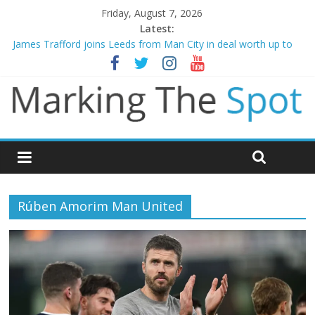
Friday, August 7, 2026
Latest:
James Trafford joins Leeds from Man City in deal worth up to
£45m
Newcastle appoint Matthias Jaissle as new manager
Gianni Infantino calls crisis meeting as criticism mounts
Chelsea confirm signing of Jordan Henderson
Mikel Arteta promises spending to aid Arsenal’s title defence
Rúben Amorim Man United