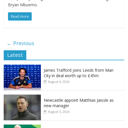
Bryan Mbuemo.
Read more
← Previous
Latest
James Trafford joins Leeds from Man
City in deal worth up to £45m
August 6, 2026
Newcastle appoint Matthias Jaissle as
new manager
August 5, 2026