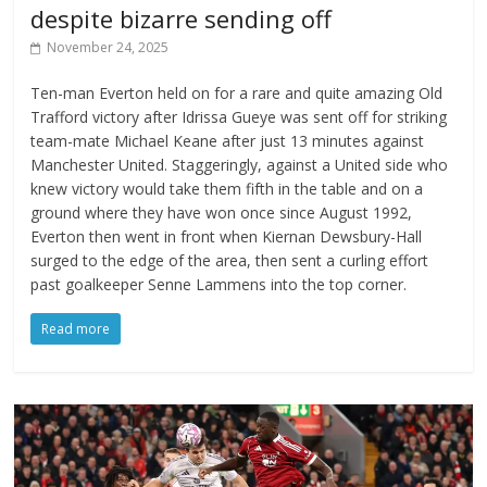
despite bizarre sending off
November 24, 2025
Ten-man Everton held on for a rare and quite amazing Old
Trafford victory after Idrissa Gueye was sent off for striking
team-mate Michael Keane after just 13 minutes against
Manchester United. Staggeringly, against a United side who
knew victory would take them fifth in the table and on a
ground where they have won once since August 1992,
Everton then went in front when Kiernan Dewsbury-Hall
surged to the edge of the area, then sent a curling effort
past goalkeeper Senne Lammens into the top corner.
Read more