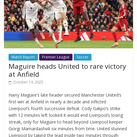
Match Report
Premier League
Soccer
Maguire heads United to rare victory
at Anfield
October 19, 2025
Harry Maguire’s late header secured Manchester United’s
first win at Anfield in nearly a decade and inflicted
Liverpool’s fourth successive defeat. Cody Gakpo’s strike
with 12 minutes left looked it would end Liverpool’s losing
streak, only for Maguire to head beyond Liverpool keeper
Giorgi Mamardashvili six minutes from time. United stunned
Liverpool by taking the lead inside two minutes through