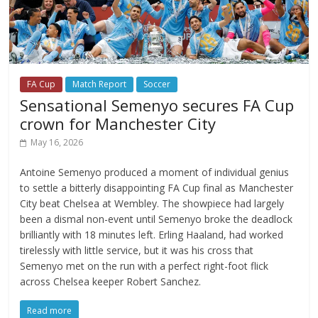
FA Cup
Match Report
Soccer
Sensational Semenyo secures FA Cup
crown for Manchester City
May 16, 2026
Antoine Semenyo produced a moment of individual genius
to settle a bitterly disappointing FA Cup final as Manchester
City beat Chelsea at Wembley. The showpiece had largely
been a dismal non-event until Semenyo broke the deadlock
brilliantly with 18 minutes left. Erling Haaland, had worked
tirelessly with little service, but it was his cross that
Semenyo met on the run with a perfect right-foot flick
across Chelsea keeper Robert Sanchez.
Read more