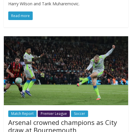
Harry Wilson and Tarik Muharemovic.
Read more
Match Report
Premier League
Soccer
Arsenal crowned champions as City
draw at Bournemouth