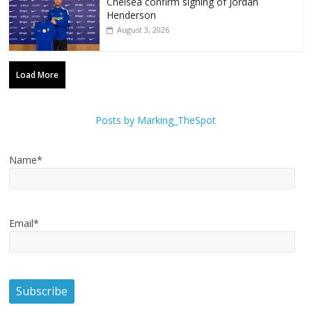
Chelsea confirm signing of Jordan
Henderson
August 3, 2026
Load More
Posts by Marking_TheSpot
Name*
Email*