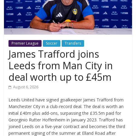
Premier League
Soccer
Transfers
James Trafford joins
Leeds from Man City in
deal worth up to £45m
August 6, 2026
Leeds United have signed goalkeeper James Trafford from
Manchester City in a club-record deal. The deal is worth an
initial £40m plus add-ons, surpassing the £35.5m paid for
Georginio Rutter Hoffenheim in January 2023. Trafford has
joined Leeds on a five-year contract and becomes the third
permanent signing of the summer at Elland Road after