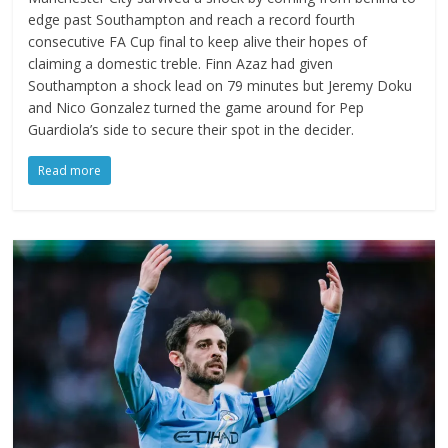
edge past Southampton and reach a record fourth
consecutive FA Cup final to keep alive their hopes of
claiming a domestic treble. Finn Azaz had given
Southampton a shock lead on 79 minutes but Jeremy Doku
and Nico Gonzalez turned the game around for Pep
Guardiola’s side to secure their spot in the decider.
Read more