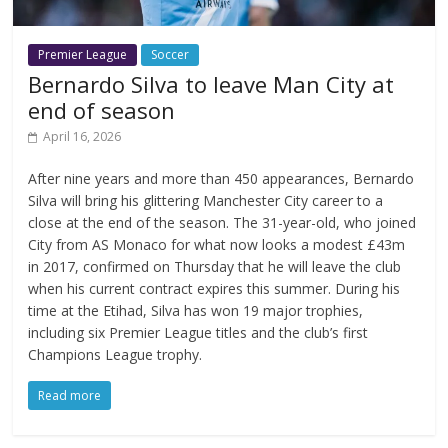
Premier League
Soccer
Bernardo Silva to leave Man City at
end of season
April 16, 2026
After nine years and more than 450 appearances, Bernardo
Silva will bring his glittering Manchester City career to a
close at the end of the season. The 31-year-old, who joined
City from AS Monaco for what now looks a modest £43m
in 2017, confirmed on Thursday that he will leave the club
when his current contract expires this summer. During his
time at the Etihad, Silva has won 19 major trophies,
including six Premier League titles and the club’s first
Champions League trophy.
Read more