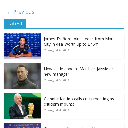
← Previous
Latest
James Trafford joins Leeds from Man
City in deal worth up to £45m
August 6, 2026
Newcastle appoint Matthias Jaissle as
new manager
August 5, 2026
Gianni Infantino calls crisis meeting as
criticism mounts
August 4, 2026