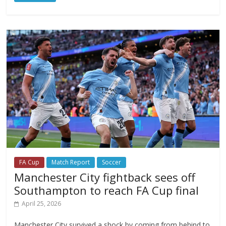
FA Cup
Match Report
Soccer
Manchester City fightback sees off
Southampton to reach FA Cup final
April 25, 2026
Manchester City survived a shock by coming from behind to