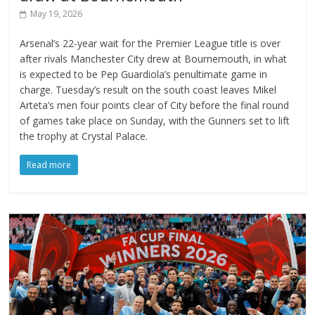
May 19, 2026
Arsenal’s 22-year wait for the Premier League title is over
after rivals Manchester City drew at Bournemouth, in what
is expected to be Pep Guardiola’s penultimate game in
charge. Tuesday’s result on the south coast leaves Mikel
Arteta’s men four points clear of City before the final round
of games take place on Sunday, with the Gunners set to lift
the trophy at Crystal Palace.
Read more