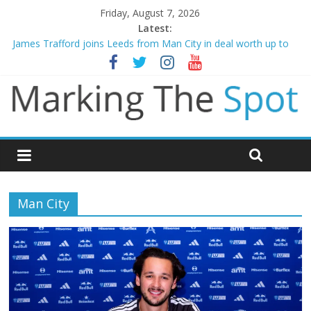
Friday, August 7, 2026
Latest:
Mikel Arteta promises spending to aid Arsenal’s title defence
James Trafford joins Leeds from Man City in deal worth up to
£45m
Newcastle appoint Matthias Jaissle as new manager
Gianni Infantino calls crisis meeting as criticism mounts
Chelsea confirm signing of Jordan Henderson
Man City