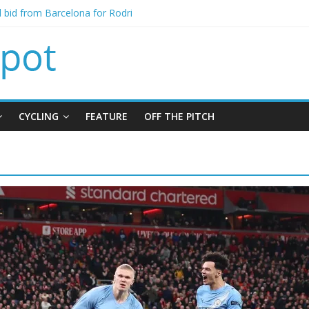
al bid from Barcelona for Rodri
s Leeds from Man City in deal worth up to £45m
atthias Jaissle as new manager
s crisis meeting as criticism mounts
CYCLING
FEATURE
OFF THE PITCH