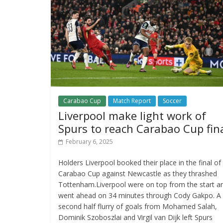
Carabao Cup
Match Report
Soccer
Liverpool make light work of
Spurs to reach Carabao Cup fin
February 6, 2025
Holders Liverpool booked their place in the final of
Carabao Cup against Newcastle as they thrashed
Tottenham.Liverpool were on top from the start a
went ahead on 34 minutes through Cody Gakpo. A
second half flurry of goals from Mohamed Salah,
Dominik Szoboszlai and Virgil van Dijk left Spurs