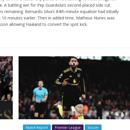
e. A battling win for Pep Guardiola’s second-placed side cut
es remaining. Bernardo Silva’s 84th-minute equaliser had initially
ck 10 minutes earlier. Then in added time, Matheus Nunes was
sson allowing Haaland to convert the spot kick.
Match Report
Premier League
Soccer