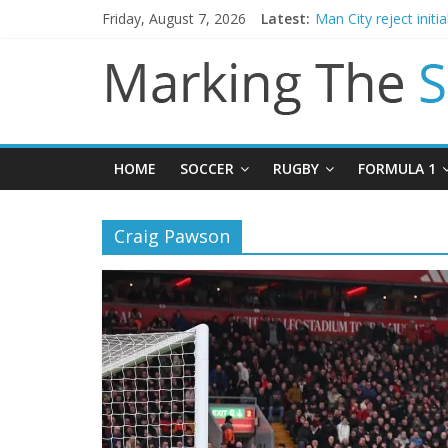
Friday, August 7, 2026
Latest:
Man City reject initi
James Trafford join
Newcastle appoint M
Gianni Infantino call
HOME
SOCCER
RUGBY
FORMULA 1
Craig Pawson