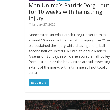
Man United’s Patrick Dorgu out
for 10 weeks with hamstring
injury
January 27, 2026
Manchester United’s Patrick Dorgu is set to miss
around 10 weeks with a hamstring injury. The 21-y
old sustained the injury while chasing a long ball in
second half of United’s 3-2 win at league leaders
Arsenal on Sunday, in which he scored a half-volley
from just outside the box. United are still assessin
extent of the injury, with a timeline still not totally
certain.
Read more