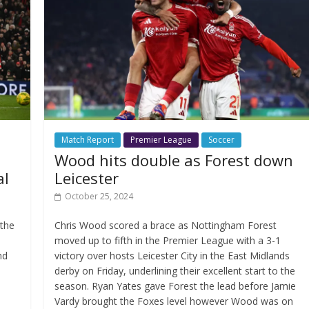
Match Report
Premier League
Soccer
Wood hits double as Forest down
al
Leicester
October 25, 2024
 the
Chris Wood scored a brace as Nottingham Forest
moved up to fifth in the Premier League with a 3-1
nd
victory over hosts Leicester City in the East Midlands
derby on Friday, underlining their excellent start to the
season. Ryan Yates gave Forest the lead before Jamie
Vardy brought the Foxes level however Wood was on