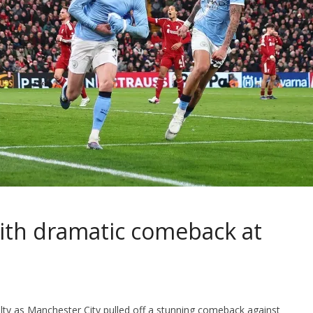
e with dramatic comeback at
lty as Manchester City pulled off a stunning comeback against