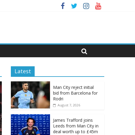
Latest
Man City reject initial
bid from Barcelona for
Rodri
August 7, 2026
James Trafford joins
Leeds from Man City in
deal worth up to £45m