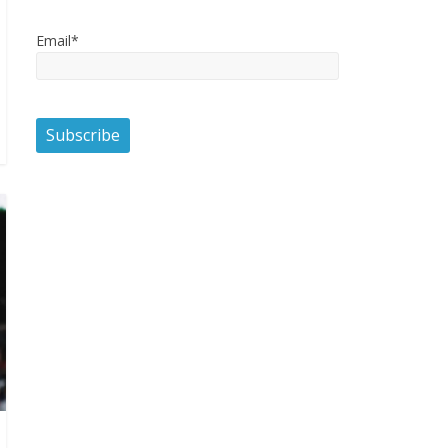
Email*