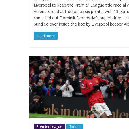
Liverpool to keep the Premier League title race aliv
Arsenal’s lead at the top to six points, with 13 gam
cancelled out Dominik Szoboszlai’s superb free-ki
bundled over inside the box by Liverpool keeper Ali
Read more
Premier League
Soccer