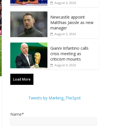
August 6, 2026
Newcastle appoint
Matthias Jaissle as new
manager
August 5, 2026
Gianni Infantino calls
crisis meeting as
criticism mounts
August 4, 2026
Load More
Tweets by Marking_TheSpot
Name*