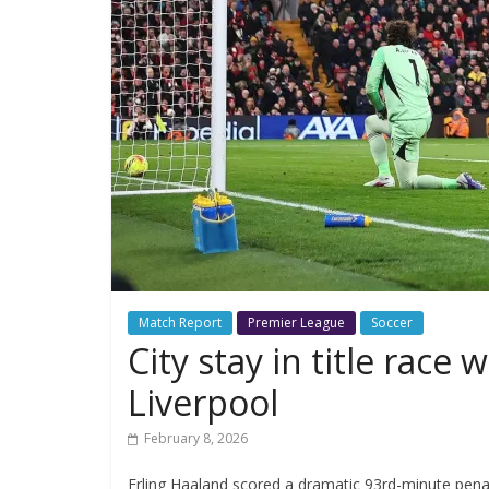
Match Report
Premier League
Soccer
City stay in title rac
Liverpool
February 8, 2026
Erling Haaland scored a dramatic 93rd-minute pena