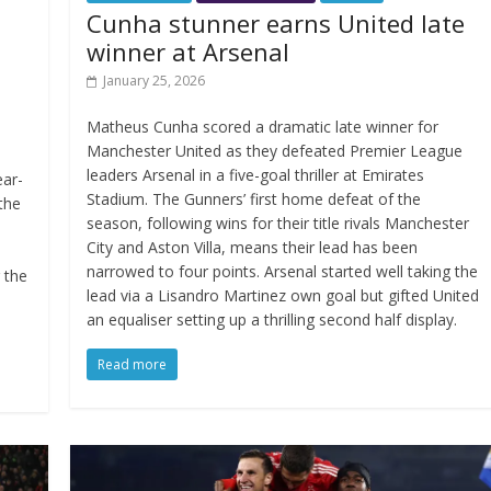
Cunha stunner earns United late
winner at Arsenal
January 25, 2026
Matheus Cunha scored a dramatic late winner for
Manchester United as they defeated Premier League
leaders Arsenal in a five-goal thriller at Emirates
ear-
Stadium. The Gunners’ first home defeat of the
 the
season, following wins for their title rivals Manchester
City and Aston Villa, means their lead has been
narrowed to four points. Arsenal started well taking the
g the
lead via a Lisandro Martinez own goal but gifted United
an equaliser setting up a thrilling second half display.
Read more