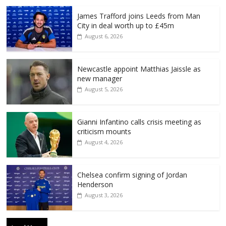
James Trafford joins Leeds from Man
City in deal worth up to £45m
August 6, 2026
Newcastle appoint Matthias Jaissle as
new manager
August 5, 2026
Gianni Infantino calls crisis meeting as
criticism mounts
August 4, 2026
Chelsea confirm signing of Jordan
Henderson
August 3, 2026