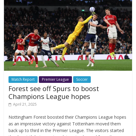
Match Report
Premier League
Soccer
Forest see off Spurs to boost
Champions League hopes
April 21, 2025
Nottingham Forest boosted their Champions League hopes
as an impressive victory against Tottenham moved them
back up to third in the Premier League. The visitors started