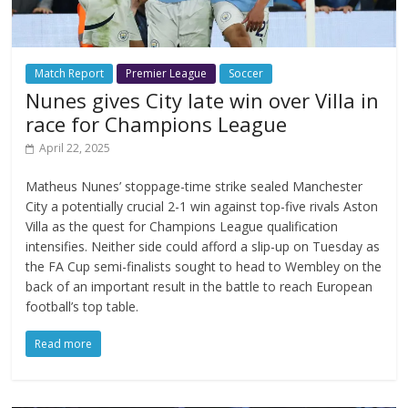
Match Report
Premier League
Soccer
Nunes gives City late win over Villa in
race for Champions League
April 22, 2025
Matheus Nunes’ stoppage-time strike sealed Manchester
City a potentially crucial 2-1 win against top-five rivals Aston
Villa as the quest for Champions League qualification
intensifies. Neither side could afford a slip-up on Tuesday as
the FA Cup semi-finalists sought to head to Wembley on the
back of an important result in the battle to reach European
football’s top table.
Read more