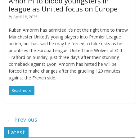
Amorim to blood youngsters in
league as United focus on Europe
April 18, 2025
Ruben Amorim has admitted it’s not the right time to throw
Manchester United’s young players into Premier League
action, but has said he may be forced to take risks as he
prioritises the Europa League. United face Wolves at Old
Trafford on Sunday, just three days after their stunning
comeback against Lyon. Amorim has hinted he will be
forced to make changes after the gruelling 120 minutes
against the French side.
Read more
← Previous
Latest