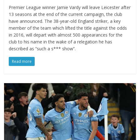
Premier League winner Jamie Vardy will leave Leicester after
13 seasons at the end of the current campaign, the club
have announced. The 38-year-old England striker, a key
member of the team which lifted the title against the odds
in 2016, will depart with almost 500 appearances for the
club to his name in the wake of a relegation he has
described as “such a s*** show”.
Read more