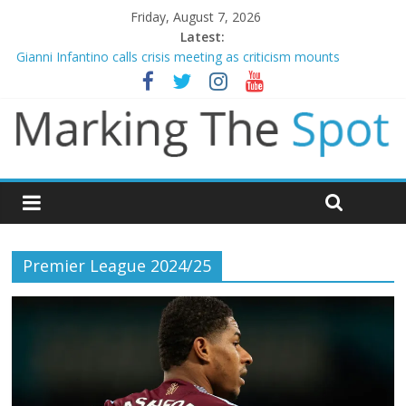
Friday, August 7, 2026
Latest:
Gianni Infantino calls crisis meeting as criticism mounts
Chelsea confirm signing of Jordan Henderson
Mikel Arteta promises spending to aid Arsenal’s title defence
James Trafford joins Leeds from Man City in deal worth up to
£45m
Newcastle appoint Matthias Jaissle as new manager
Premier League 2024/25