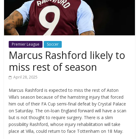
Premier League
Soccer
Marcus Rashford likely to
miss rest of season
April 28, 2025
Marcus Rashford is expected to miss the rest of Aston
Villa’s season because of the hamstring injury that forced
him out of their FA Cup semi-final defeat by Crystal Palace
on Saturday. The on-loan England forward will have a scan
but is not thought to require surgery. There is a slim
possibility Rashford, whose injury rehabilitation will take
place at Villa, could return to face Tottenham on 18 May.