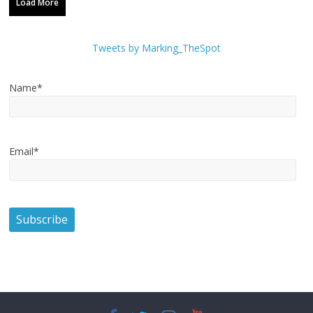
Load More
Tweets by Marking_TheSpot
Name*
Email*