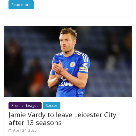
Read more
Premier League
Soccer
Jamie Vardy to leave Leicester City
after 13 seasons
April 24, 2025