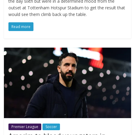
the day sixth but were in a determined mood from the
outset at Tottenham Hotspur Stadium to get the result that
would see them climb back up the table.
Read more
Premier League
Soccer