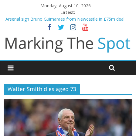
Monday, August 10, 2026
Latest:
Arsenal sign Bruno Guimaraes from Newcastle in £75m deal
Man City reject initial bid from Barcelona for Rodri
James Trafford joins Leeds from Man City in deal worth up to
£45m
Newcastle appoint Matthias Jaissle as new manager
Gianni Infantino calls crisis meeting as criticism mounts
Walter Smith dies aged 73