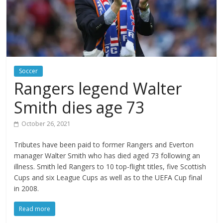
Soccer
Rangers legend Walter
Smith dies age 73
October 26, 2021
Tributes have been paid to former Rangers and Everton
manager Walter Smith who has died aged 73 following an
illness. Smith led Rangers to 10 top-flight titles, five Scottish
Cups and six League Cups as well as to the UEFA Cup final
in 2008.
Read more