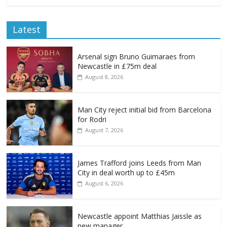
Latest
Arsenal sign Bruno Guimaraes from
Newcastle in £75m deal
August 8, 2026
Man City reject initial bid from Barcelona
for Rodri
August 7, 2026
James Trafford joins Leeds from Man
City in deal worth up to £45m
August 6, 2026
Newcastle appoint Matthias Jaissle as
new manager