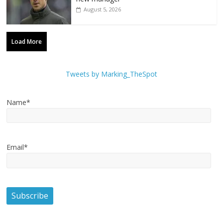
August 5, 2026
Load More
Tweets by Marking_TheSpot
Name*
Email*