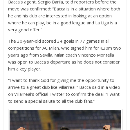
Bacca’s agent, Sergio Barila, told reporters before the
move was confirmed: “Bacca is in a situation where both
he and his club are interested in looking at an option
where he can play, be in a good league and La Liga is a
very good offer.”
The 30-year-old scored 34 goals in 77 games in all
competitions for AC Milan, who signed him for €30m two
years ago from Sevilla. Milan coach Vincenzo Montella
was open to Bacca’s departure as he does not consider
him a key player.
“I want to thank God for giving me the opportunity to
arrive to a great club like Villarreal,” Bacca said in a video
on Villarreal’s official Twitter to confirm the deal. “I want
to send a special salute to all the club fans.”