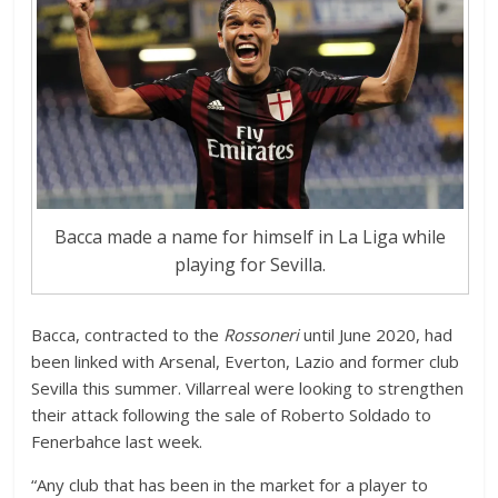
Bacca made a name for himself in La Liga while
playing for Sevilla.
Bacca, contracted to the
Rossoneri
until June 2020, had
been linked with Arsenal, Everton, Lazio and former club
Sevilla this summer. Villarreal were looking to strengthen
their attack following the sale of Roberto Soldado to
Fenerbahce last week.
“Any club that has been in the market for a player to