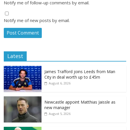
Notify me of follow-up comments by email.
Notify me of new posts by email.
Latest
James Trafford joins Leeds from Man
City in deal worth up to £45m
August 6, 2026
Newcastle appoint Matthias Jaissle as
new manager
August 5, 2026