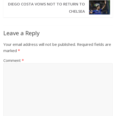
DIEGO COSTA VOWS NOT TO RETURN TO
CHELSEA
Leave a Reply
Your email address will not be published.
Required fields are
marked
*
Comment
*