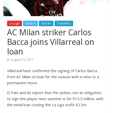
La Liga
Serie A
Soccer
Transfers
AC Milan striker Carlos
Bacca joins Villarreal on
loan
August 16, 2017
Villarreal have confirmed the signing of Carlos Bacca
from AC Milan on loan for the season with a view to a
permanent move.
El Pais and AS report that the option, not an obligation,
to sign the player next summer is for €15.5 million, with
the initial loan costing the La Liga outfit €2.5m.