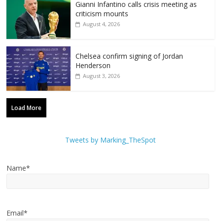
Gianni Infantino calls crisis meeting as
criticism mounts
August 4, 2026
Chelsea confirm signing of Jordan
Henderson
August 3, 2026
Load More
Tweets by Marking_TheSpot
Name*
Email*