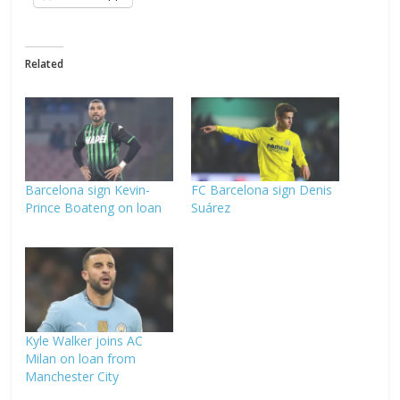
Related
Barcelona sign Kevin-
FC Barcelona sign Denis
Prince Boateng on loan
Suárez
Kyle Walker joins AC
Milan on loan from
Manchester City