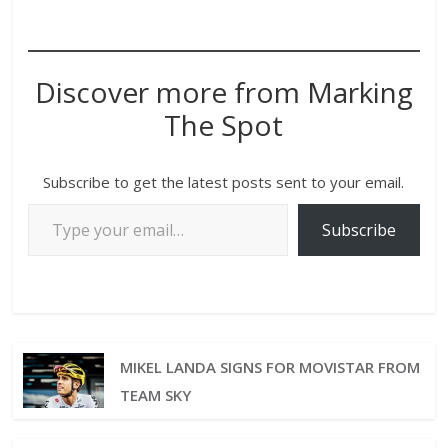
Discover more from Marking
The Spot
Subscribe to get the latest posts sent to your email.
Subscribe
MIKEL LANDA SIGNS FOR MOVISTAR FROM
TEAM SKY