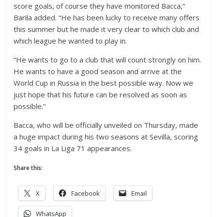
score goals, of course they have monitored Bacca,”
Barila added. “He has been lucky to receive many offers
this summer but he made it very clear to which club and
which league he wanted to play in.
“He wants to go to a club that will count strongly on him.
He wants to have a good season and arrive at the
World Cup in Russia in the best possible way. Now we
just hope that his future can be resolved as soon as
possible.”
Bacca, who will be officially unveiled on Thursday, made
a huge impact during his two seasons at Sevilla, scoring
34 goals in La Liga 71 appearances.
Share this:
X
Facebook
Email
WhatsApp