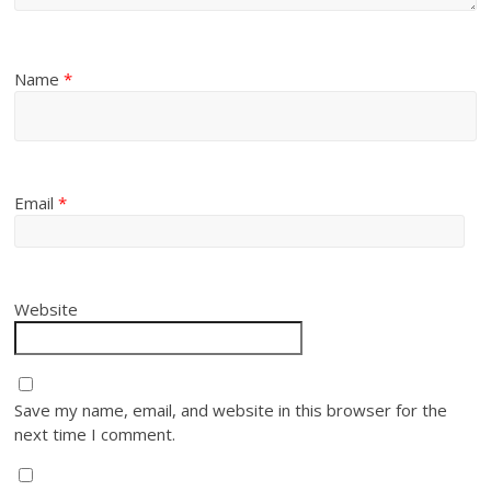
Name
*
Email
*
Website
Save my name, email, and website in this browser for the
next time I comment.