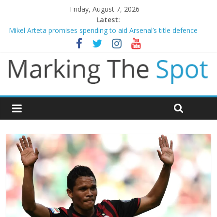
Friday, August 7, 2026
Latest:
Mikel Arteta promises spending to aid Arsenal’s title defence
James Trafford joins Leeds from Man City in deal worth up to
£45m
Newcastle appoint Matthias Jaissle as new manager
Gianni Infantino calls crisis meeting as criticism mounts
Chelsea confirm signing of Jordan Henderson