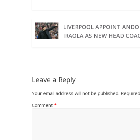
LIVERPOOL APPOINT ANDO
IRAOLA AS NEW HEAD COA
Leave a Reply
Your email address will not be published.
Required
Comment
*