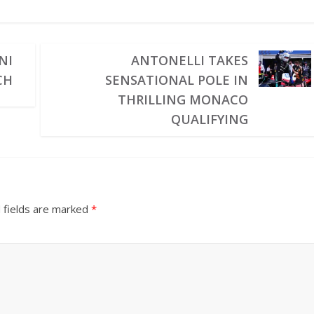
NI
ANTONELLI TAKES
CH
SENSATIONAL POLE IN
THRILLING MONACO
QUALIFYING
 fields are marked
*