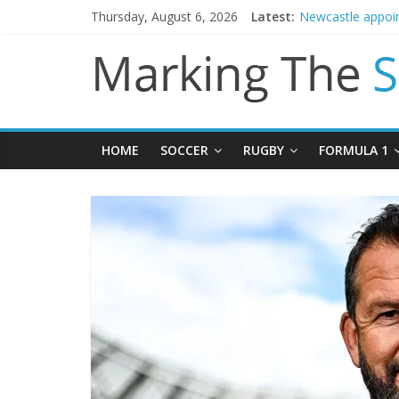
Thursday, August 6, 2026
Latest:
Newcastle appoin
Gianni Infantino 
Chelsea confirm 
Mikel Arteta prom
HOME
SOCCER
RUGBY
FORMULA 1