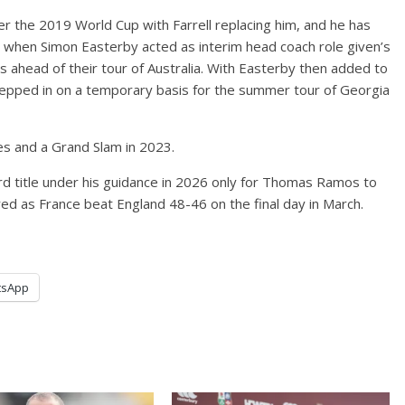
 the 2019 World Cup with Farrell replacing him, and he has
ar when Simon Easterby acted as interim head coach role given’s
ns ahead of their tour of Australia. With Easterby then added to
 stepped in on a temporary basis for the summer tour of Georgia
les and a Grand Slam in 2023.
ird title under his guidance in 2026 only for Thomas Ramos to
e red as France beat England 48-46 on the final day in March.
tsApp