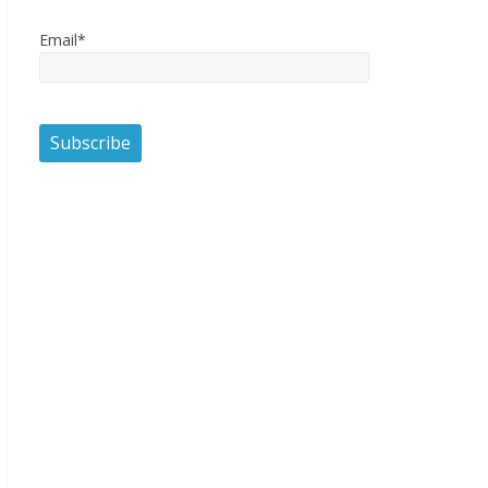
Email*