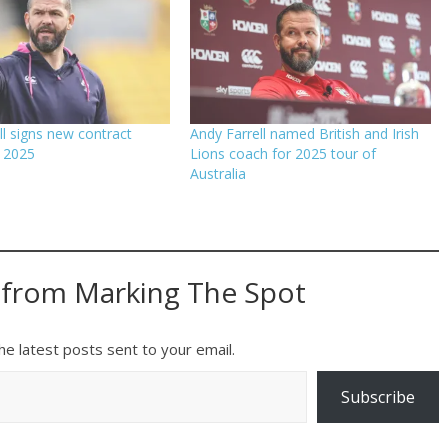
ll signs new contract
Andy Farrell named British and Irish
 2025
Lions coach for 2025 tour of
Australia
 from Marking The Spot
he latest posts sent to your email.
Subscribe