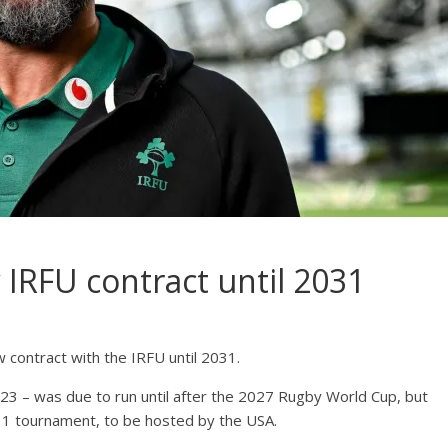
 IRFU contract until 2031
 contract with the IRFU until 2031.
23 – was due to run until after the 2027 Rugby World Cup, but
031 tournament, to be hosted by the USA.