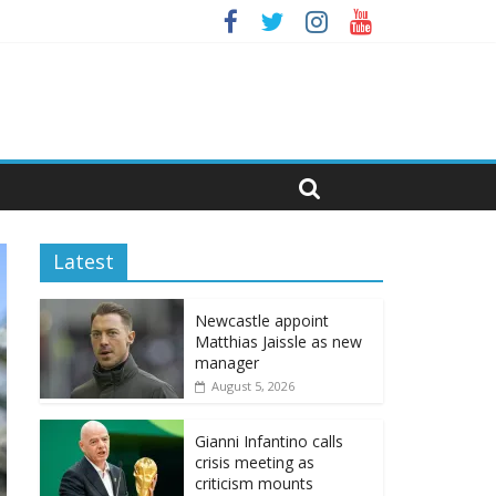
Latest
Newcastle appoint
Matthias Jaissle as new
manager
August 5, 2026
Gianni Infantino calls
crisis meeting as
criticism mounts