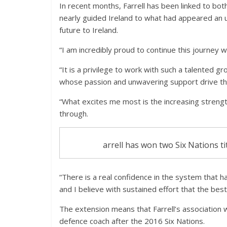
In recent months, Farrell has been linked to bot
nearly guided Ireland to what had appeared an u
future to Ireland.
“I am incredibly proud to continue this journey wi
“It is a privilege to work with such a talented 
whose passion and unwavering support drive thi
“What excites me most is the increasing strengt
through.
arrell has won two Six Nations ti
“There is a real confidence in the system that
and I believe with sustained effort that the best
The extension means that Farrell’s association wi
defence coach after the 2016 Six Nations.