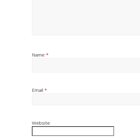
Name
*
Email
*
Website