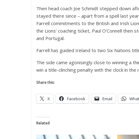
Then head coach Joe Schmidt stepped down after
stayed there since – apart from a spell last ye
Farrell commitments to the British and Irish Lio
the Lions’ coaching ticket, Paul O’Connell then
and Portugal.
Farrell has guided Ireland to two Six Nations tit
The side came agonisingly close to winning a th
win a title-clinching penalty with the clock in th
Share this:
X
Facebook
Email
Wha
Related