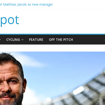
t Matthias Jaissle as new manager
calls crisis meeting as criticism mounts
signing of Jordan Henderson
ises spending to aid Arsenal’s title defence
CYCLING
FEATURE
OFF THE PITCH