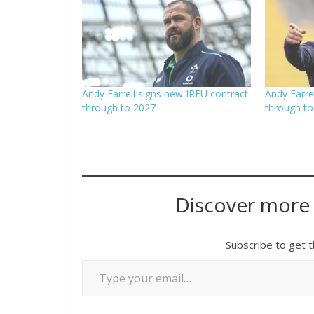
Andy Farrell signs new IRFU contract
Andy Farre
through to 2027
through to
Discover more
Subscribe to get t