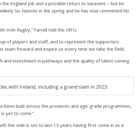
h the England job and a possible return to Saracens – but he
nlikely Six Nations in the spring and he has now committed his
th Irish Rugby,” Farrell told the IRFU.
group of players and staff, and to represent the supporters
s team forward and inspire us every time we take the field.
h and investment in pathways and the quality of talent coming
tles with Ireland, including a grand slam in 2023.
 has been built across the provinces and age-grade programmes,
 is yet to come.”
th the side is set to last 15 years having first come in as a