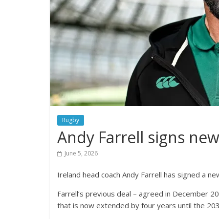
Rugby
Andy Farrell signs new
June 5, 2026
Ireland head coach Andy Farrell has signed a new
Farrell’s previous deal – agreed in December 20
that is now extended by four years until the 2