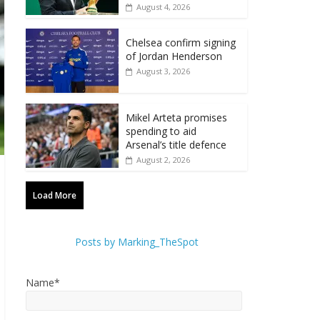
August 4, 2026
Chelsea confirm signing
of Jordan Henderson
August 3, 2026
Mikel Arteta promises
spending to aid
Arsenal’s title defence
August 2, 2026
Load More
Posts by Marking_TheSpot
Name*