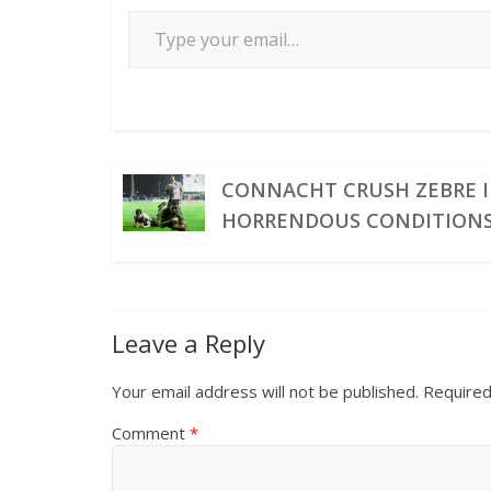
CONNACHT CRUSH ZEBRE 
HORRENDOUS CONDITION
Leave a Reply
Your email address will not be published.
Required
Comment
*