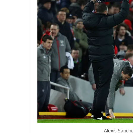
Alexis Sanche