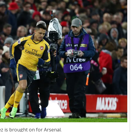
z is brought on for Arsenal.