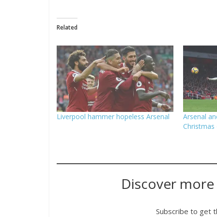
Related
Liverpool hammer hopeless Arsenal
Arsenal an
Christmas 
Discover more
Subscribe to get t