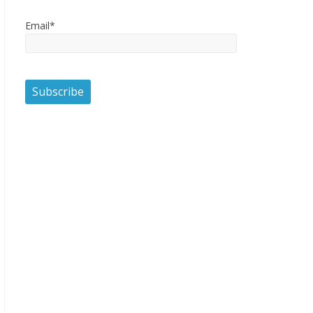
Email*