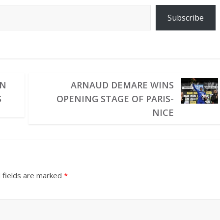
Subscribe
IN
ARNAUD DEMARE WINS
S
OPENING STAGE OF PARIS-
NICE
 fields are marked
*