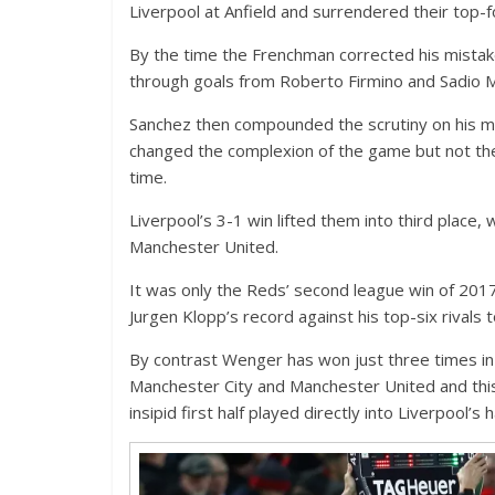
Liverpool at Anfield and surrendered their top-fo
By the time the Frenchman corrected his mistake
through goals from Roberto Firmino and Sadio 
Sanchez then compounded the scrutiny on his ma
changed the complexion of the game but not the
time.
Liverpool’s 3-1 win lifted them into third place,
Manchester United.
It was only the Reds’ second league win of 20
Jurgen Klopp’s record against his top-six rivals
By contrast Wenger has won just three times in
Manchester City and Manchester United and thi
insipid first half played directly into Liverpool’s 