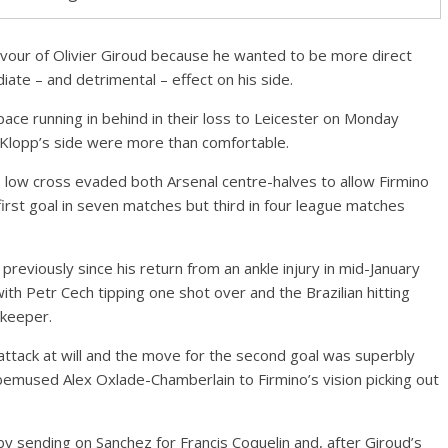
avour of Olivier Giroud because he wanted to be more direct
ate – and detrimental – effect on his side.
ace running in behind in their loss to Leicester on Monday
s Klopp’s side were more than comfortable.
low cross evaded both Arsenal centre-halves to allow Firmino
s first goal in seven matches but third in four league matches
reviously since his return from an ankle injury in mid-January
th Petr Cech tipping one shot over and the Brazilian hitting
lkeeper.
attack at will and the move for the second goal was superbly
bemused Alex Oxlade-Chamberlain to Firmino’s vision picking out
 by sending on Sanchez for Francis Coquelin and, after Giroud’s