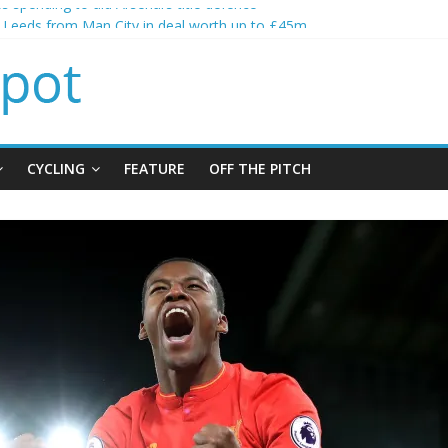
s spending to aid Arsenal’s title defence
s Leeds from Man City in deal worth up to £45m
atthias Jaissle as new manager
s crisis meeting as criticism mounts
ning of Jordan Henderson
CYCLING
FEATURE
OFF THE PITCH