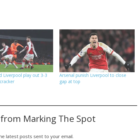
d Liverpool play out 3-3
Arsenal punish Liverpool to close
cracker
gap at top
 from Marking The Spot
he latest posts sent to your email.