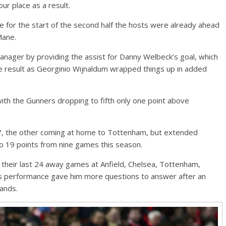
ur place as a result.
 for the start of the second half the hosts were already ahead
Mane.
nager by providing the assist for Danny Welbeck’s goal, which
 result as Georginio Wijnaldum wrapped things up in added
 with the Gunners dropping to fifth only one point above
17, the other coming at home to Tottenham, but extended
 to 19 points from nine games this season.
 their last 24 away games at Anfield, Chelsea, Tottenham,
s performance gave him more questions to answer after an
hands.