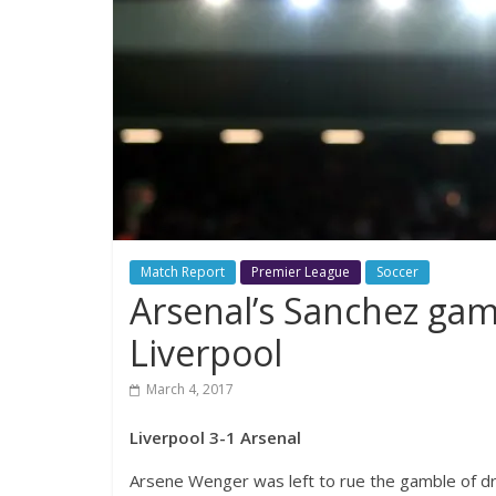
Match Report
Premier League
Soccer
Arsenal’s Sanchez gam
Liverpool
March 4, 2017
Liverpool 3-1 Arsenal
Arsene Wenger was left to rue the gamble of dro