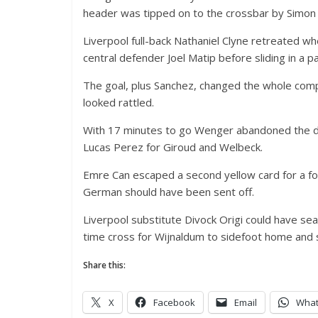
header was tipped on to the crossbar by Simon M
Liverpool full-back Nathaniel Clyne retreated wh
central defender Joel Matip before sliding in a p
The goal, plus Sanchez, changed the whole comp
looked rattled.
With 17 minutes to go Wenger abandoned the dir
Lucas Perez for Giroud and Welbeck.
Emre Can escaped a second yellow card for a fou
German should have been sent off.
Liverpool substitute Divock Origi could have sea
time cross for Wijnaldum to sidefoot home and 
Share this:
X
Facebook
Email
Wha