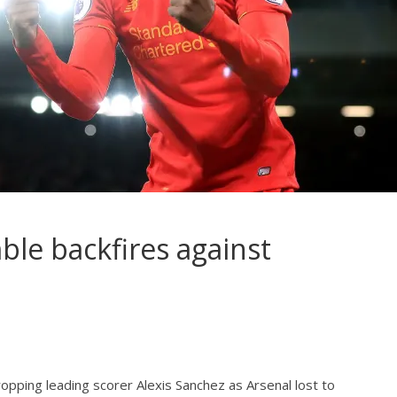
ble backfires against
pping leading scorer Alexis Sanchez as Arsenal lost to