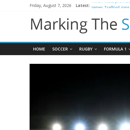
Friday, August 7, 2026
Latest:
Mikel Arteta promise
James Trafford join
Newcastle appoint M
Gianni Infantino call
Chelsea confirm sig
HOME
SOCCER
RUGBY
FORMULA 1