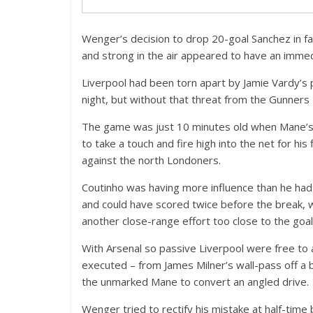
Wenger’s decision to drop 20-goal Sanchez in f
and strong in the air appeared to have an immedi
Liverpool had been torn apart by Jamie Vardy’s p
night, but without that threat from the Gunner
The game was just 10 minutes old when Mane’s 
to take a touch and fire high into the net for hi
against the north Londoners.
Coutinho was having more influence than he had p
and could have scored twice before the break, wi
another close-range effort too close to the goa
With Arsenal so passive Liverpool were free to 
executed – from James Milner’s wall-pass off a 
the unmarked Mane to convert an angled drive.
Wenger tried to rectify his mistake at half-time