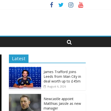
Latest
James Trafford joins
Leeds from Man City in
deal worth up to £45m
August 6, 2026
Newcastle appoint
Matthias Jaissle as new
manager