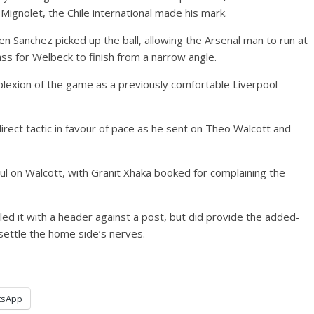
ignolet, the Chile international made his mark.
en Sanchez picked up the ball, allowing the Arsenal man to run at
ass for Welbeck to finish from a narrow angle.
lexion of the game as a previously comfortable Liverpool
ect tactic in favour of pace as he sent on Theo Walcott and
l on Walcott, with Granit Xhaka booked for complaining the
led it with a header against a post, but did provide the added-
settle the home side’s nerves.
tsApp