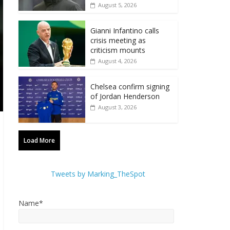
August 5, 2026
Gianni Infantino calls
crisis meeting as
criticism mounts
August 4, 2026
Chelsea confirm signing
of Jordan Henderson
August 3, 2026
Load More
Tweets by Marking_TheSpot
Name*