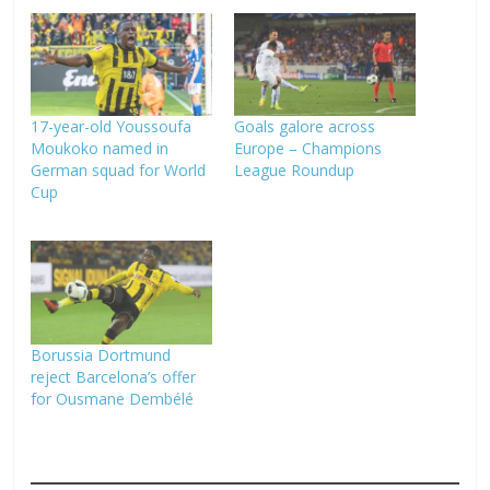
17-year-old Youssoufa
Goals galore across
Moukoko named in
Europe – Champions
German squad for World
League Roundup
Cup
Borussia Dortmund
reject Barcelona’s offer
for Ousmane Dembélé