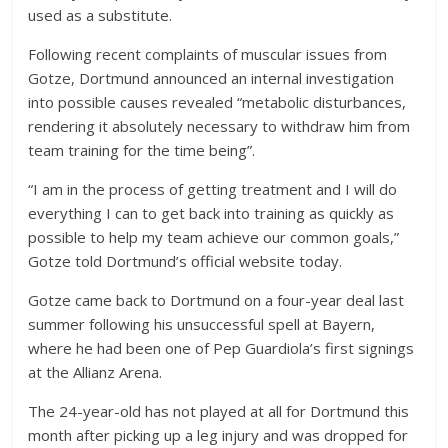
used as a substitute.
Following recent complaints of muscular issues from
Gotze, Dortmund announced an internal investigation
into possible causes revealed “metabolic disturbances,
rendering it absolutely necessary to withdraw him from
team training for the time being”.
“I am in the process of getting treatment and I will do
everything I can to get back into training as quickly as
possible to help my team achieve our common goals,”
Gotze told Dortmund’s official website today.
Gotze came back to Dortmund on a four-year deal last
summer following his unsuccessful spell at Bayern,
where he had been one of Pep Guardiola’s first signings
at the Allianz Arena.
The 24-year-old has not played at all for Dortmund this
month after picking up a leg injury and was dropped for