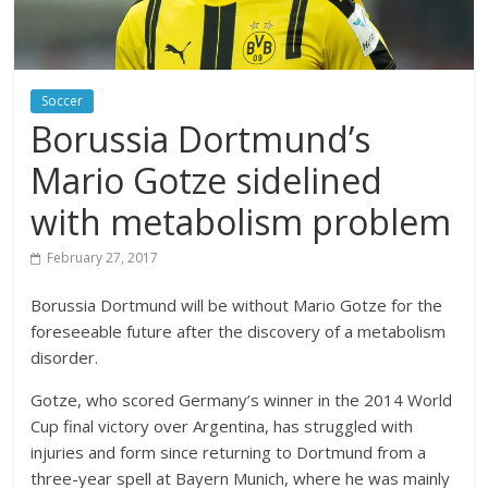
Soccer
Borussia Dortmund’s
Mario Gotze sidelined
with metabolism problem
February 27, 2017
Borussia Dortmund will be without Mario Gotze for the
foreseeable future after the discovery of a metabolism
disorder.
Gotze, who scored Germany’s winner in the 2014 World
Cup final victory over Argentina, has struggled with
injuries and form since returning to Dortmund from a
three-year spell at Bayern Munich, where he was mainly