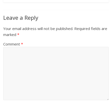
Leave a Reply
Your email address will not be published.
Required fields are
marked
*
Comment
*