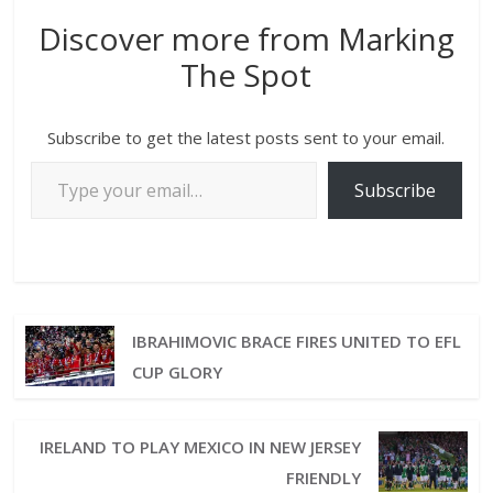
Discover more from Marking
The Spot
Subscribe to get the latest posts sent to your email.
Subscribe
IBRAHIMOVIC BRACE FIRES UNITED TO EFL
CUP GLORY
IRELAND TO PLAY MEXICO IN NEW JERSEY
FRIENDLY