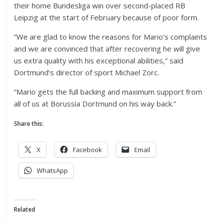
their home Bundesliga win over second-placed RB
Leipzig at the start of February because of poor form.
“We are glad to know the reasons for Mario’s complaints
and we are convinced that after recovering he will give
us extra quality with his exceptional abilities,” said
Dortmund’s director of sport Michael Zorc.
“Mario gets the full backing and maximum support from
all of us at Borussia Dortmund on his way back.”
Share this:
X
Facebook
Email
WhatsApp
Related