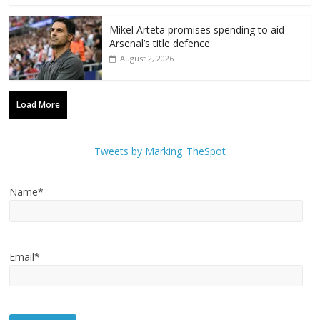
Mikel Arteta promises spending to aid
Arsenal’s title defence
August 2, 2026
Load More
Tweets by Marking_TheSpot
Name*
Email*