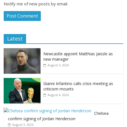
Notify me of new posts by email.
Latest
Newcastle appoint Matthias Jaissle as
new manager
August 5, 2026
Gianni Infantino calls crisis meeting as
criticism mounts
August 4, 2026
Chelsea
confirm signing of Jordan Henderson
August 3, 2026