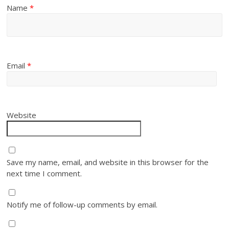
Name
*
Email
*
Website
Save my name, email, and website in this browser for the
next time I comment.
Notify me of follow-up comments by email.