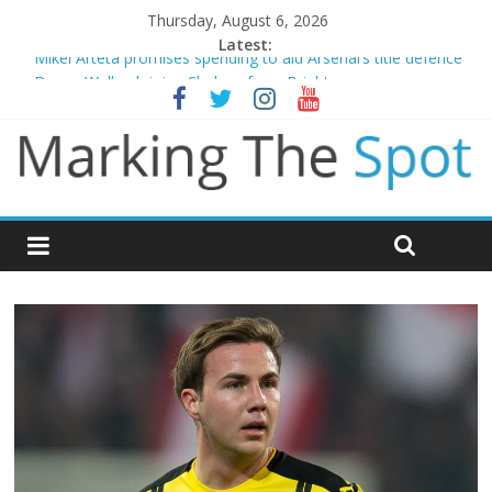
Thursday, August 6, 2026
Latest:
Mikel Arteta promises spending to aid Arsenal’s title defence
Danny Welbeck joins Chelsea from Brighton
Newcastle appoint Matthias Jaissle as new manager
Gianni Infantino calls crisis meeting as criticism mounts
Chelsea confirm signing of Jordan Henderson