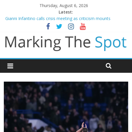
Thursday, August 6, 2026
Latest:
Gianni Infantino calls crisis meeting as criticism mounts
Chelsea confirm signing of Jordan Henderson
Mikel Arteta promises spending to aid Arsenal’s title defence
James Trafford joins Leeds from Man City in deal worth up to
£45m
Newcastle appoint Matthias Jaissle as new manager