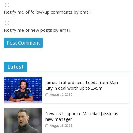
Notify me of follow-up comments by email.
Notify me of new posts by email.
Latest
James Trafford joins Leeds from Man
City in deal worth up to £45m
August 6, 2026
Newcastle appoint Matthias Jaissle as
new manager
August 5, 2026