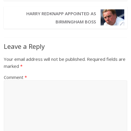
HARRY REDKNAPP APPOINTED AS
BIRMINGHAM BOSS
Leave a Reply
Your email address will not be published.
Required fields are
marked
*
Comment
*