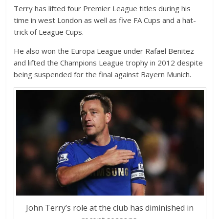
Terry has lifted four Premier League titles during his
time in west London as well as five FA Cups and a hat-
trick of League Cups.
He also won the Europa League under Rafael Benitez
and lifted the Champions League trophy in 2012 despite
being suspended for the final against Bayern Munich.
John Terry’s role at the club has diminished in