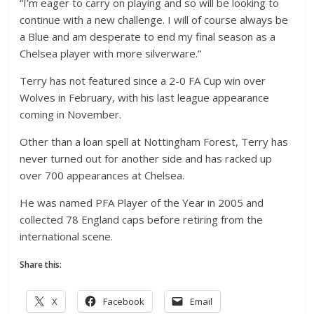
“I’m eager to carry on playing and so will be looking to
continue with a new challenge. I will of course always be
a Blue and am desperate to end my final season as a
Chelsea player with more silverware.”
Terry has not featured since a 2-0 FA Cup win over
Wolves in February, with his last league appearance
coming in November.
Other than a loan spell at Nottingham Forest, Terry has
never turned out for another side and has racked up
over 700 appearances at Chelsea.
He was named PFA Player of the Year in 2005 and
collected 78 England caps before retiring from the
international scene.
Share this:
X
Facebook
Email