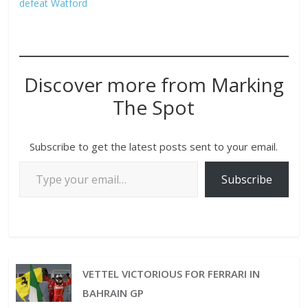
defeat Watford
Discover more from Marking
The Spot
Subscribe to get the latest posts sent to your email.
Subscribe
VETTEL VICTORIOUS FOR FERRARI IN
BAHRAIN GP