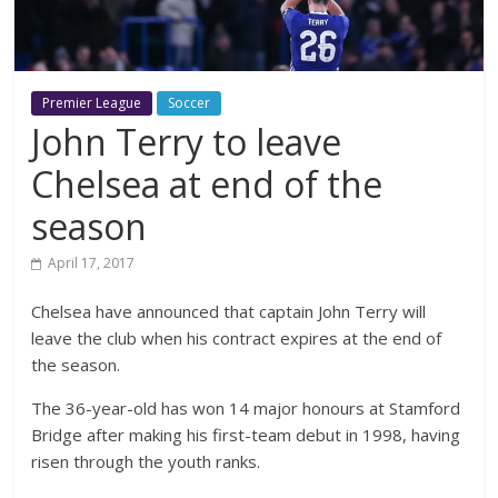
Premier League
Soccer
John Terry to leave
Chelsea at end of the
season
April 17, 2017
Chelsea have announced that captain John Terry will
leave the club when his contract expires at the end of
the season.
The 36-year-old has won 14 major honours at Stamford
Bridge after making his first-team debut in 1998, having
risen through the youth ranks.