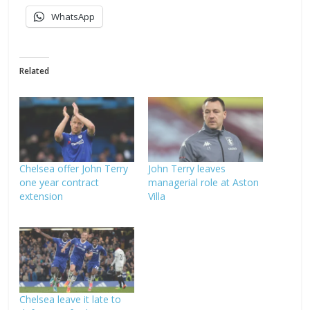
WhatsApp
Related
Chelsea offer John Terry
John Terry leaves
one year contract
managerial role at Aston
extension
Villa
Chelsea leave it late to