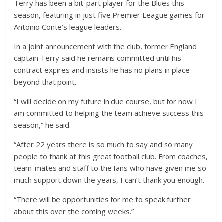
Terry has been a bit-part player for the Blues this
season, featuring in just five Premier League games for
Antonio Conte’s league leaders.
In a joint announcement with the club, former England
captain Terry said he remains committed until his
contract expires and insists he has no plans in place
beyond that point.
“I will decide on my future in due course, but for now I
am committed to helping the team achieve success this
season,” he said.
“After 22 years there is so much to say and so many
people to thank at this great football club. From coaches,
team-mates and staff to the fans who have given me so
much support down the years, I can’t thank you enough.
“There will be opportunities for me to speak further
about this over the coming weeks.”