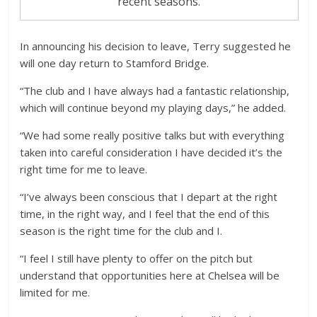
recent seasons.
In announcing his decision to leave, Terry suggested he
will one day return to Stamford Bridge.
“The club and I have always had a fantastic relationship,
which will continue beyond my playing days,” he added.
“We had some really positive talks but with everything
taken into careful consideration I have decided it’s the
right time for me to leave.
“I’ve always been conscious that I depart at the right
time, in the right way, and I feel that the end of this
season is the right time for the club and I.
“I feel I still have plenty to offer on the pitch but
understand that opportunities here at Chelsea will be
limited for me.