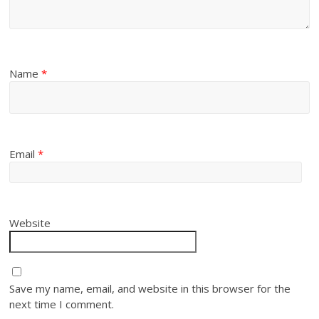
Name
*
Email
*
Website
Save my name, email, and website in this browser for the
next time I comment.