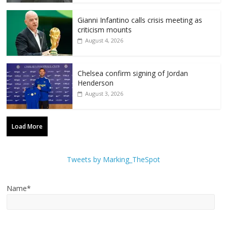
Gianni Infantino calls crisis meeting as
criticism mounts
August 4, 2026
Chelsea confirm signing of Jordan
Henderson
August 3, 2026
Load More
Tweets by Marking_TheSpot
Name*