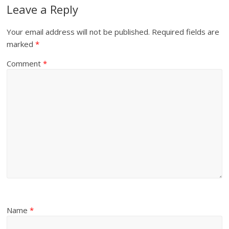
Leave a Reply
Your email address will not be published.
Required fields are
marked
*
Comment
*
Name
*