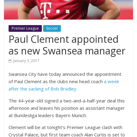
Premier League
Soccer
Paul Clement appointed
as new Swansea manager
January 3, 2017
Swansea City have today announced the appointment
of Paul Clement as the clubs new head coach
a week
after the sacking of Bob Bradley.
The 44-year-old signed a two-and-a-half-year deal this
afternoon and leaves his position as assistant manager
at Bundesliga leaders Bayern Munich.
Clement will be at tonight’s Premier League clash with
Crystal Palace, but first team coach Alan Curtis is set to