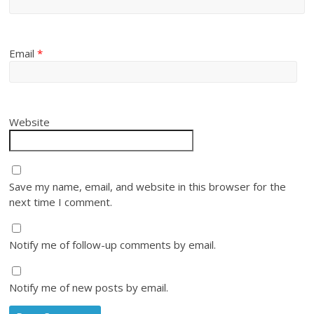
Email
*
Website
Save my name, email, and website in this browser for the
next time I comment.
Notify me of follow-up comments by email.
Notify me of new posts by email.