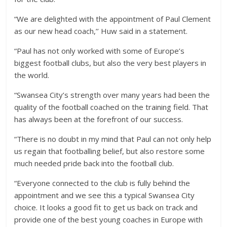
“We are delighted with the appointment of Paul Clement
as our new head coach,’’ Huw said in a statement.
“Paul has not only worked with some of Europe’s
biggest football clubs, but also the very best players in
the world.
“Swansea City’s strength over many years had been the
quality of the football coached on the training field. That
has always been at the forefront of our success.
“There is no doubt in my mind that Paul can not only help
us regain that footballing belief, but also restore some
much needed pride back into the football club.
“Everyone connected to the club is fully behind the
appointment and we see this a typical Swansea City
choice. It looks a good fit to get us back on track and
provide one of the best young coaches in Europe with