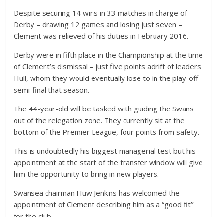
Despite securing 14 wins in 33 matches in charge of
Derby – drawing 12 games and losing just seven –
Clement was relieved of his duties in February 2016.
Derby were in fifth place in the Championship at the time
of Clement’s dismissal – just five points adrift of leaders
Hull, whom they would eventually lose to in the play-off
semi-final that season.
The 44-year-old will be tasked with guiding the Swans
out of the relegation zone. They currently sit at the
bottom of the Premier League, four points from safety.
This is undoubtedly his biggest managerial test but his
appointment at the start of the transfer window will give
him the opportunity to bring in new players.
Swansea chairman Huw Jenkins has welcomed the
appointment of Clement describing him as a “good fit’’
for the club.