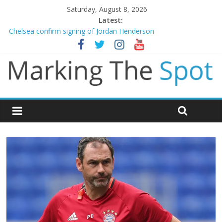
Saturday, August 8, 2026
Latest:
Chelsea confirm signing of Jordan Henderson
Man City reject initial bid from Barcelona for Rodri
James Trafford joins Leeds from Man City in deal worth up to
£45m
Newcastle appoint Matthias Jaissle as new manager
Gianni Infantino calls crisis meeting as criticism mounts