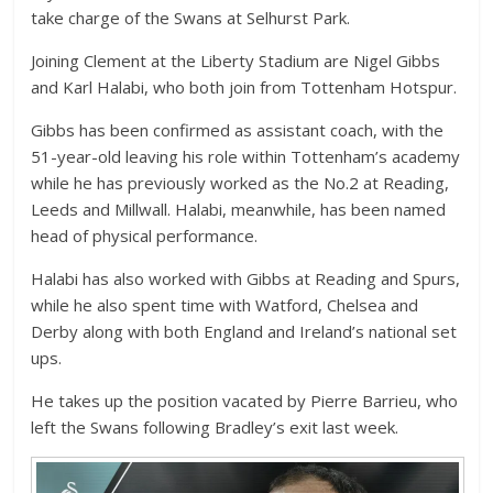
take charge of the Swans at Selhurst Park.
Joining Clement at the Liberty Stadium are Nigel Gibbs
and Karl Halabi, who both join from Tottenham Hotspur.
Gibbs has been confirmed as assistant coach, with the
51-year-old leaving his role within Tottenham’s academy
while he has previously worked as the No.2 at Reading,
Leeds and Millwall. Halabi, meanwhile, has been named
head of physical performance.
Halabi has also worked with Gibbs at Reading and Spurs,
while he also spent time with Watford, Chelsea and
Derby along with both England and Ireland’s national set
ups.
He takes up the position vacated by Pierre Barrieu, who
left the Swans following Bradley’s exit last week.