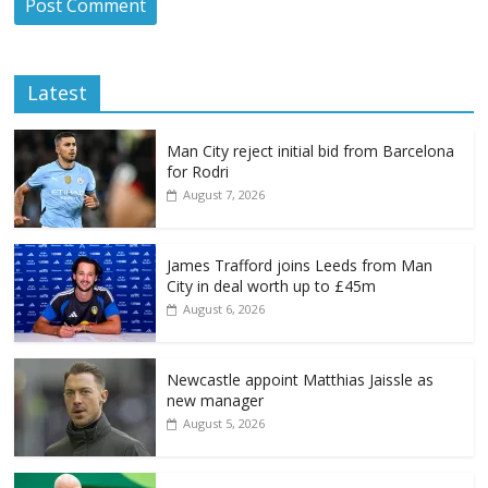
Latest
Man City reject initial bid from Barcelona
for Rodri
August 7, 2026
James Trafford joins Leeds from Man
City in deal worth up to £45m
August 6, 2026
Newcastle appoint Matthias Jaissle as
new manager
August 5, 2026