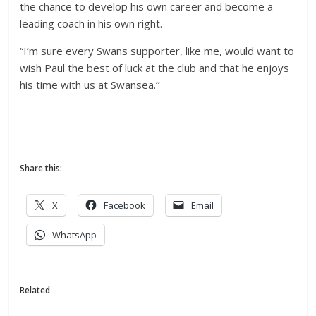
the chance to develop his own career and become a
leading coach in his own right.
“I’m sure every Swans supporter, like me, would want to
wish Paul the best of luck at the club and that he enjoys
his time with us at Swansea.’’
Share this:
X
Facebook
Email
WhatsApp
Related