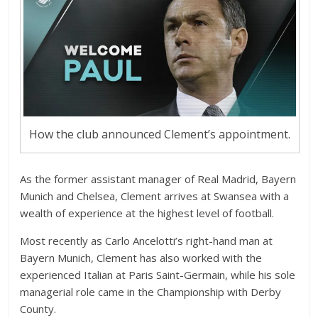
How the club announced Clement’s appointment.
As the former assistant manager of Real Madrid, Bayern
Munich and Chelsea, Clement arrives at Swansea with a
wealth of experience at the highest level of football.
Most recently as Carlo Ancelotti’s right-hand man at
Bayern Munich, Clement has also worked with the
experienced Italian at Paris Saint-Germain, while his sole
managerial role came in the Championship with Derby
County.