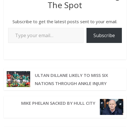
The Spot
Subscribe to get the latest posts sent to your email.
Subscribe
ULTAN DILLANE LIKELY TO MISS SIX
NATIONS THROUGH ANKLE INJURY
MIKE PHELAN SACKED BY HULL CITY