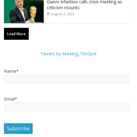
Gianni Infantino calls crisis meeting as
criticism mounts
August 4, 2026
Load More
Tweets by Marking_TheSpot
Name*
Email*