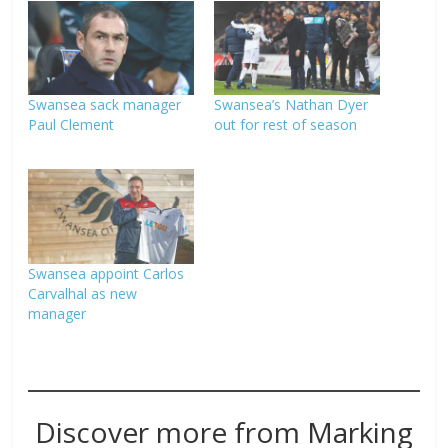
Swansea sack manager
Swansea’s Nathan Dyer
Paul Clement
out for rest of season
Swansea appoint Carlos
Carvalhal as new
manager
Discover more from Marking