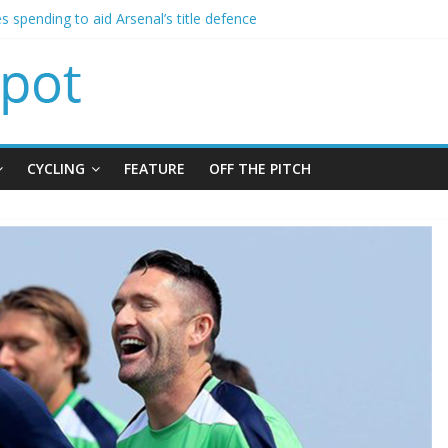
s spending to aid Arsenal’s title defence
s Leeds from Man City in deal worth up to £45m
atthias Jaissle as new manager
s crisis meeting as criticism mounts
ning of Jordan Henderson
CYCLING
FEATURE
OFF THE PITCH