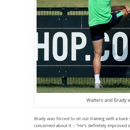
Walters and Brady w
Brady was forced to sit out training with a bac
concerned about it – “He’s definitely improved 