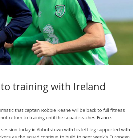
o training with Ireland
imistic that captain Robbie Keane will be back to full fitness
not return to training until the squad reaches France.
ng session today in Abbotstown with his left leg supported with
kers as the squad continue to build to next week’s European