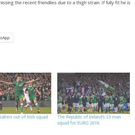
ing the recent friendlies due to a thigh strain. If fully fit he is
tsApp
alters out of Irish squad
The Republic of Ireland’s 23 man
squad for EURO 2016