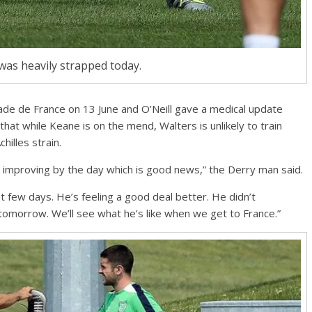
was heavily strapped today.
tade de France on 13 June and O’Neill gave a medical update
t while Keane is on the mend, Walters is unlikely to train
hilles strain.
’s improving by the day which is good news,” the Derry man said.
st few days. He’s feeling a good deal better. He didn’t
 tomorrow. We’ll see what he’s like when we get to France.”