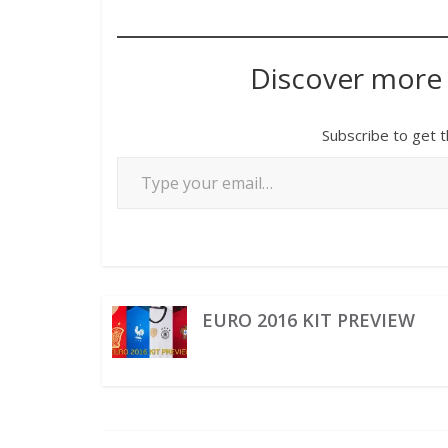
Discover more
Subscribe to get t
EURO 2016 KIT PREVIEW