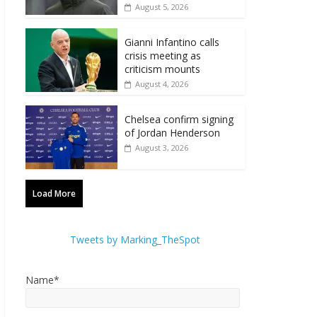
August 5, 2026
Gianni Infantino calls
crisis meeting as
criticism mounts
August 4, 2026
Chelsea confirm signing
of Jordan Henderson
August 3, 2026
Load More
Tweets by Marking_TheSpot
Name*