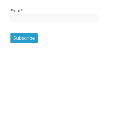
Email*