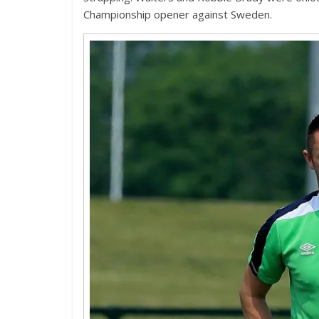
Championship opener against Sweden.