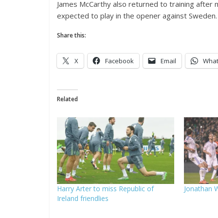
James McCarthy also returned to training after miss
expected to play in the opener against Sweden.
Share this:
X
Facebook
Email
Wha
Related
Harry Arter to miss Republic of
Jonathan W
Ireland friendlies