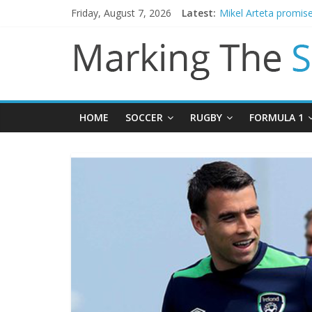
Friday, August 7, 2026
Latest:
Mikel Arteta promise
James Trafford join
Newcastle appoint M
Gianni Infantino call
Chelsea confirm sig
HOME
SOCCER
RUGBY
FORMULA 1