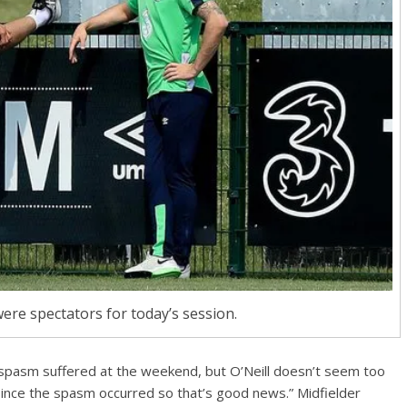
ere spectators for today’s session.
k spasm suffered at the weekend, but O’Neill doesn’t seem too
since the spasm occurred so that’s good news.” Midfielder