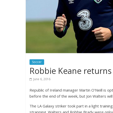
Soccer
Robbie Keane returns t
June 6, 2016
Republic of Ireland manager Martin O’Neill is opt
before the end of the week, but Jon Walters will 
The LA Galaxy striker took part in a light traini
strapping. Walters and Robbie Brady were onloo