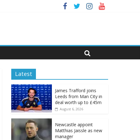
Latest
James Trafford joins
Leeds from Man City in
deal worth up to £45m
August 6, 2026
Newcastle appoint
Matthias Jaissle as new
manager