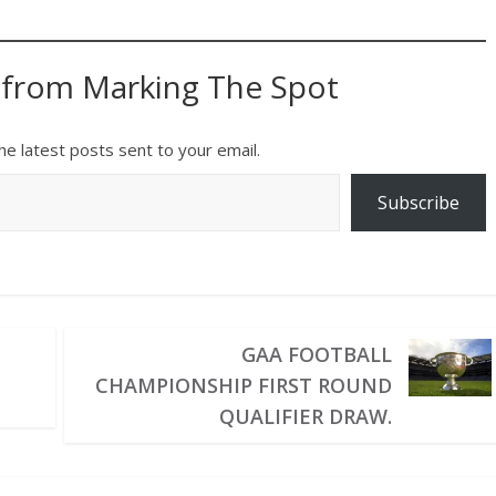
 from Marking The Spot
he latest posts sent to your email.
Subscribe
GAA FOOTBALL
CHAMPIONSHIP FIRST ROUND
QUALIFIER DRAW.