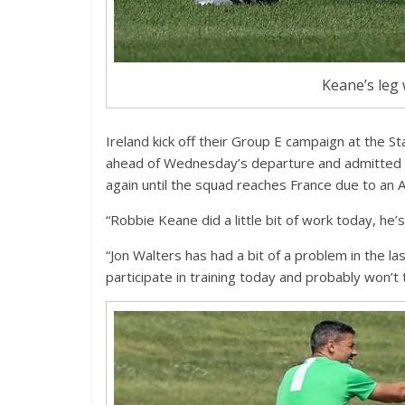
Keane’s leg 
Ireland kick off their Group E campaign at the S
ahead of Wednesday’s departure and admitted tha
again until the squad reaches France due to an Ac
“Robbie Keane did a little bit of work today, he
“Jon Walters has had a bit of a problem in the la
participate in training today and probably won’t