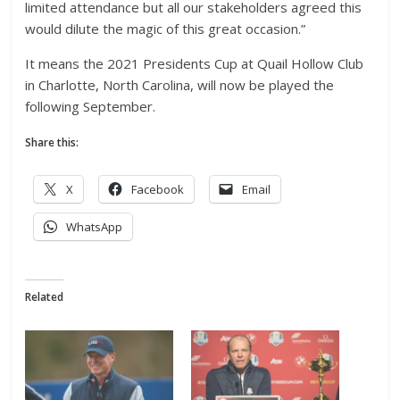
limited attendance but all our stakeholders agreed this
would dilute the magic of this great occasion.”
It means the 2021 Presidents Cup at Quail Hollow Club
in Charlotte, North Carolina, will now be played the
following September.
Share this:
X
Facebook
Email
WhatsApp
Related