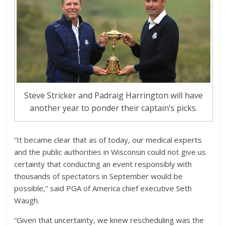
Steve Stricker and Padraig Harrington will have
another year to ponder their captain’s picks.
“It became clear that as of today, our medical experts
and the public authorities in Wisconsin could not give us
certainty that conducting an event responsibly with
thousands of spectators in September would be
possible,” said PGA of America chief executive Seth
Waugh.
“Given that uncertainty, we knew rescheduling was the