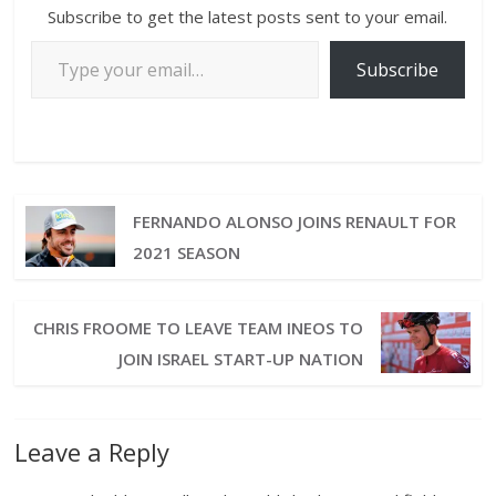
Subscribe to get the latest posts sent to your email.
Subscribe
FERNANDO ALONSO JOINS RENAULT FOR
2021 SEASON
CHRIS FROOME TO LEAVE TEAM INEOS TO
JOIN ISRAEL START-UP NATION
Leave a Reply