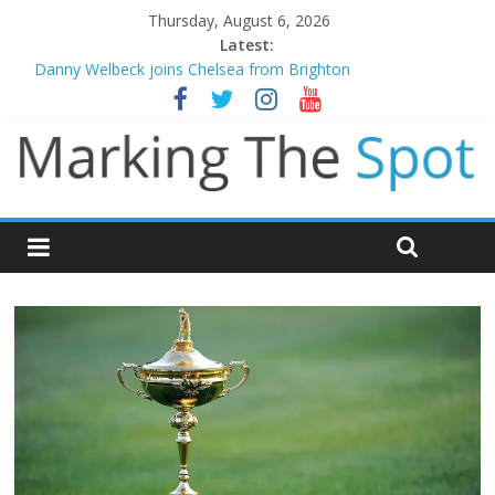
Thursday, August 6, 2026
Latest:
Danny Welbeck joins Chelsea from Brighton
Newcastle appoint Matthias Jaissle as new manager
Gianni Infantino calls crisis meeting as criticism mounts
Chelsea confirm signing of Jordan Henderson
Mikel Arteta promises spending to aid Arsenal’s title defence