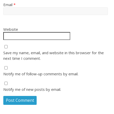
Email
*
Website
Save my name, email, and website in this browser for the
next time I comment.
Notify me of follow-up comments by email.
Notify me of new posts by email.