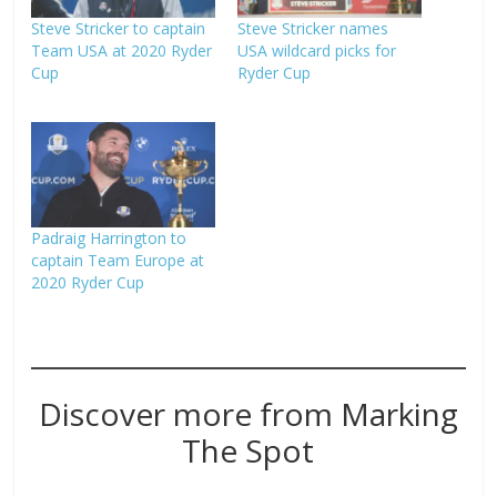
Steve Stricker to captain
Steve Stricker names
Team USA at 2020 Ryder
USA wildcard picks for
Cup
Ryder Cup
Padraig Harrington to
captain Team Europe at
2020 Ryder Cup
Discover more from Marking
The Spot