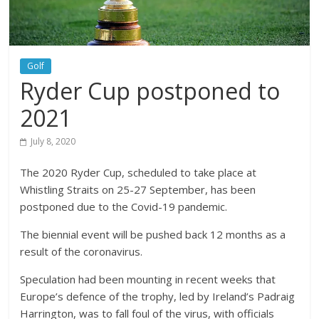
Golf
Ryder Cup postponed to
2021
July 8, 2020
The 2020 Ryder Cup, scheduled to take place at
Whistling Straits on 25-27 September, has been
postponed due to the Covid-19 pandemic.
The biennial event will be pushed back 12 months as a
result of the coronavirus.
Speculation had been mounting in recent weeks that
Europe’s defence of the trophy, led by Ireland’s Padraig
Harrington, was to fall foul of the virus, with officials