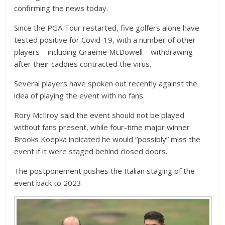
confirming the news today.
Since the PGA Tour restarted, five golfers alone have
tested positive for Covid-19, with a number of other
players – including Graeme McDowell – withdrawing
after their caddies contracted the virus.
Several players have spoken out recently against the
idea of playing the event with no fans.
Rory McIlroy said the event should not be played
without fans present, while four-time major winner
Brooks Koepka indicated he would “possibly” miss the
event if it were staged behind closed doors.
The postponement pushes the Italian staging of the
event back to 2023.