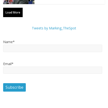
Load More
Tweets by Marking_TheSpot
Name*
Email*