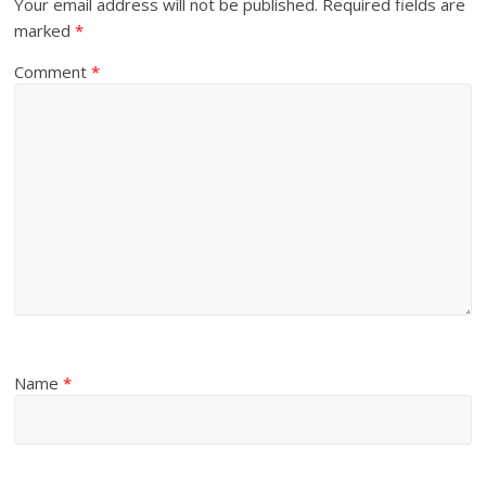
Your email address will not be published.
Required fields are
marked
*
Comment
*
Name
*