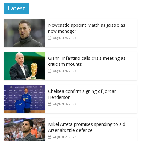
Latest
Newcastle appoint Matthias Jaissle as
new manager
August 5, 2026
Gianni Infantino calls crisis meeting as
criticism mounts
August 4, 2026
Chelsea confirm signing of Jordan
Henderson
August 3, 2026
Mikel Arteta promises spending to aid
Arsenal’s title defence
August 2, 2026