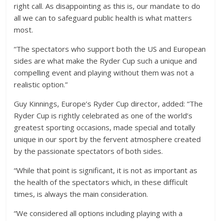
right call. As disappointing as this is, our mandate to do
all we can to safeguard public health is what matters
most.
“The spectators who support both the US and European
sides are what make the Ryder Cup such a unique and
compelling event and playing without them was not a
realistic option.”
Guy Kinnings, Europe’s Ryder Cup director, added: “The
Ryder Cup is rightly celebrated as one of the world’s
greatest sporting occasions, made special and totally
unique in our sport by the fervent atmosphere created
by the passionate spectators of both sides.
“While that point is significant, it is not as important as
the health of the spectators which, in these difficult
times, is always the main consideration.
“We considered all options including playing with a