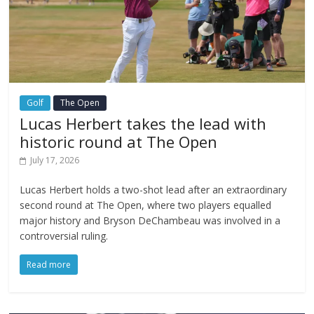
Golf
The Open
Lucas Herbert takes the lead with
historic round at The Open
July 17, 2026
Lucas Herbert holds a two-shot lead after an extraordinary
second round at The Open, where two players equalled
major history and Bryson DeChambeau was involved in a
controversial ruling.
Read more