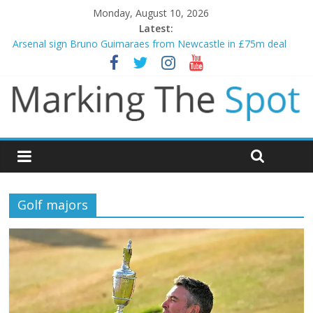
Monday, August 10, 2026
Latest:
Arsenal sign Bruno Guimaraes from Newcastle in £75m deal
Man City reject initial bid from Barcelona for Rodri
James Trafford joins Leeds from Man City in deal worth up to
£45m
Newcastle appoint Matthias Jaissle as new manager
Gianni Infantino calls crisis meeting as criticism mounts
Golf majors