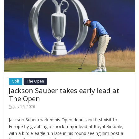
Golf
The Open
Jackson Sauber takes early lead at
The Open
July 16, 2026
Jackson Suber marked his Open debut and first visit to
Europe by grabbing a shock major lead at Royal Birkdale,
with a birdie-eagle run late in his round seeing him post a