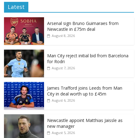
Latest
Arsenal sign Bruno Guimaraes from
Newcastle in £75m deal
August 8, 2026
Man City reject initial bid from Barcelona
for Rodri
August 7, 2026
James Trafford joins Leeds from Man
City in deal worth up to £45m
August 6, 2026
Newcastle appoint Matthias Jaissle as
new manager
August 5, 2026