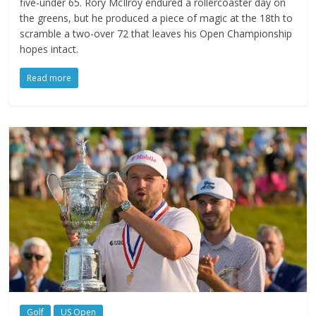
five-under 65. Rory McIlroy endured a rollercoaster day on
the greens, but he produced a piece of magic at the 18th to
scramble a two-over 72 that leaves his Open Championship
hopes intact.
Read more
Golf
US Open