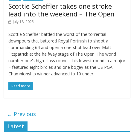
Scottie Scheffler takes one stroke
lead into the weekend – The Open
July 18, 2025
Scottie Scheffler battled the worst of the torrential
downpours that battered Royal Portrush to shoot a
commanding 64 and open a one-shot lead over Matt
Fitzpatrick at the halfway stage of The Open. The world
number one’s high-class round – his lowest round in a major
– featured eight birdies and one bogey as the US PGA
Championship winner advanced to 10 under.
Read more
← Previous
Latest