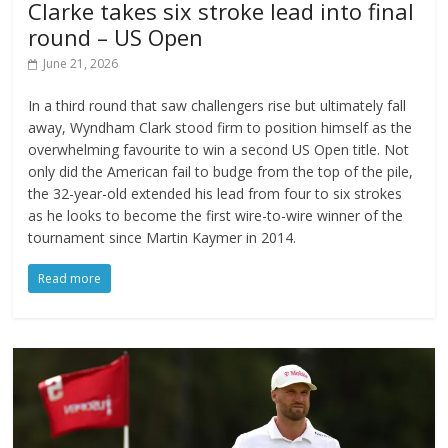
Clarke takes six stroke lead into final
round – US Open
June 21, 2026
In a third round that saw challengers rise but ultimately fall
away, Wyndham Clark stood firm to position himself as the
overwhelming favourite to win a second US Open title. Not
only did the American fail to budge from the top of the pile,
the 32-year-old extended his lead from four to six strokes
as he looks to become the first wire-to-wire winner of the
tournament since Martin Kaymer in 2014.
Read more