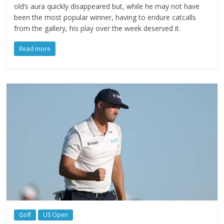
old’s aura quickly disappeared but, while he may not have
been the most popular winner, having to endure catcalls
from the gallery, his play over the week deserved it.
Read more
Golf
US Open