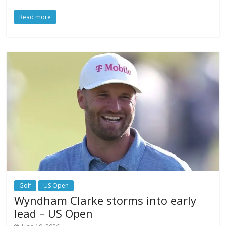
Read more
Golf
US Open
Wyndham Clarke storms into early
lead – US Open