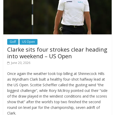
Golf
US Open
Clarke sits four strokes clear heading
into weekend – US Open
June 20, 2026
Once again the weather took top billing at Shinnecock Hills
as Wyndham Clark built a healthy four-shot halfway lead at
the US Open. Scottie Scheffler called the gusting wind “the
biggest challenge”, while Rory McIlroy pointed out their “side
of the draw played in the windiest conditions and the scores
show that” after the world’s top two finished the second
round on level par for the championship, seven adrift of
Clark.