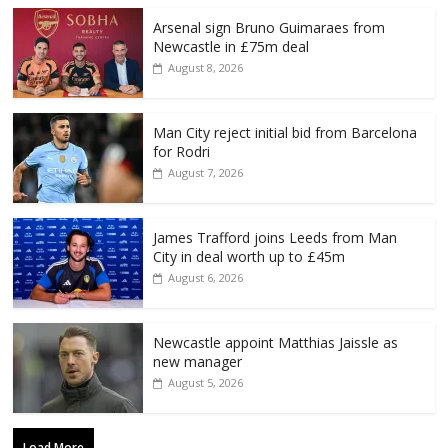
Arsenal sign Bruno Guimaraes from
Newcastle in £75m deal
August 8, 2026
Man City reject initial bid from Barcelona
for Rodri
August 7, 2026
James Trafford joins Leeds from Man
City in deal worth up to £45m
August 6, 2026
Newcastle appoint Matthias Jaissle as
new manager
August 5, 2026
Load More