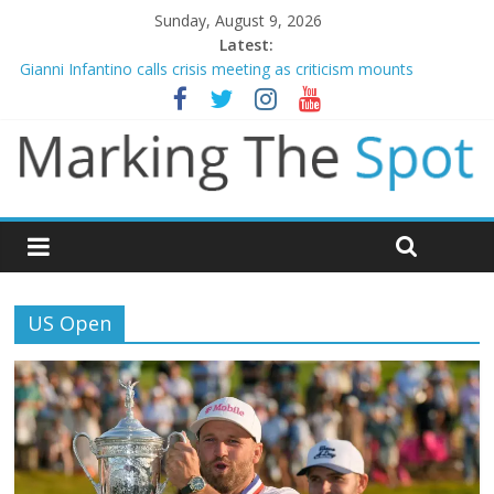
Sunday, August 9, 2026
Latest:
Gianni Infantino calls crisis meeting as criticism mounts
Arsenal sign Bruno Guimaraes from Newcastle in £75m deal
Man City reject initial bid from Barcelona for Rodri
James Trafford joins Leeds from Man City in deal worth up to
£45m
Newcastle appoint Matthias Jaissle as new manager
US Open