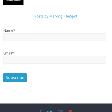
Posts by Marking_TheSpot
Name*
Email*