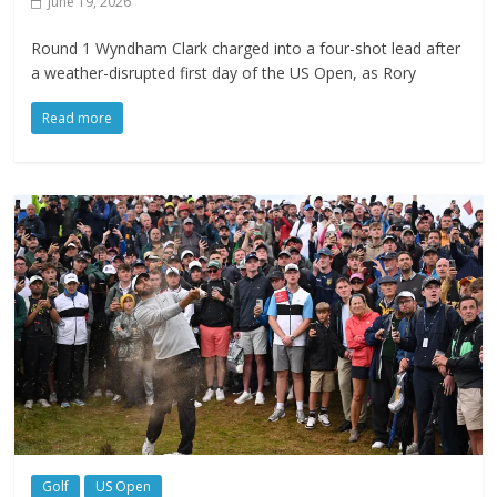
June 19, 2026
Round 1 Wyndham Clark charged into a four-shot lead after
a weather-disrupted first day of the US Open, as Rory
Read more
Golf
US Open