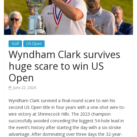
Golf
US Open
Wyndham Clark survives
huge scare to win US
Open
June 22, 2026
Wyndham Clark survived a final-round scare to win his
second US Open title in four years with a one-shot wire-to-
wire victory at Shinnecock Hills. The 2023 champion
successfully avoided conceding the biggest 54-hole lead in
the event’s history after starting the day with a six-stroke
advantage. After dominating over three days the 32-year-