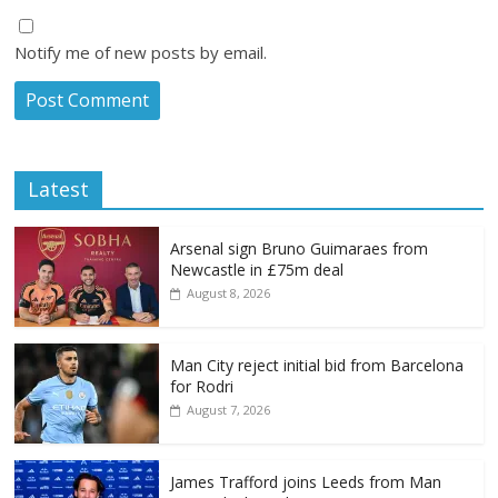
Notify me of new posts by email.
Latest
Arsenal sign Bruno Guimaraes from
Newcastle in £75m deal
August 8, 2026
Man City reject initial bid from Barcelona
for Rodri
August 7, 2026
James Trafford joins Leeds from Man