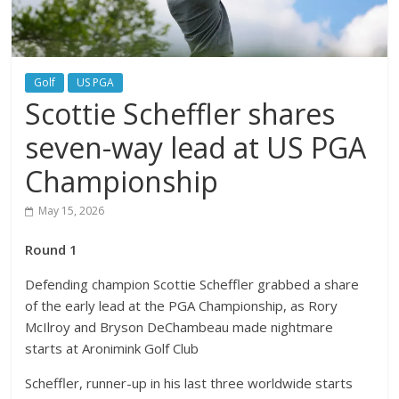
Golf
US PGA
Scottie Scheffler shares
seven-way lead at US PGA
Championship
May 15, 2026
Round 1
Defending champion Scottie Scheffler grabbed a share
of the early lead at the PGA Championship, as Rory
McIlroy and Bryson DeChambeau made nightmare
starts at Aronimink Golf Club
Scheffler, runner-up in his last three worldwide starts