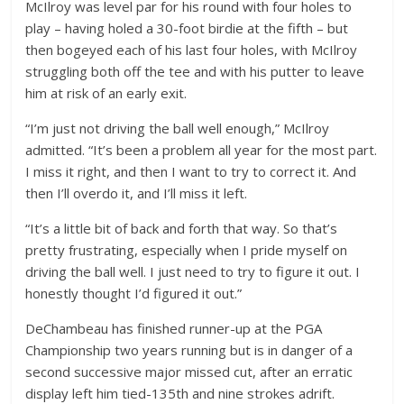
McIlroy was level par for his round with four holes to
play – having holed a 30-foot birdie at the fifth – but
then bogeyed each of his last four holes, with McIlroy
struggling both off the tee and with his putter to leave
him at risk of an early exit.
“I’m just not driving the ball well enough,” McIlroy
admitted. “It’s been a problem all year for the most part.
I miss it right, and then I want to try to correct it. And
then I’ll overdo it, and I’ll miss it left.
“It’s a little bit of back and forth that way. So that’s
pretty frustrating, especially when I pride myself on
driving the ball well. I just need to try to figure it out. I
honestly thought I’d figured it out.”
DeChambeau has finished runner-up at the PGA
Championship two years running but is in danger of a
second successive major missed cut, after an erratic
display left him tied-135th and nine strokes adrift.