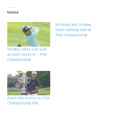
Related
McNealy and Smalley
share halfway lead at
PGA Championship
Smalley takes solo lead
as pack closes in – PGA
Championship
Aaron Rai storms to PGA
Championship title