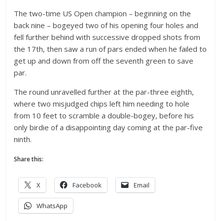
The two-time US Open champion – beginning on the
back nine – bogeyed two of his opening four holes and
fell further behind with successive dropped shots from
the 17th, then saw a run of pars ended when he failed to
get up and down from off the seventh green to save
par.
The round unravelled further at the par-three eighth,
where two misjudged chips left him needing to hole
from 10 feet to scramble a double-bogey, before his
only birdie of a disappointing day coming at the par-five
ninth.
Share this:
X
Facebook
Email
WhatsApp