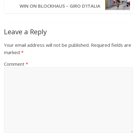
WIN ON BLOCKHAUS – GIRO D’ITALIA
Leave a Reply
Your email address will not be published.
Required fields are
marked
*
Comment
*