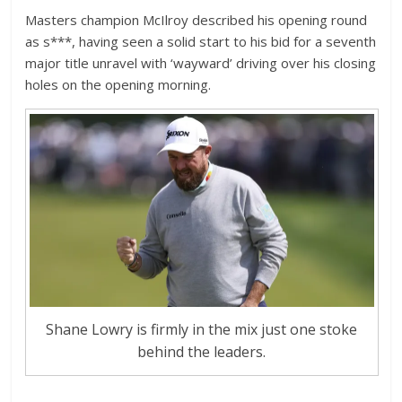
Masters champion McIlroy described his opening round
as s***, having seen a solid start to his bid for a seventh
major title unravel with ‘wayward’ driving over his closing
holes on the opening morning.
Shane Lowry is firmly in the mix just one stoke
behind the leaders.