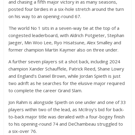
and chasing a fifth major victory in as many seasons,
posted four birdies in a six-hole stretch around the turn
on his way to an opening-round 67.
The world No 1 sits in a seven-way tie at the top of a
congested leaderboard, with Aldrich Potgieter, Stephan
Jaeger, Min Woo Lee, Ryo Hisatsune, Alex Smalley and
former champion Martin Kaymer also on three under.
A further seven players sit a shot back, including 2024
champion Xander Schauffele, Patrick Reed, Shane Lowry
and England’s Daniel Brown, while Jordan Spieth is just
two adrift as he searches for the elusive major required
to complete the career Grand Slam.
Jon Rahm is alongside Spieth on one under and one of 33
players within two of the lead, as McIlroy’s bid for back-
to-back major title was derailed with a four-bogey finish
to his opening-round 74 and DeChambeau struggled to
a six-over 76.