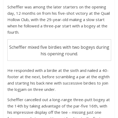
Scheffler was among the later starters on the opening
day, 12 months on from his five-shot victory at the Quail
Hollow Club, with the 29-year-old making a slow start
when he followed a three-par start with a bogey at the
fourth.
Scheffler mixed five birdies with two bogeys during
his opening round.
He responded with a birdie at the sixth and nailed a 40-
footer at the next, before scrambling a par at the eighth
and starting his back nine with successive birdies to join
the logjam on three under.
Scheffler cancelled out a long-range three-putt bogey at
the 14th by taking advantage of the par-five 16th, with
his impressive display off the tee – missing just one