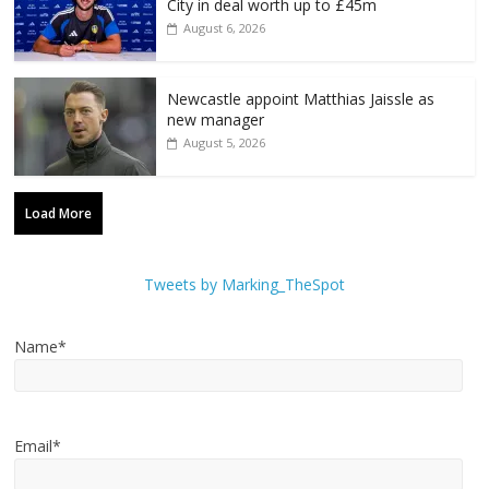
City in deal worth up to £45m
August 6, 2026
Newcastle appoint Matthias Jaissle as
new manager
August 5, 2026
Load More
Tweets by Marking_TheSpot
Name*
Email*