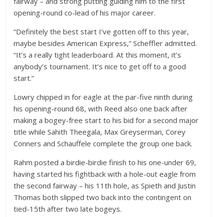
fairway – and strong putting guiding him to the first
opening-round co-lead of his major career.
“Definitely the best start I’ve gotten off to this year,
maybe besides American Express,” Scheffler admitted.
“It’s a really tight leaderboard. At this moment, it’s
anybody’s tournament. It’s nice to get off to a good
start.”
Lowry chipped in for eagle at the par-five ninth during
his opening-round 68, with Reed also one back after
making a bogey-free start to his bid for a second major
title while Sahith Theegala, Max Greyserman, Corey
Conners and Schauffele complete the group one back.
Rahm posted a birdie-birdie finish to his one-under 69,
having started his fightback with a hole-out eagle from
the second fairway – his 11th hole, as Spieth and Justin
Thomas both slipped two back into the contingent on
tied-15th after two late bogeys.