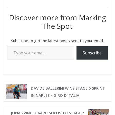
Discover more from Marking
The Spot
Subscribe to get the latest posts sent to your email.
Subscribe
DAVIDE BALLERINI WINS STAGE 6 SPRINT
IN NAPLES – GIRO D’ITALIA
JONAS VINGEGAARD SOLOS TO STAGE 7