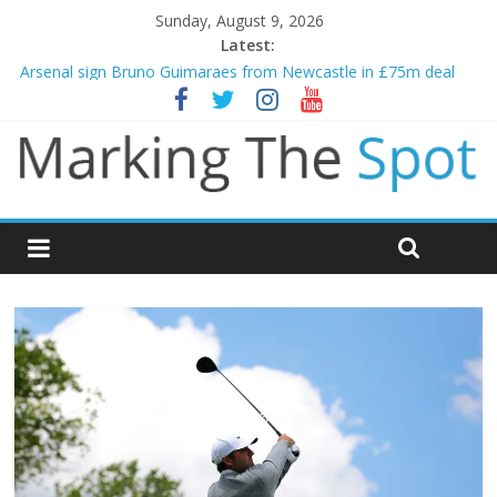
Sunday, August 9, 2026
Latest:
Gianni Infantino calls crisis meeting as criticism mounts
Arsenal sign Bruno Guimaraes from Newcastle in £75m deal
Man City reject initial bid from Barcelona for Rodri
James Trafford joins Leeds from Man City in deal worth up to
£45m
Newcastle appoint Matthias Jaissle as new manager