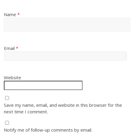
Name
*
Email
*
Website
Save my name, email, and website in this browser for the
next time I comment.
Notify me of follow-up comments by email.