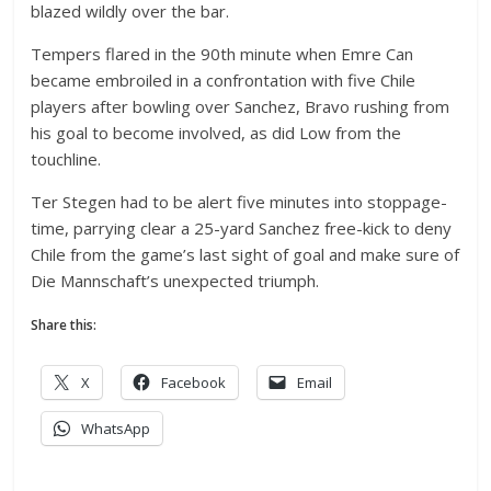
blazed wildly over the bar.
Tempers flared in the 90th minute when Emre Can
became embroiled in a confrontation with five Chile
players after bowling over Sanchez, Bravo rushing from
his goal to become involved, as did Low from the
touchline.
Ter Stegen had to be alert five minutes into stoppage-
time, parrying clear a 25-yard Sanchez free-kick to deny
Chile from the game’s last sight of goal and make sure of
Die Mannschaft’s unexpected triumph.
Share this:
X
Facebook
Email
WhatsApp