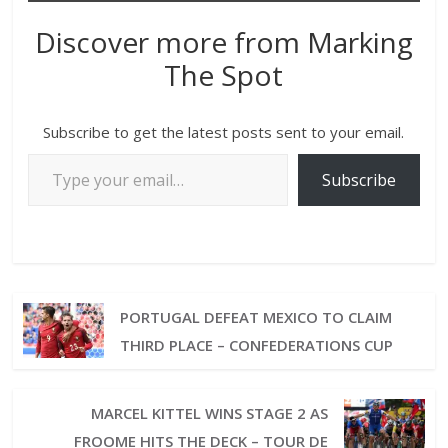
Discover more from Marking
The Spot
Subscribe to get the latest posts sent to your email.
Subscribe
PORTUGAL DEFEAT MEXICO TO CLAIM
THIRD PLACE – CONFEDERATIONS CUP
MARCEL KITTEL WINS STAGE 2 AS
FROOME HITS THE DECK – TOUR DE