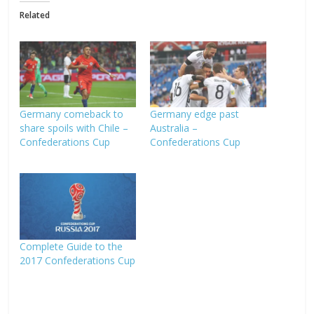
Related
Germany comeback to
Germany edge past
share spoils with Chile –
Australia –
Confederations Cup
Confederations Cup
Complete Guide to the
2017 Confederations Cup