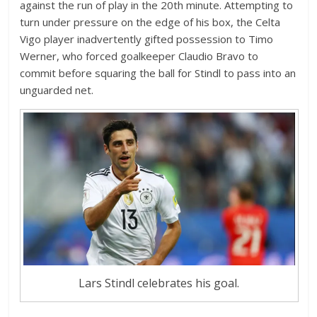
against the run of play in the 20th minute. Attempting to
turn under pressure on the edge of his box, the Celta
Vigo player inadvertently gifted possession to Timo
Werner, who forced goalkeeper Claudio Bravo to
commit before squaring the ball for Stindl to pass into an
unguarded net.
Lars Stindl celebrates his goal.