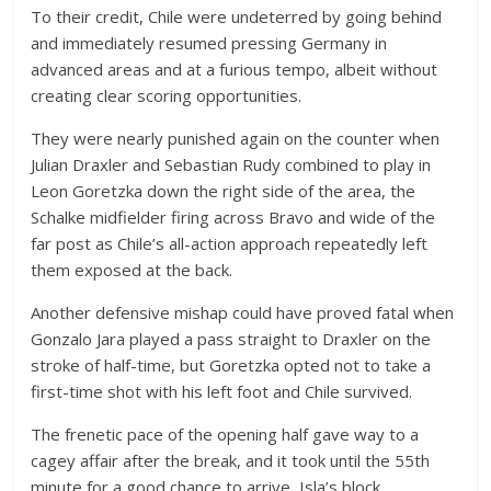
To their credit, Chile were undeterred by going behind
and immediately resumed pressing Germany in
advanced areas and at a furious tempo, albeit without
creating clear scoring opportunities.
They were nearly punished again on the counter when
Julian Draxler and Sebastian Rudy combined to play in
Leon Goretzka down the right side of the area, the
Schalke midfielder firing across Bravo and wide of the
far post as Chile’s all-action approach repeatedly left
them exposed at the back.
Another defensive mishap could have proved fatal when
Gonzalo Jara played a pass straight to Draxler on the
stroke of half-time, but Goretzka opted not to take a
first-time shot with his left foot and Chile survived.
The frenetic pace of the opening half gave way to a
cagey affair after the break, and it took until the 55th
minute for a good chance to arrive, Isla’s block