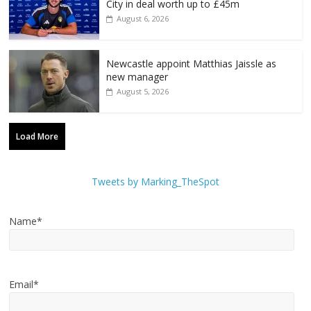
City in deal worth up to £45m
August 6, 2026
Newcastle appoint Matthias Jaissle as
new manager
August 5, 2026
Load More
Tweets by Marking_TheSpot
Name*
Email*