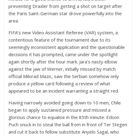
preventing Draxler from getting a shot on target after
the Paris Saint-Germain star drove powerfully into the
area.
FIFA’s new Video Assistant Referee (VAR) system, a
contentious feature of the tournament due to its
seemingly inconsistent application and the questionable
decisions it has prompted, came under the spotlight
again shortly after the hour mark. Jara’s nasty elbow
against the jaw of Werner, initially missed by match
official Milorad Mazic, saw the Serbian somehow only
produce a yellow card following a review of what
appeared to be an incident warranting a straight red.
Having narrowly avoided going down to 10 men, Chile
began to apply sustained pressure and missed a
glorious chance to equalise in the 85th minute. Edson
Puch snuck in to steal the ball from in front of Ter Stegen
and cut it back to fellow substitute Anyelo Sagal, who