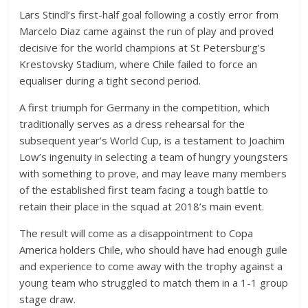
Lars Stindl’s first-half goal following a costly error from
Marcelo Diaz came against the run of play and proved
decisive for the world champions at St Petersburg’s
Krestovsky Stadium, where Chile failed to force an
equaliser during a tight second period.
A first triumph for Germany in the competition, which
traditionally serves as a dress rehearsal for the
subsequent year’s World Cup, is a testament to Joachim
Low’s ingenuity in selecting a team of hungry youngsters
with something to prove, and may leave many members
of the established first team facing a tough battle to
retain their place in the squad at 2018’s main event.
The result will come as a disappointment to Copa
America holders Chile, who should have had enough guile
and experience to come away with the trophy against a
young team who struggled to match them in a 1-1 group
stage draw.