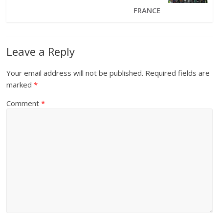
FRANCE
Leave a Reply
Your email address will not be published.
Required fields are
marked
*
Comment
*