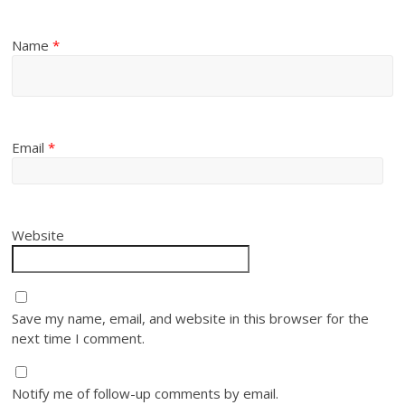
Name
*
Email
*
Website
Save my name, email, and website in this browser for the
next time I comment.
Notify me of follow-up comments by email.