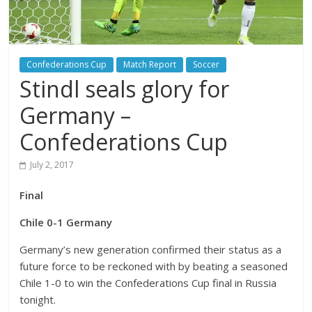
Confederations Cup
Match Report
Soccer
Stindl seals glory for
Germany –
Confederations Cup
July 2, 2017
Final
Chile 0-1 Germany
Germany’s new generation confirmed their status as a
future force to be reckoned with by beating a seasoned
Chile 1-0 to win the Confederations Cup final in Russia
tonight.