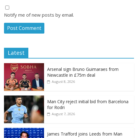
Notify me of new posts by email.
Latest
Arsenal sign Bruno Guimaraes from
Newcastle in £75m deal
August 8, 2026
Man City reject initial bid from Barcelona
for Rodri
August 7, 2026
James Trafford joins Leeds from Man