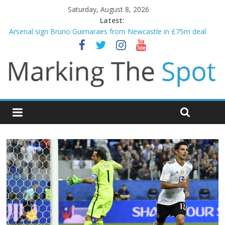
Saturday, August 8, 2026
Latest:
Arsenal sign Bruno Guimaraes from Newcastle in £75m deal
Man City reject initial bid from Barcelona for Rodri
James Trafford joins Leeds from Man City in deal worth up to
£45m
Newcastle appoint Matthias Jaissle as new manager
Gianni Infantino calls crisis meeting as criticism mounts