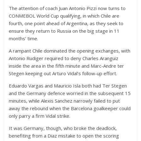
The attention of coach Juan Antonio Pizzi now turns to
CONMEBOL World Cup qualifying, in which Chile are
fourth, one point ahead of Argentina, as they seek to
ensure they return to Russia on the big stage in 11
months’ time.
A rampant Chile dominated the opening exchanges, with
Antonio Rudiger required to deny Charles Aranguiz
inside the area in the fifth minute and Marc-Andre ter
Stegen keeping out Arturo Vidal’s follow-up effort.
Eduardo Vargas and Mauricio Isla both had Ter Stegen
and the Germany defence worried in the subsequent 15
minutes, while Alexis Sanchez narrowly failed to put
away the rebound when the Barcelona goalkeeper could
only parry a firm Vidal strike.
It was Germany, though, who broke the deadlock,
benefiting from a Diaz mistake to open the scoring