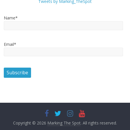
Tweets by Marking_TheSpot
Name*
Email*
Copyright © 2026
Marking The Spot
. All rights reserved.