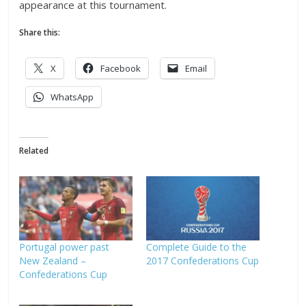
appearance at this tournament.
Share this:
X
Facebook
Email
WhatsApp
Related
Portugal power past
Complete Guide to the
New Zealand –
2017 Confederations Cup
Confederations Cup