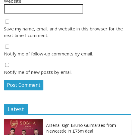
Website
Save my name, email, and website in this browser for the
next time I comment.
Notify me of follow-up comments by email.
Notify me of new posts by email.
Latest
Arsenal sign Bruno Guimaraes from
Newcastle in £75m deal