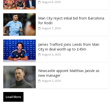
August 8, 2026
Man City reject initial bid from Barcelona
for Rodri
August 7, 2026
James Trafford joins Leeds from Man
City in deal worth up to £45m
August 6, 2026
Newcastle appoint Matthias Jaissle as
new manager
August 5, 2026
Load More