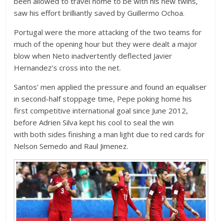
been allowed to travel home to be with his new twins,
saw his effort brilliantly saved by Guillermo Ochoa.
Portugal were the more attacking of the two teams for
much of the opening hour but they were dealt a major
blow when Neto inadvertently deflected Javier
Hernandez’s cross into the net.
Santos’ men applied the pressure and found an equaliser
in second-half stoppage time, Pepe poking home his
first competitive international goal since June 2012,
before Adrien Silva kept his cool to seal the win
with both sides finishing a man light due to red cards for
Nelson Semedo and Raul Jimenez.