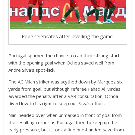
Pepe celebrates after levelling the game.
Portugal spurned the chance to cap their strong start
with the opening goal when Ochoa saved well from
Andre Silva’s spot-kick.
The AC Milan striker was scythed down by Marquez six
yards from goal, but although referee Fahad Al Mirdasi
awarded the penalty after a VAR consultation, Ochoa
dived low to his right to keep out Silva’s effort.
Nani headed over when unmarked in front of goal from
the resulting corner as Portugal tried to keep up the
early pressure, but it took a fine one-handed save from