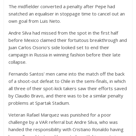
The midfielder converted a penalty after Pepe had
snatched an equaliser in stoppage time to cancel out an
own goal from Luis Neto.
Andre Silva had missed from the spot in the first half
before Mexico claimed their fortuitous breakthrough and
Juan Carlos Osorio’s side looked set to end their
campaign in Russia in winning fashion before their late
collapse.
Fernando Santos’ men came into the match off the back
of a shoot-out defeat to Chile in the semi-finals, in which
all three of their spot-kick takers saw their efforts saved
by Claudio Bravo, and there was to be a similar penalty
problems at Spartak Stadium.
Veteran Rafael Marquez was punished for a poor
challenge by a VAR referral but Andre Silva, who was
handed the responsibility with Cristiano Ronaldo having