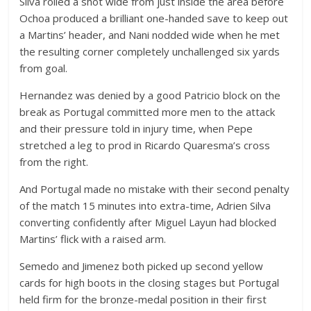
Silva rolled a shot wide from just inside the area before
Ochoa produced a brilliant one-handed save to keep out
a Martins’ header, and Nani nodded wide when he met
the resulting corner completely unchallenged six yards
from goal.
Hernandez was denied by a good Patricio block on the
break as Portugal committed more men to the attack
and their pressure told in injury time, when Pepe
stretched a leg to prod in Ricardo Quaresma’s cross
from the right.
And Portugal made no mistake with their second penalty
of the match 15 minutes into extra-time, Adrien Silva
converting confidently after Miguel Layun had blocked
Martins’ flick with a raised arm.
Semedo and Jimenez both picked up second yellow
cards for high boots in the closing stages but Portugal
held firm for the bronze-medal position in their first