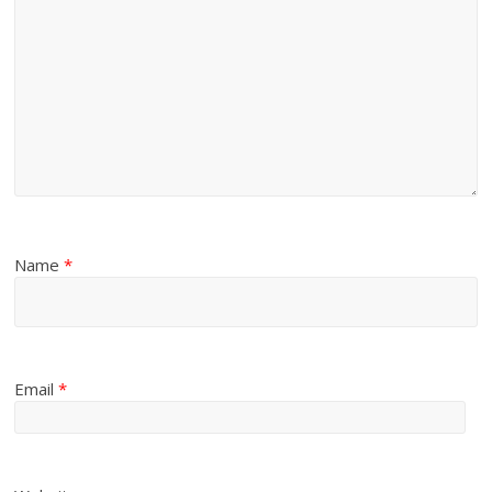
Name
*
Email
*