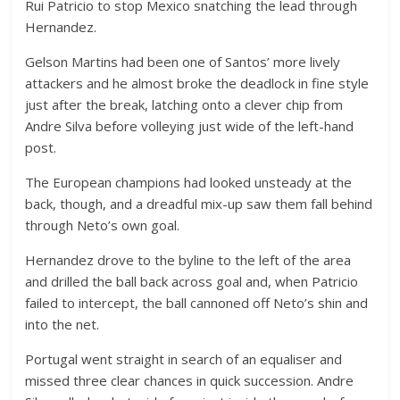
Rui Patricio to stop Mexico snatching the lead through
Hernandez.
Gelson Martins had been one of Santos’ more lively
attackers and he almost broke the deadlock in fine style
just after the break, latching onto a clever chip from
Andre Silva before volleying just wide of the left-hand
post.
The European champions had looked unsteady at the
back, though, and a dreadful mix-up saw them fall behind
through Neto’s own goal.
Hernandez drove to the byline to the left of the area
and drilled the ball back across goal and, when Patricio
failed to intercept, the ball cannoned off Neto’s shin and
into the net.
Portugal went straight in search of an equaliser and
missed three clear chances in quick succession. Andre