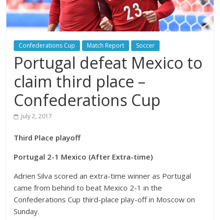
Confederations Cup
Match Report
Soccer
Portugal defeat Mexico to
claim third place –
Confederations Cup
July 2, 2017
Third Place playoff
Portugal 2-1 Mexico (After Extra-time)
Adrien Silva scored an extra-time winner as Portugal
came from behind to beat Mexico 2-1 in the
Confederations Cup third-place play-off in Moscow on
Sunday.