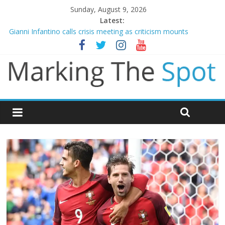
Sunday, August 9, 2026
Latest:
Gianni Infantino calls crisis meeting as criticism mounts
Arsenal sign Bruno Guimaraes from Newcastle in £75m deal
Man City reject initial bid from Barcelona for Rodri
James Trafford joins Leeds from Man City in deal worth up to
£45m
Newcastle appoint Matthias Jaissle as new manager