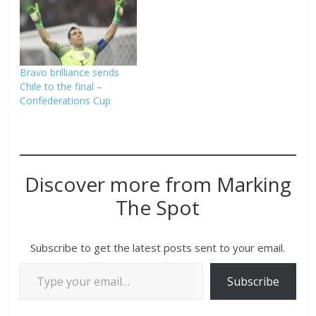
Bravo brilliance sends
Chile to the final –
Confederations Cup
Discover more from Marking
The Spot
Subscribe to get the latest posts sent to your email.
Subscribe