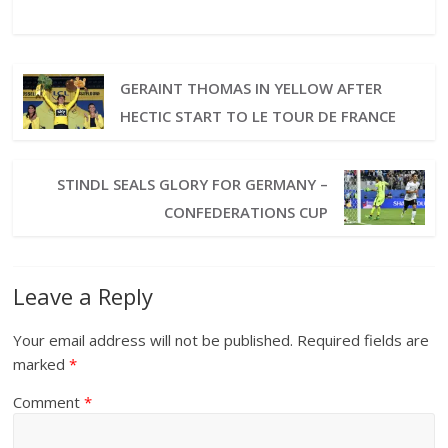
GERAINT THOMAS IN YELLOW AFTER
HECTIC START TO LE TOUR DE FRANCE
STINDL SEALS GLORY FOR GERMANY –
CONFEDERATIONS CUP
Leave a Reply
Your email address will not be published.
Required fields are
marked
*
Comment
*