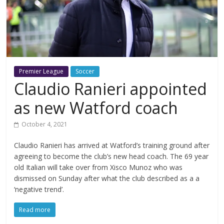
Premier League
Soccer
Claudio Ranieri appointed
as new Watford coach
October 4, 2021
Claudio Ranieri has arrived at Watford’s training ground after
agreeing to become the club’s new head coach. The 69 year
old Italian will take over from Xisco Munoz who was
dismissed on Sunday after what the club described as a a
‘negative trend’.
Read more