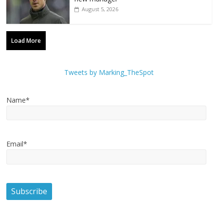
August 5, 2026
Load More
Tweets by Marking_TheSpot
Name*
Email*