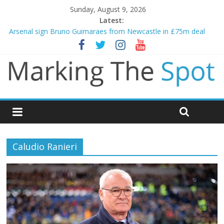
Sunday, August 9, 2026
Latest:
Arsenal sign Bruno Guimaraes from Newcastle in £75m deal
Man City reject initial bid from Barcelona for Rodri
James Trafford joins Leeds from Man City in deal worth up to
£45m
Newcastle appoint Matthias Jaissle as new manager
Gianni Infantino calls crisis meeting as criticism mounts
Caludio Ranieri