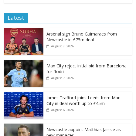
Latest
Arsenal sign Bruno Guimaraes from
Newcastle in £75m deal
August 8, 2026
Man City reject initial bid from Barcelona
for Rodri
August 7, 2026
James Trafford joins Leeds from Man
City in deal worth up to £45m
August 6, 2026
Newcastle appoint Matthias Jaissle as
new manager