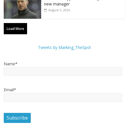
new manager
August 5, 2026
Load More
Tweets by Marking_TheSpot
Name*
Email*