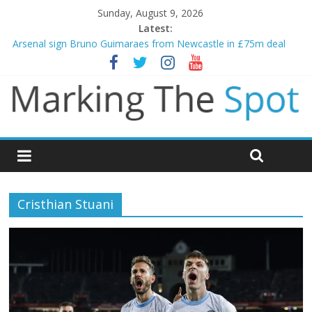
Sunday, August 9, 2026
Latest:
Arsenal sign Bruno Guimaraes from Newcastle in £75m deal
Man City reject initial bid from Barcelona for Rodri
James Trafford joins Leeds from Man City in deal worth up to
£45m
Newcastle appoint Matthias Jaissle as new manager
Gianni Infantino calls crisis meeting as criticism mounts
Cristhian Stuani