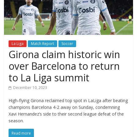
La Liga
Match Report
Soccer
Girona claim historic win
over Barcelona to return
to La Liga summit
December 10, 2023
High-flying Girona reclaimed top spot in LaLiga after beating
champions Barcelona 4-2 away on Sunday, condemning
Xavi Hernandez’s side to their second league defeat of the
season.
Read more