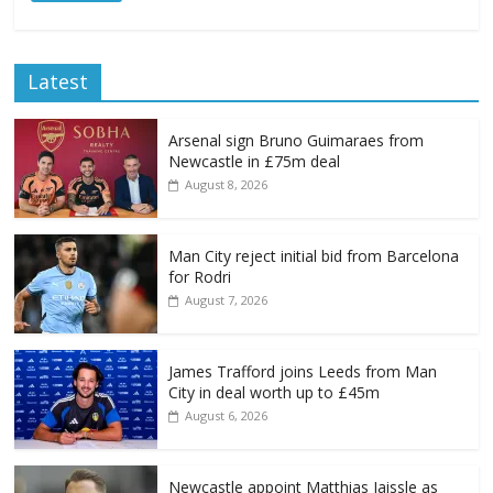
Latest
Arsenal sign Bruno Guimaraes from
Newcastle in £75m deal
August 8, 2026
Man City reject initial bid from Barcelona
for Rodri
August 7, 2026
James Trafford joins Leeds from Man
City in deal worth up to £45m
August 6, 2026
Newcastle appoint Matthias Jaissle as