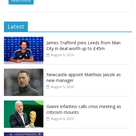
Read more
Latest
James Trafford joins Leeds from Man
City in deal worth up to £45m
August 6, 2026
Newcastle appoint Matthias Jaissle as
new manager
August 5, 2026
Gianni Infantino calls crisis meeting as
criticism mounts
August 4, 2026