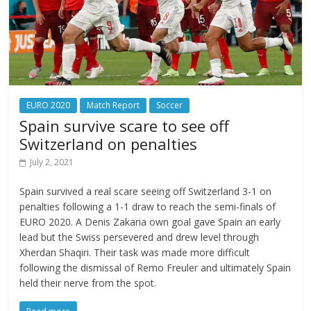
EURO 2020
Match Report
Soccer
Spain survive scare to see off
Switzerland on penalties
July 2, 2021
Spain survived a real scare seeing off Switzerland 3-1 on
penalties following a 1-1 draw to reach the semi-finals of
EURO 2020. A Denis Zakaria own goal gave Spain an early
lead but the Swiss persevered and drew level through
Xherdan Shaqiri. Their task was made more difficult
following the dismissal of Remo Freuler and ultimately Spain
held their nerve from the spot.