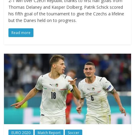
2-1 win over Czech Republic thanks to first half goals from
Thomas Delaney and Kasper Dolberg. Patrik Schick scored
his fifth goal of the tournament to give the Czechs a lifeline
but the Danes held on to progress.
Read more
EURO 2020
Match Report
Soccer