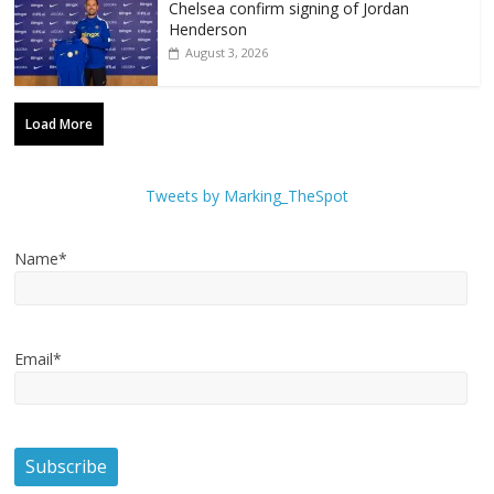
Chelsea confirm signing of Jordan
Henderson
August 3, 2026
Load More
Tweets by Marking_TheSpot
Name*
Email*