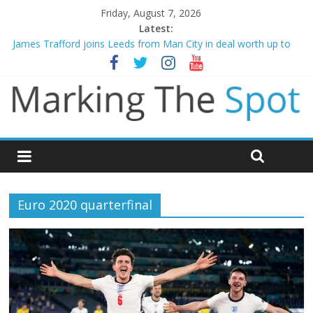
Friday, August 7, 2026
Latest:
James Trafford joins Leeds from Man City in deal worth up to
£45m
Newcastle appoint Matthias Jaissle as new manager
Gianni Infantino calls crisis meeting as criticism mounts
Chelsea confirm signing of Jordan Henderson
Mikel Arteta promises spending to aid Arsenal’s title defence
Euro 2020 quarterfinal