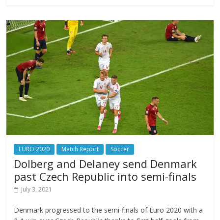
EURO 2020
Match Report
Soccer
Dolberg and Delaney send Denmark
past Czech Republic into semi-finals
July 3, 2021
Denmark progressed to the semi-finals of Euro 2020 with a