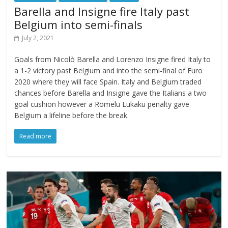
Barella and Insigne fire Italy past
Belgium into semi-finals
July 2, 2021
Goals from Nicolò Barella and Lorenzo Insigne fired Italy to
a 1-2 victory past Belgium and into the semi-final of Euro
2020 where they will face Spain. Italy and Belgium traded
chances before Barella and Insigne gave the Italians a two
goal cushion however a Romelu Lukaku penalty gave
Belgium a lifeline before the break.
Read more