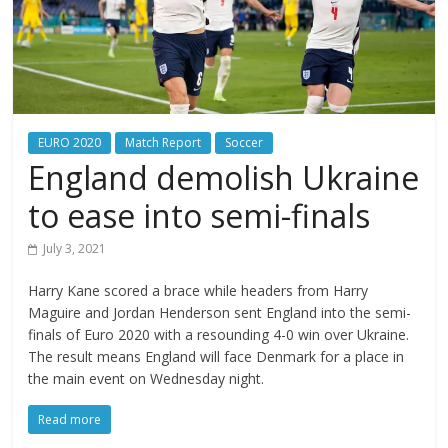
EURO 2020
Match Report
Soccer
England demolish Ukraine
to ease into semi-finals
July 3, 2021
Harry Kane scored a brace while headers from Harry
Maguire and Jordan Henderson sent England into the semi-
finals of Euro 2020 with a resounding 4-0 win over Ukraine.
The result means England will face Denmark for a place in
the main event on Wednesday night.
Read more