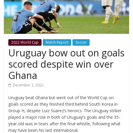
2022 World Cup
Match Report
Soccer
Uruguay bow out on goals
scored despite win over
Ghana
December 2, 2022
Uruguay beat Ghana but went out of the World Cup on
goals scored as they finished third behind South Korea in
Group H, despite Luiz Suarez’s heroics. The Uruguay striker
played a major role in both of Uruguay’s goals and the 35-
year-old was in tears after the final whistle, following what
may have been his last international.