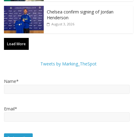
Chelsea confirm signing of Jordan
Henderson
August 3, 2026
Load More
Tweets by Marking_TheSpot
Name*
Email*