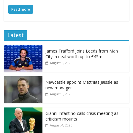
Read more
Latest
James Trafford joins Leeds from Man
City in deal worth up to £45m
August 6, 2026
Newcastle appoint Matthias Jaissle as
new manager
August 5, 2026
Gianni Infantino calls crisis meeting as
criticism mounts
August 4, 2026