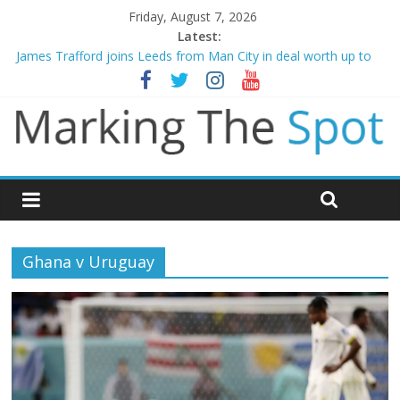
Friday, August 7, 2026
Latest:
James Trafford joins Leeds from Man City in deal worth up to
£45m
Newcastle appoint Matthias Jaissle as new manager
Gianni Infantino calls crisis meeting as criticism mounts
Chelsea confirm signing of Jordan Henderson
Mikel Arteta promises spending to aid Arsenal’s title defence
Ghana v Uruguay