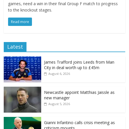
games, need a win in their final Group F match to progress
to the knockout stages.
Read more
Latest
James Trafford joins Leeds from Man
City in deal worth up to £45m
August 6, 2026
Newcastle appoint Matthias Jaissle as
new manager
August 5, 2026
Gianni Infantino calls crisis meeting as
criticism mounts