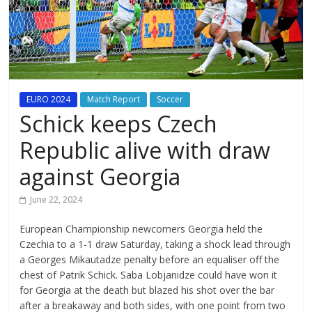
EURO 2024
Match Report
Soccer
Schick keeps Czech
Republic alive with draw
against Georgia
June 22, 2024
European Championship newcomers Georgia held the
Czechia to a 1-1 draw Saturday, taking a shock lead through
a Georges Mikautadze penalty before an equaliser off the
chest of Patrik Schick. Saba Lobjanidze could have won it
for Georgia at the death but blazed his shot over the bar
after a breakaway and both sides, with one point from two