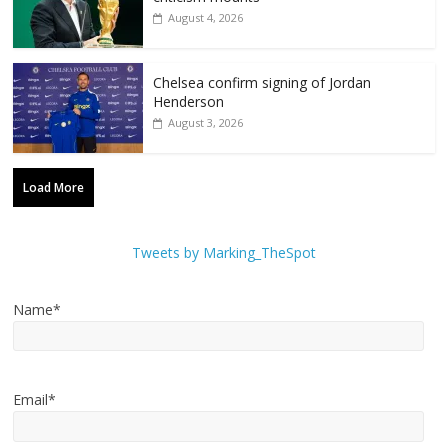
August 4, 2026
Chelsea confirm signing of Jordan
Henderson
August 3, 2026
Load More
Tweets by Marking_TheSpot
Name*
Email*