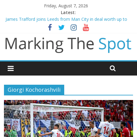
Friday, August 7, 2026
Latest:
James Trafford joins Leeds from Man City in deal worth up to
£45m
Newcastle appoint Matthias Jaissle as new manager
Gianni Infantino calls crisis meeting as criticism mounts
Chelsea confirm signing of Jordan Henderson
Mikel Arteta promises spending to aid Arsenal’s title defence
Giorgi Kochorashvili