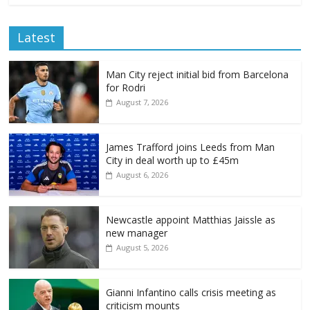
Latest
Man City reject initial bid from Barcelona
for Rodri
August 7, 2026
James Trafford joins Leeds from Man
City in deal worth up to £45m
August 6, 2026
Newcastle appoint Matthias Jaissle as
new manager
August 5, 2026
Gianni Infantino calls crisis meeting as
criticism mounts