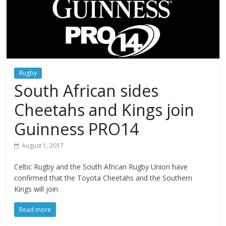
Rugby
South African sides
Cheetahs and Kings join
Guinness PRO14
August 1, 2017
Celtic Rugby and the South African Rugby Union have
confirmed that the Toyota Cheetahs and the Southern
Kings will join
Read more