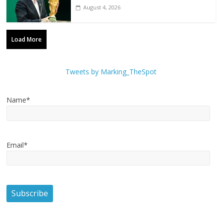
August 4, 2026
Load More
Tweets by Marking_TheSpot
Name*
Email*