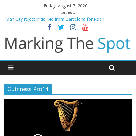
Friday, August 7, 2026
Latest:
Man City reject initial bid from Barcelona for Rodri
James Trafford joins Leeds from Man City in deal worth up to
£45m
Newcastle appoint Matthias Jaissle as new manager
Gianni Infantino calls crisis meeting as criticism mounts
Chelsea confirm signing of Jordan Henderson
Guinness Pro14