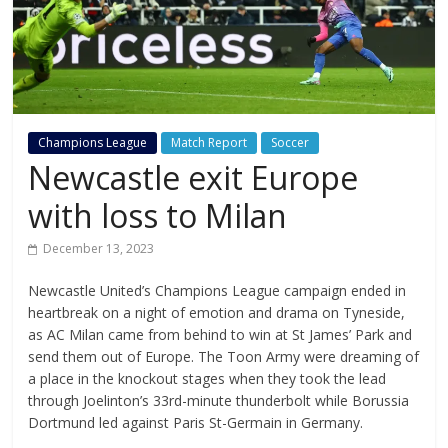
Champions League
Match Report
Soccer
Newcastle exit Europe
with loss to Milan
December 13, 2023
Newcastle United’s Champions League campaign ended in
heartbreak on a night of emotion and drama on Tyneside,
as AC Milan came from behind to win at St James’ Park and
send them out of Europe. The Toon Army were dreaming of
a place in the knockout stages when they took the lead
through Joelinton’s 33rd-minute thunderbolt while Borussia
Dortmund led against Paris St-Germain in Germany.