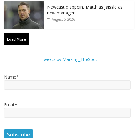
Newcastle appoint Matthias Jaissle as
new manager
August 5, 2026
Load More
Tweets by Marking_TheSpot
Name*
Email*