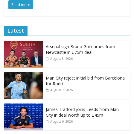
Read more
Latest
Arsenal sign Bruno Guimaraes from
Newcastle in £75m deal
August 8, 2026
Man City reject initial bid from Barcelona
for Rodri
August 7, 2026
James Trafford joins Leeds from Man
City in deal worth up to £45m
August 6, 2026