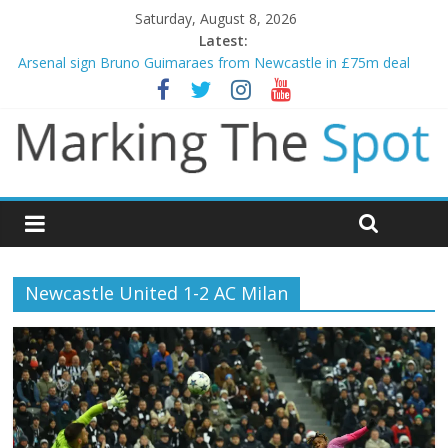
Saturday, August 8, 2026
Latest:
Arsenal sign Bruno Guimaraes from Newcastle in £75m deal
Man City reject initial bid from Barcelona for Rodri
James Trafford joins Leeds from Man City in deal worth up to
£45m
Newcastle appoint Matthias Jaissle as new manager
Gianni Infantino calls crisis meeting as criticism mounts
Newcastle United 1-2 AC Milan