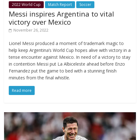
2022 World Cup
Match Report
Soccer
Messi inspires Argentina to vital
victory over Mexico
November 26, 2022
Lionel Messi produced a moment of trademark magic to
help keep Argentina’s World Cup hopes alive with victory in a
tense encounter against Mexico. In need of a victory to stay
in contention Messi put La Albiceleste ahead before Enzo
Fernandez put the game to bed with a stunning finish
minutes from the final whistle.
Read more