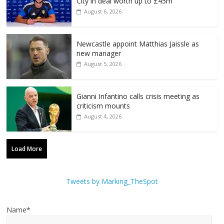
City in deal worth up to £45m
August 6, 2026
Newcastle appoint Matthias Jaissle as
new manager
August 5, 2026
Gianni Infantino calls crisis meeting as
criticism mounts
August 4, 2026
Load More
Tweets by Marking_TheSpot
Name*