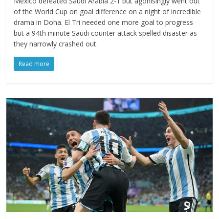
Mexico defeated Saudi Arabia 2-1 but agonisingly went out
of the World Cup on goal difference on a night of incredible
drama in Doha. El Tri needed one more goal to progress
but a 94th minute Saudi counter attack spelled disaster as
they narrowly crashed out.
Read more