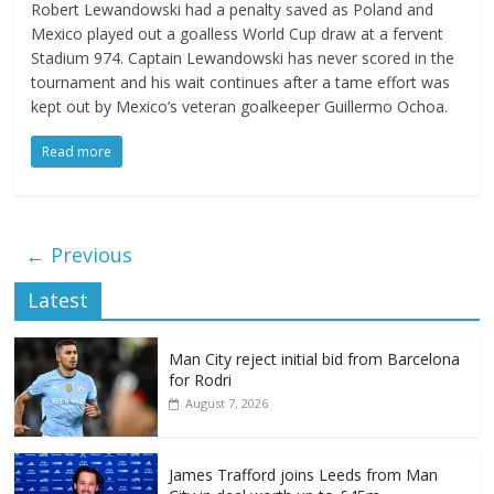
Robert Lewandowski had a penalty saved as Poland and
Mexico played out a goalless World Cup draw at a fervent
Stadium 974. Captain Lewandowski has never scored in the
tournament and his wait continues after a tame effort was
kept out by Mexico’s veteran goalkeeper Guillermo Ochoa.
Read more
← Previous
Latest
Man City reject initial bid from Barcelona
for Rodri
August 7, 2026
James Trafford joins Leeds from Man