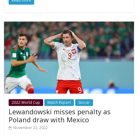
Read more
2022 World Cup
Match Report
Soccer
Lewandowski misses penalty as
Poland draw with Mexico
November 22, 2022