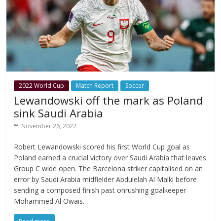
2022 World Cup
Match Report
Soccer
Lewandowski off the mark as Poland
sink Saudi Arabia
November 26, 2022
Robert Lewandowski scored his first World Cup goal as
Poland earned a crucial victory over Saudi Arabia that leaves
Group C wide open. The Barcelona striker capitalised on an
error by Saudi Arabia midfielder Abdulelah Al Malki before
sending a composed finish past onrushing goalkeeper
Mohammed Al Owais.