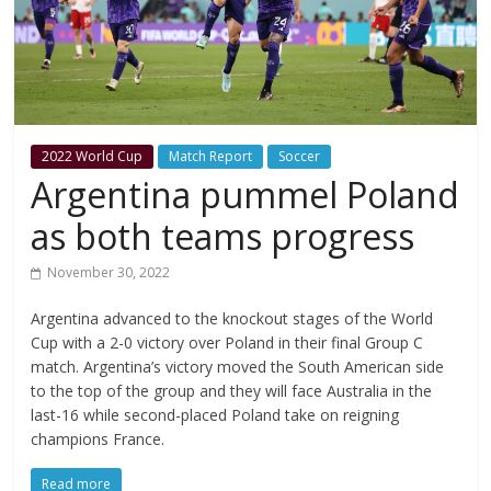
2022 World Cup
Match Report
Soccer
Argentina pummel Poland
as both teams progress
November 30, 2022
Argentina advanced to the knockout stages of the World
Cup with a 2-0 victory over Poland in their final Group C
match. Argentina’s victory moved the South American side
to the top of the group and they will face Australia in the
last-16 while second-placed Poland take on reigning
champions France.
Read more