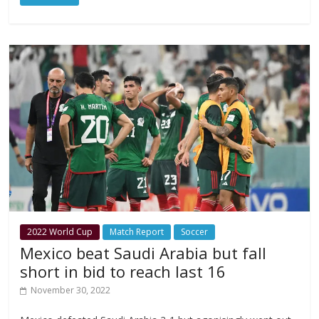
2022 World Cup
Match Report
Soccer
Mexico beat Saudi Arabia but fall
short in bid to reach last 16
November 30, 2022