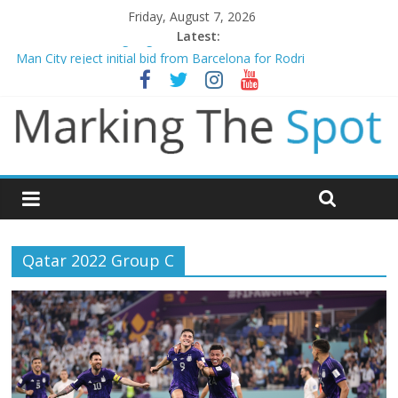
Friday, August 7, 2026
Latest:
Chelsea confirm signing of Jordan Henderson
Man City reject initial bid from Barcelona for Rodri
James Trafford joins Leeds from Man City in deal worth up to
£45m
Newcastle appoint Matthias Jaissle as new manager
Gianni Infantino calls crisis meeting as criticism mounts
Qatar 2022 Group C