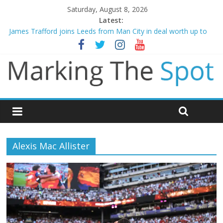
Saturday, August 8, 2026
Latest:
James Trafford joins Leeds from Man City in deal worth up to
£45m
Newcastle appoint Matthias Jaissle as new manager
Gianni Infantino calls crisis meeting as criticism mounts
Arsenal sign Bruno Guimaraes from Newcastle in £75m deal
Man City reject initial bid from Barcelona for Rodri
Alexis Mac Allister