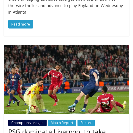
the-wire thriller and advance to play England on Wednesday
in Atlanta.
Read more
Champions League
Match Report
Soccer
PSG dominate Liverpool to take