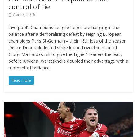
control of tie
April 8, 2026
Liverpool’s Champions League hopes are hanging in the
balance after a demoralising defeat by reigning European
champions Paris St-Germain – their 16th loss of the season.
Desire Doue’s deflected strike looped over the head of
Giorgi Mamardashvili to give the Ligue 1 leaders the lead,
before Khvicha Kvaratskhelia doubled their advantage with a
moment of brilliance.
Read more