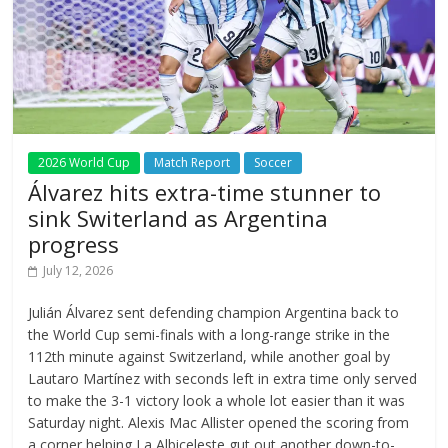
2026 World Cup
Match Report
Soccer
Álvarez hits extra-time stunner to
sink Switerland as Argentina
progress
July 12, 2026
Julián Álvarez sent defending champion Argentina back to
the World Cup semi-finals with a long-range strike in the
112th minute against Switzerland, while another goal by
Lautaro Martínez with seconds left in extra time only served
to make the 3-1 victory look a whole lot easier than it was
Saturday night. Alexis Mac Allister opened the scoring from
a corner helping La Albiceleste gut out another down-to-