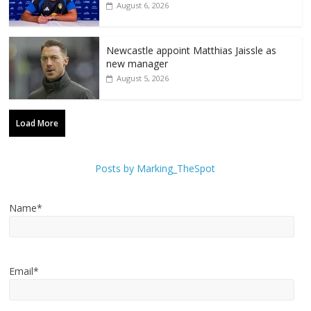
August 6, 2026
Newcastle appoint Matthias Jaissle as
new manager
August 5, 2026
Load More
Posts by Marking_TheSpot
Name*
Email*