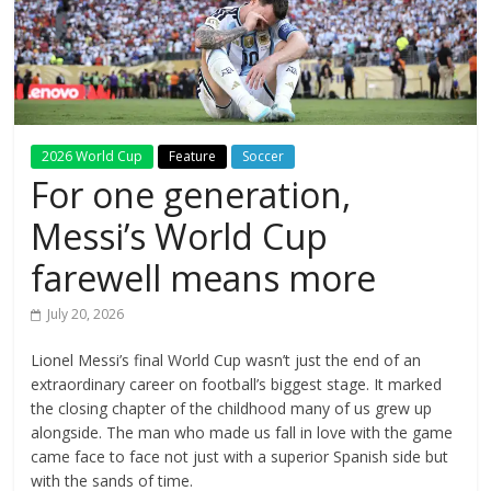
2026 World Cup
Feature
Soccer
For one generation,
Messi’s World Cup
farewell means more
July 20, 2026
Lionel Messi’s final World Cup wasn’t just the end of an
extraordinary career on football’s biggest stage. It marked
the closing chapter of the childhood many of us grew up
alongside. The man who made us fall in love with the game
came face to face not just with a superior Spanish side but
with the sands of time.