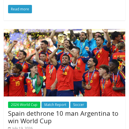
Read more
2026 World Cup
Match Report
Soccer
Spain dethrone 10 man Argentina to
win World Cup
July 19, 2026