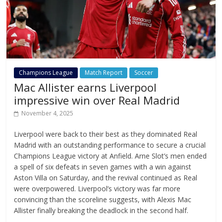
Champions League
Match Report
Soccer
Mac Allister earns Liverpool
impressive win over Real Madrid
November 4, 2025
Liverpool were back to their best as they dominated Real
Madrid with an outstanding performance to secure a crucial
Champions League victory at Anfield. Arne Slot’s men ended
a spell of six defeats in seven games with a win against
Aston Villa on Saturday, and the revival continued as Real
were overpowered. Liverpool’s victory was far more
convincing than the scoreline suggests, with Alexis Mac
Allister finally breaking the deadlock in the second half.