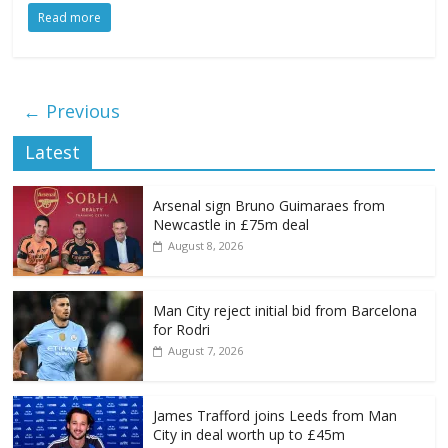
Read more
← Previous
Latest
Arsenal sign Bruno Guimaraes from
Newcastle in £75m deal
August 8, 2026
Man City reject initial bid from Barcelona
for Rodri
August 7, 2026
James Trafford joins Leeds from Man
City in deal worth up to £45m