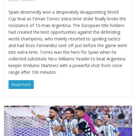
Spain deservedly won a desperately disappointing World
Cup final as Ferran Torres’ extra-time strike finally broke the
resistance of 10-man Argentina. The European title holders
had created the best opportunities against the defending
world champions, who mainly resorted to spoiling tactics
and had Enzo Fernandez sent off just before the game went
into extra-time. Torres was the hero for Spain when he
collected substitute Nico Williams’ header to beat Argentina
keeper Emiliano Martinez with a powerful shot from close
range after 106 minutes.
Read more