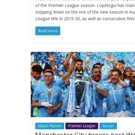
of the Premier League season. Lopetegui has mana
stepping down on the eve of the new season in Aug
League title in 2019-20, as well as consecutive finis
Read more
Match Report
Premier League
Soccer
Manchester City breeze past W