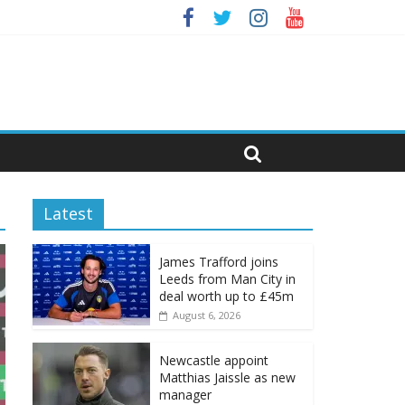
Latest
James Trafford joins
Leeds from Man City in
deal worth up to £45m
August 6, 2026
Newcastle appoint
Matthias Jaissle as new
manager