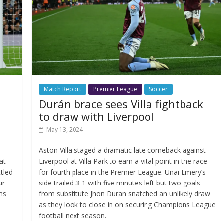
Match Report
Premier League
Soccer
Durán brace sees Villa fightback
to draw with Liverpool
May 13, 2024
c
Aston Villa staged a dramatic late comeback against
at
Liverpool at Villa Park to earn a vital point in the race
tled
for fourth place in the Premier League. Unai Emery’s
ur
side trailed 3-1 with five minutes left but two goals
ons
from substitute Jhon Duran snatched an unlikely draw
as they look to close in on securing Champions League
football next season.