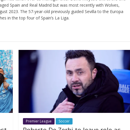
ged Spain and Real Madrid but was most recently with Wolves,
ust 2023. The 57-year-old previously guided Sevilla to the Europa
hes in the top four of Spain’s La Liga.
Premier League
Soccer
est
Roberto De Zerbi to leave role as