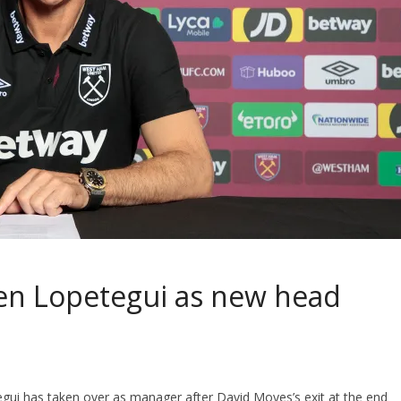
en Lopetegui as new head
gui has taken over as manager after David Moyes’s exit at the end