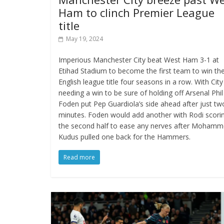
Ham to clinch Premier League
title
May 19, 2024
Imperious Manchester City beat West Ham 3-1 at
Etihad Stadium to become the first team to win th
English league title four seasons in a row. With City
needing a win to be sure of holding off Arsenal Phil
Foden put Pep Guardiola’s side ahead after just tw
minutes. Foden would add another with Rodi scorin
the second half to ease any nerves after Moham
Kudus pulled one back for the Hammers.
Read more