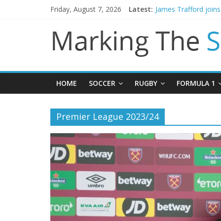
Friday, August 7, 2026
Latest:
James Trafford join
Newcastle appoint M
Gianni Infantino call
Chelsea confirm sig
Mikel Arteta promise
HOME
SOCCER
RUGBY
FORMULA 1
Premier League 2023/24