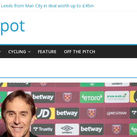
s Leeds from Man City in deal worth up to £45m
atthias Jaissle as new manager
s crisis meeting as criticism mounts
ning of Jordan Henderson
s spending to aid Arsenal’s title defence
CYCLING
FEATURE
OFF THE PITCH