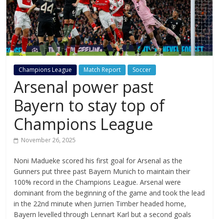
Champions League
Match Report
Soccer
Arsenal power past
Bayern to stay top of
Champions League
November 26, 2025
Noni Madueke scored his first goal for Arsenal as the
Gunners put three past Bayern Munich to maintain their
100% record in the Champions League. Arsenal were
dominant from the beginning of the game and took the lead
in the 22nd minute when Jurrien Timber headed home,
Bayern levelled through Lennart Karl but a second goals