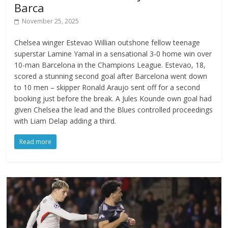
Barca
November 25, 2025
Chelsea winger Estevao Willian outshone fellow teenage
superstar Lamine Yamal in a sensational 3-0 home win over
10-man Barcelona in the Champions League. Estevao, 18,
scored a stunning second goal after Barcelona went down
to 10 men – skipper Ronald Araujo sent off for a second
booking just before the break. A Jules Kounde own goal had
given Chelsea the lead and the Blues controlled proceedings
with Liam Delap adding a third.
Read more