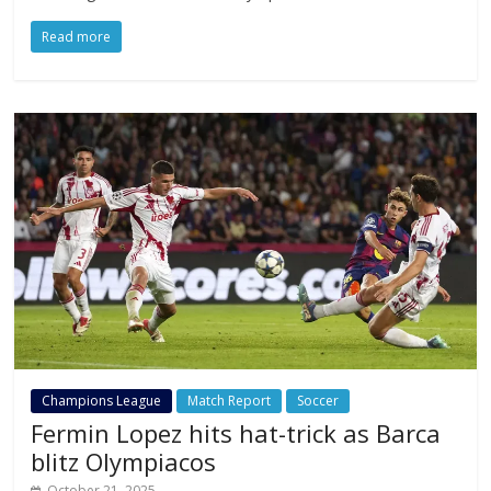
Read more
Champions League
Match Report
Soccer
Fermin Lopez hits hat-trick as Barca
blitz Olympiacos
October 21, 2025