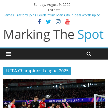
Sunday, August 9, 2026
Latest:
James Trafford joins Leeds from Man City in deal worth up to
£45m
Newcastle appoint Matthias Jaissle as new manager
Gianni Infantino calls crisis meeting as criticism mounts
Arsenal sign Bruno Guimaraes from Newcastle in £75m deal
Man City reject initial bid from Barcelona for Rodri
UEFA Champions League 2025