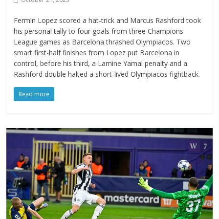
Fermin Lopez scored a hat-trick and Marcus Rashford took
his personal tally to four goals from three Champions
League games as Barcelona thrashed Olympiacos. Two
smart first-half finishes from Lopez put Barcelona in
control, before his third, a Lamine Yamal penalty and a
Rashford double halted a short-lived Olympiacos fightback.
Read more