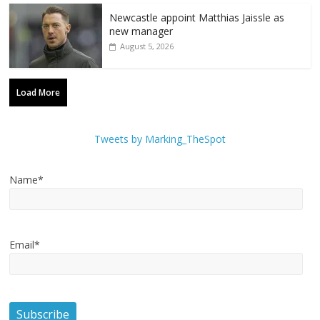
Newcastle appoint Matthias Jaissle as
new manager
August 5, 2026
Load More
Tweets by Marking_TheSpot
Name*
Email*