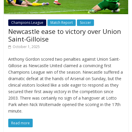
Champions League
Match Report
Soccer
Newcastle ease to victory over Union
Saint-Gilloise
October 1, 2025
Anthony Gordon scored two penalties against Union Saint-
Gilloise as Newcastle United claimed a convincing first
Champions League win of the season. Newcastle suffered a
dramatic defeat at the hands of Arsenal on Sunday, but the
clinical visitors looked like a side eager to respond as they
secured their first away victory in the competition since
2003. There was certainly no sign of a hangover at Lotto
Park when Nick Woltemade opened the scoring in the 17th
minute.
Read more