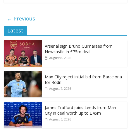
← Previous
Latest
Arsenal sign Bruno Guimaraes from
Newcastle in £75m deal
August 8, 2026
Man City reject initial bid from Barcelona
for Rodri
August 7, 2026
James Trafford joins Leeds from Man
City in deal worth up to £45m
August 6, 2026