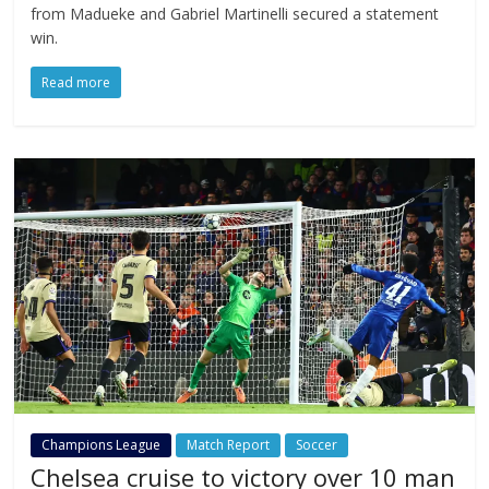
from Madueke and Gabriel Martinelli secured a statement
win.
Read more
Champions League
Match Report
Soccer
Chelsea cruise to victory over 10 man