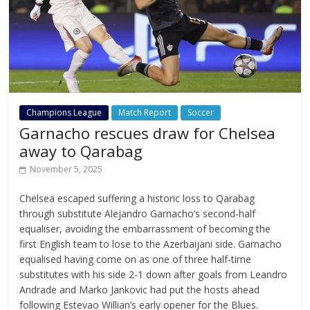
Champions League
Match Report
Soccer
Garnacho rescues draw for Chelsea
away to Qarabag
November 5, 2025
Chelsea escaped suffering a historic loss to Qarabag
through substitute Alejandro Garnacho’s second-half
equaliser, avoiding the embarrassment of becoming the
first English team to lose to the Azerbaijani side. Garnacho
equalised having come on as one of three half-time
substitutes with his side 2-1 down after goals from Leandro
Andrade and Marko Jankovic had put the hosts ahead
following Estevao Willian’s early opener for the Blues.