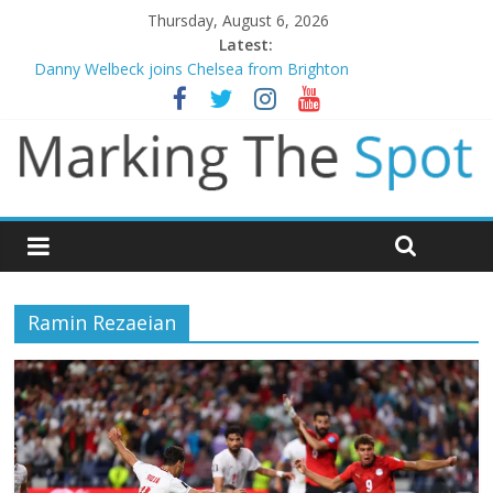
Thursday, August 6, 2026
Latest:
Danny Welbeck joins Chelsea from Brighton
Newcastle appoint Matthias Jaissle as new manager
Gianni Infantino calls crisis meeting as criticism mounts
Chelsea confirm signing of Jordan Henderson
Mikel Arteta promises spending to aid Arsenal’s title defence
Ramin Rezaeian