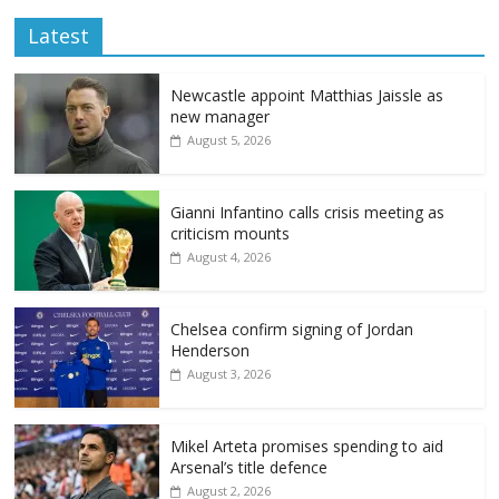
Latest
Newcastle appoint Matthias Jaissle as
new manager
August 5, 2026
Gianni Infantino calls crisis meeting as
criticism mounts
August 4, 2026
Chelsea confirm signing of Jordan
Henderson
August 3, 2026
Mikel Arteta promises spending to aid
Arsenal’s title defence
August 2, 2026