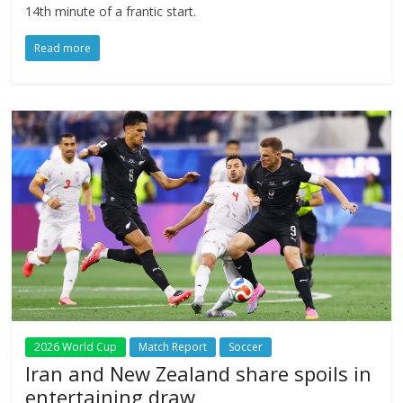
14th minute of a frantic start.
Read more
2026 World Cup
Match Report
Soccer
Iran and New Zealand share spoils in
entertaining draw