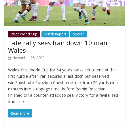
2022 World Cup
Match Report
Soccer
Late rally sees Iran down 10 man
Wales
November 25, 2022
Wales’ first World Cup for 64 years looks set to end at the
first hurdle after Iran secured a last ditch but deserved
win.Substitute Roozbeh Cheshmi struck from 20 yards nine
minutes into stoppage time, before Ramin Rezaeian
finished off a counter-attack to seal victory for a revitalised
Iran side.
Read more