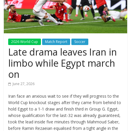
2026 World Cup
Match Report
Soccer
Late drama leaves Iran in
limbo while Egypt march
on
June 27, 2026
Iran face an anxious wait to see if they will progress ⁠to the
World Cup knockout stages after they came from behind to
hold Egypt to a 1-1 draw and finish third in Group G. Egypt,
whose qualification for the last-32 was already ‌guaranteed,
took ⁠the lead inside five minutes through Mahmoud Saber,
before Ramin Rezaeian equalised from a tight angle in the