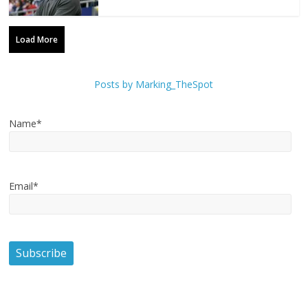
Load More
Posts by Marking_TheSpot
Name*
Email*