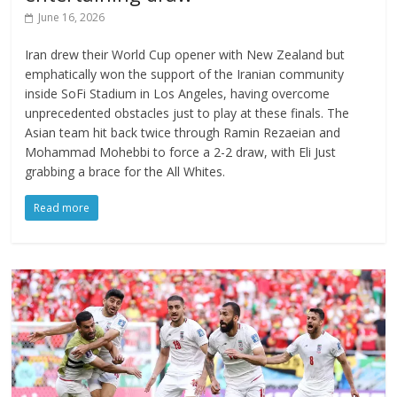
June 16, 2026
Iran drew their World Cup opener with New Zealand but
emphatically won the support of the Iranian community
inside SoFi Stadium in Los Angeles, having overcome
unprecedented obstacles just to play at these finals. The
Asian team hit back twice through Ramin Rezaeian and
Mohammad Mohebbi to force a 2-2 draw, with Eli Just
grabbing a brace for the All Whites.
Read more