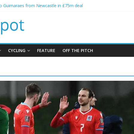
no Guimaraes from Newcastle in £75m deal
itial bid from Barcelona for Rodri
oins Leeds from Man City in deal worth up to £45m
t Matthias Jaissle as new manager
alls crisis meeting as criticism mounts
CYCLING
FEATURE
OFF THE PITCH