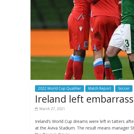
2022 World Cup Qualifier
Match Report
Soccer
Ireland left embarras
March 27, 2021
Ireland’s World Cup dreams were left in tatters a
at the Aviva Stadium. The result means manager St