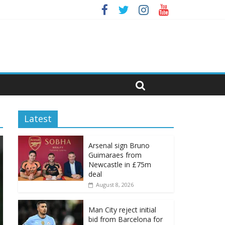
Latest
Arsenal sign Bruno
Guimaraes from
Newcastle in £75m
deal
August 8, 2026
Man City reject initial
bid from Barcelona for