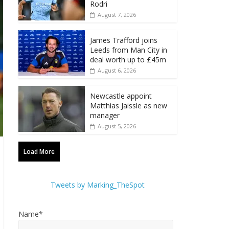
Rodri
August 7, 2026
James Trafford joins
Leeds from Man City in
deal worth up to £45m
August 6, 2026
Newcastle appoint
Matthias Jaissle as new
manager
August 5, 2026
Load More
Tweets by Marking_TheSpot
Name*