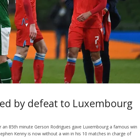
sed by defeat to Luxembourg
fter an 85th minute Gerson Rodrigues gave Luxembourg a famous win
ephen Kenny is now without a win in his 10 matches in charge of