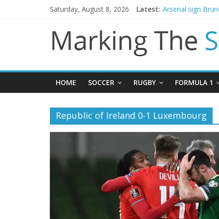
Saturday, August 8, 2026
Latest:
Arsenal sign Bru
Man City reject in
James Trafford j
Newcastle appoin
Gianni Infantino c
HOME
SOCCER
RUGBY
FORMULA 1
Republic of Ireland 0-1 Luxembourg