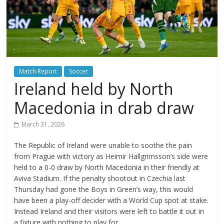
Match Report
Soccer
Ireland held by North
Macedonia in drab draw
March 31, 2026
The Republic of Ireland were unable to soothe the pain
from Prague with victory as Heimir Hallgrimsson’s side were
held to a 0-0 draw by North Macedonia in their friendly at
Aviva Stadium. If the penalty shootout in Czechia last
Thursday had gone the Boys in Green’s way, this would
have been a play-off decider with a World Cup spot at stake.
Instead Ireland and their visitors were left to battle it out in
a fixture with nothing to play for.