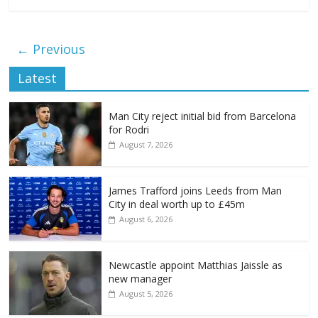
← Previous
Latest
Man City reject initial bid from Barcelona
for Rodri
August 7, 2026
James Trafford joins Leeds from Man
City in deal worth up to £45m
August 6, 2026
Newcastle appoint Matthias Jaissle as
new manager
August 5, 2026