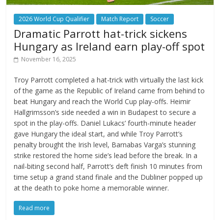
2026 World Cup Qualifier
Match Report
Soccer
Dramatic Parrott hat-trick sickens
Hungary as Ireland earn play-off spot
November 16, 2025
Troy Parrott completed a hat-trick with virtually the last kick
of the game as the Republic of Ireland came from behind to
beat Hungary and reach the World Cup play-offs. Heimir
Hallgrimsson’s side needed a win in Budapest to secure a
spot in the play-offs. Daniel Lukacs’ fourth-minute header
gave Hungary the ideal start, and while Troy Parrott’s
penalty brought the Irish level, Barnabas Varga’s stunning
strike restored the home side’s lead before the break. In a
nail-biting second half, Parrott’s deft finish 10 minutes from
time setup a grand stand finale and the Dubliner popped up
at the death to poke home a memorable winner.
Read more