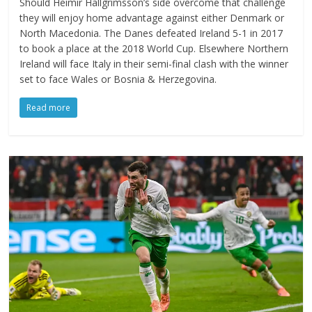
Should Heimir Hallgrimsson’s side overcome that challenge
they will enjoy home advantage against either Denmark or
North Macedonia. The Danes defeated Ireland 5-1 in 2017
to book a place at the 2018 World Cup. Elsewhere Northern
Ireland will face Italy in their semi-final clash with the winner
set to face Wales or Bosnia & Herzegovina.
Read more