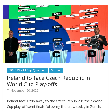
2026 World Cup Qualifier
Soccer
Ireland to face Czech Republic in
World Cup Play-offs
November 20, 2025
Ireland face a trip away to the Czech Republic in their World
Cup play-off semi-finals following the draw today in Zurich.