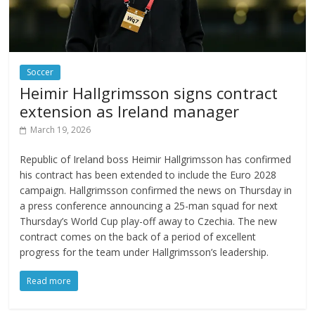
Soccer
Heimir Hallgrimsson signs contract
extension as Ireland manager
March 19, 2026
Republic of Ireland boss Heimir Hallgrimsson has confirmed
his contract has been extended to include the Euro 2028
campaign. Hallgrimsson confirmed the news on Thursday in
a press conference announcing a 25-man squad for next
Thursday’s World Cup play-off away to Czechia. The new
contract comes on the back of a period of excellent
progress for the team under Hallgrimsson’s leadership.
Read more