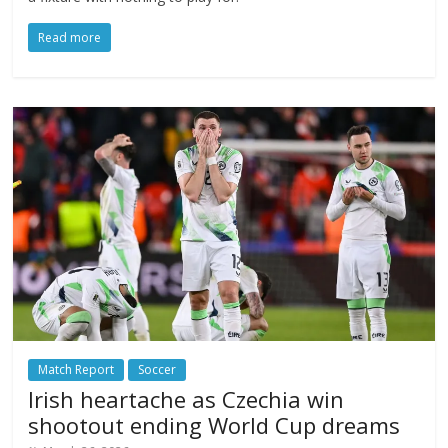
Read more
Match Report
Soccer
Irish heartache as Czechia win
shootout ending World Cup dreams