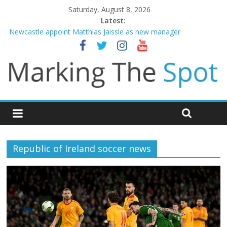
Saturday, August 8, 2026
Latest:
Newcastle appoint Matthias Jaissle as new manager
Gianni Infantino calls crisis meeting as criticism mounts
Chelsea confirm signing of Jordan Henderson
Man City reject initial bid from Barcelona for Rodri
James Trafford joins Leeds from Man City in deal worth up to
£45m
Republic of Ireland soccer news