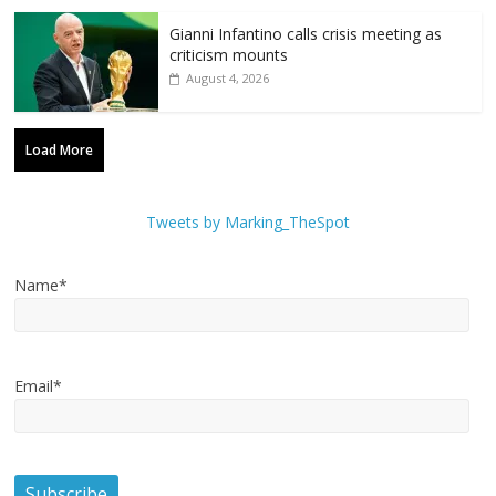
Gianni Infantino calls crisis meeting as
criticism mounts
August 4, 2026
Load More
Tweets by Marking_TheSpot
Name*
Email*