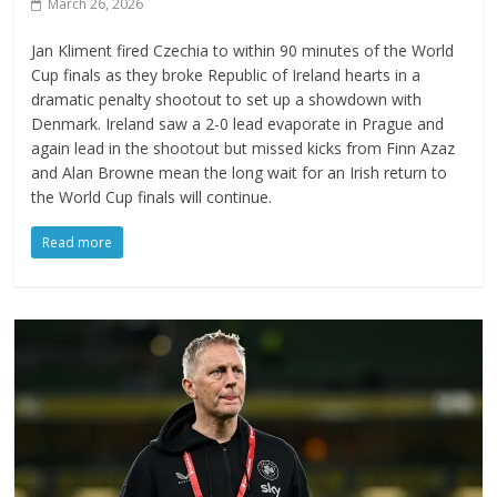
March 26, 2026
Jan Kliment fired Czechia to within 90 minutes of the World
Cup finals as they broke Republic of Ireland hearts in a
dramatic penalty shootout to set up a showdown with
Denmark. Ireland saw a 2-0 lead evaporate in Prague and
again lead in the shootout but missed kicks from Finn Azaz
and Alan Browne mean the long wait for an Irish return to
the World Cup finals will continue.
Read more