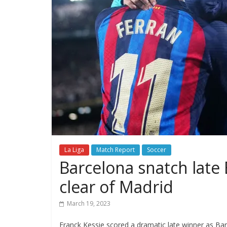
La Liga
Match Report
Soccer
Barcelona snatch late E
clear of Madrid
March 19, 2023
Franck Kessie scored a dramatic late winner as Bar