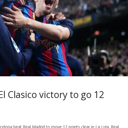
l Clasico victory to go 12
celona beat Real Madrid to move 12 points clear in La Liga. Real