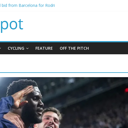
al bid from Barcelona for Rodri
s Leeds from Man City in deal worth up to £45m
atthias Jaissle as new manager
s crisis meeting as criticism mounts
ning of Jordan Henderson
CYCLING
FEATURE
OFF THE PITCH