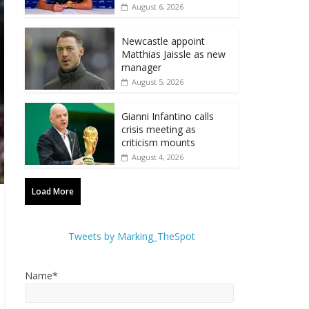
August 6, 2026
Newcastle appoint
Matthias Jaissle as new
manager
August 5, 2026
Gianni Infantino calls
crisis meeting as
criticism mounts
August 4, 2026
Load More
Tweets by Marking_TheSpot
Name*