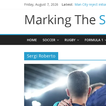
Friday, August 7, 2026
Latest:
Man City reject initi
James Trafford join
Newcastle appoint M
Gianni Infantino call
Chelsea confirm sig
HOME
SOCCER
RUGBY
FORMULA 1
Sergi Roberto