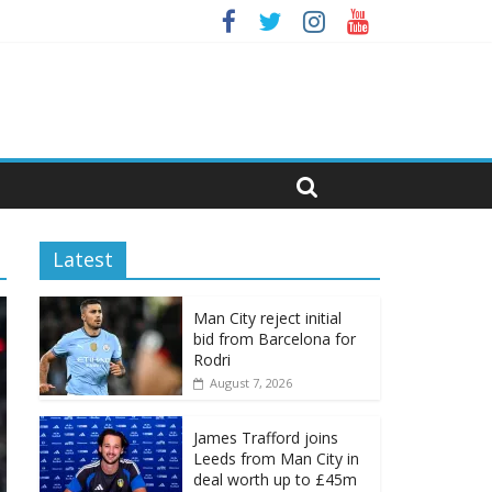
Latest
Man City reject initial
bid from Barcelona for
Rodri
August 7, 2026
James Trafford joins
Leeds from Man City in
deal worth up to £45m