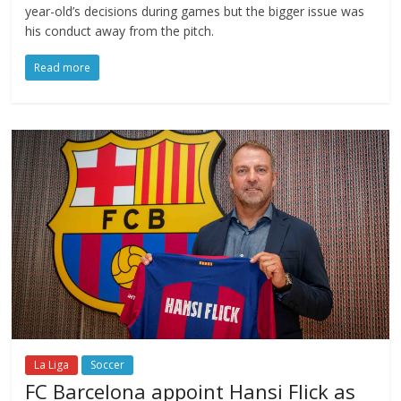
year-old’s decisions during games but the bigger issue was
his conduct away from the pitch.
Read more
La Liga
Soccer
FC Barcelona appoint Hansi Flick as