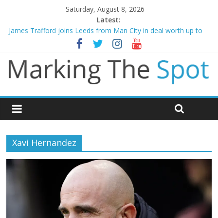
Saturday, August 8, 2026
Latest:
James Trafford joins Leeds from Man City in deal worth up to
£45m
Newcastle appoint Matthias Jaissle as new manager
Gianni Infantino calls crisis meeting as criticism mounts
Arsenal sign Bruno Guimaraes from Newcastle in £75m deal
Man City reject initial bid from Barcelona for Rodri
Xavi Hernandez