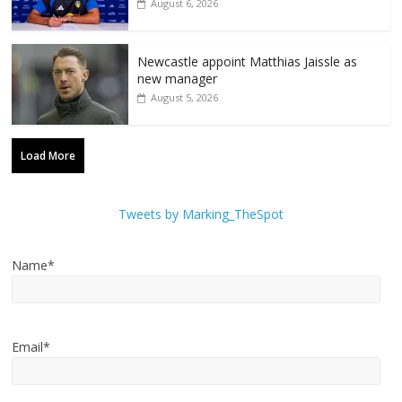
August 6, 2026
Newcastle appoint Matthias Jaissle as
new manager
August 5, 2026
Load More
Tweets by Marking_TheSpot
Name*
Email*