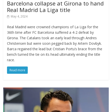
Barcelona collapse at Girona to hand
Real Madrid La Liga title
May 4, 2024
Real Madrid were crowned champions of La Liga for the
36th time after FC Barcelona suffered a 4-2 defeat by
Girona. The Catalans took an early lead through Andres
Christensen but were soon pegged back by Artem Dovbyk.
Barca regained the lead but Cristian Portu’s brace from the
bench turned the tie on its head ultimately ending the title
race.
Read more