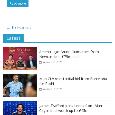
Read more
← Previous
Latest
Arsenal sign Bruno Guimaraes from
Newcastle in £75m deal
August 8, 2026
Man City reject initial bid from Barcelona
for Rodri
August 7, 2026
James Trafford joins Leeds from Man
City in deal worth up to £45m