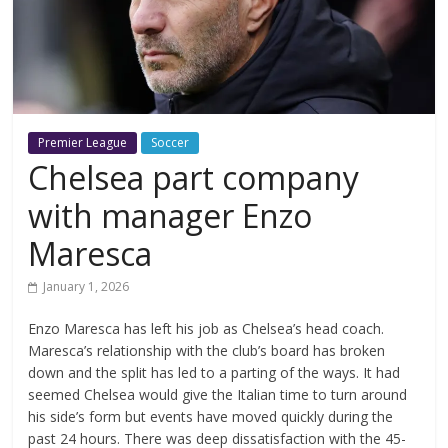
Premier League
Soccer
Chelsea part company
with manager Enzo
Maresca
January 1, 2026
Enzo Maresca has left his job as Chelsea’s head coach.
Maresca’s relationship with the club’s board has broken
down and the split has led to a parting of the ways. It had
seemed Chelsea would give the Italian time to turn around
his side’s form but events have moved quickly during the
past 24 hours. There was deep dissatisfaction with the 45-