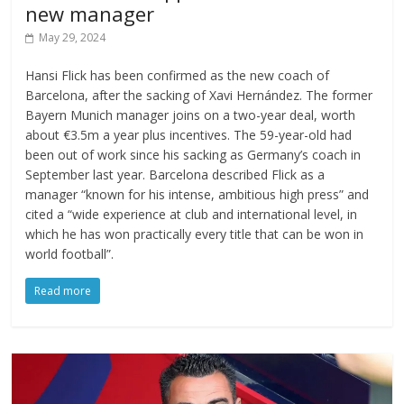
new manager
May 29, 2024
Hansi Flick has been confirmed as the new coach of
Barcelona, after the sacking of Xavi Hernández. The former
Bayern Munich manager joins on a two-year deal, worth
about €3.5m a year plus incentives. The 59-year-old had
been out of work since his sacking as Germany’s coach in
September last year. Barcelona described Flick as a
manager “known for his intense, ambitious high press” and
cited a “wide experience at club and international level, in
which he has won practically every title that can be won in
world football”.
Read more