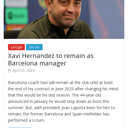
La Liga
Soccer
Xavi Hernandez to remain as
Barcelona manager
April 25, 2024
Barcelona coach Xavi will remain at the club until at least
the end of his contract in June 2025 after changing his mind
that this would be his last season. The 44-year-old
announced in January he would step down as boss this
summer. But, with president Joan Laporta keen for him to
remain, the former Barcelona and Spain midfielder has
performed a U-turn.