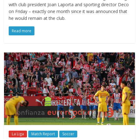
with club president Joan Laporta and sporting director Deco
on Friday – exactly one month since it was announced that
he would remain at the club.
Read more
La Liga
Match Report
Soccer