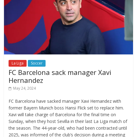
La Liga
Soccer
FC Barcelona sack manager Xavi
Hernandez
May 24, 2024
FC Barcelona have sacked manager Xavi Hernandez with
former Bayern Munich boss Hansi Flick set to replace him.
Xavi will take charge of Barcelona for the final time on
Sunday, when they host Sevilla in their last La Liga match of
the season. The 44-year-old, who had been contracted until
2025, was informed of the club’s decision during a meeting