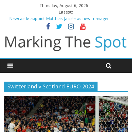
Thursday, August 6, 2026
Latest:
Newcastle appoint Matthias Jaissle as new manager
Gianni Infantino calls crisis meeting as criticism mounts
Chelsea confirm signing of Jordan Henderson
Mikel Arteta promises spending to aid Arsenal’s title defence
Danny Welbeck joins Chelsea from Brighton
Switzerland v Scotland EURO 2024