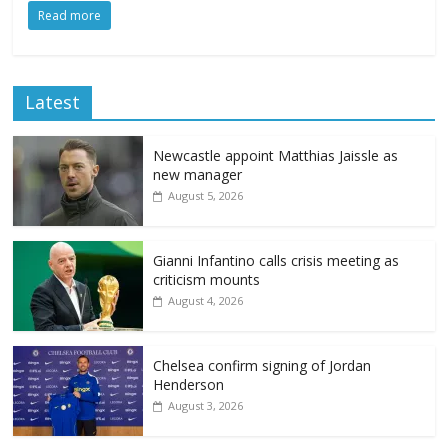
Read more
Latest
Newcastle appoint Matthias Jaissle as
new manager
August 5, 2026
Gianni Infantino calls crisis meeting as
criticism mounts
August 4, 2026
Chelsea confirm signing of Jordan
Henderson
August 3, 2026