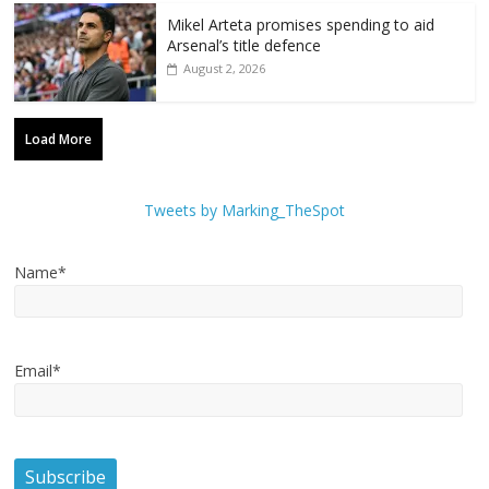
Mikel Arteta promises spending to aid
Arsenal’s title defence
August 2, 2026
Load More
Tweets by Marking_TheSpot
Name*
Email*