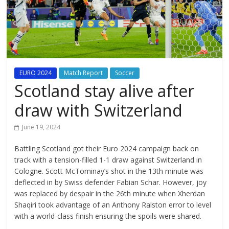
EURO 2024
Match Report
Soccer
Scotland stay alive after
draw with Switzerland
June 19, 2024
Battling Scotland got their Euro 2024 campaign back on
track with a tension-filled 1-1 draw against Switzerland in
Cologne. Scott McTominay’s shot in the 13th minute was
deflected in by Swiss defender Fabian Schar. However, joy
was replaced by despair in the 26th minute when Xherdan
Shaqiri took advantage of an Anthony Ralston error to level
with a world-class finish ensuring the spoils were shared.