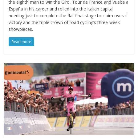
the eighth man to win the Giro, Tour de France and Vuelta a
España in his career and rolled into the Italian capital
needing just to complete the flat final stage to claim overall
victory and the triple crown of road cycling’s three-week
showpieces.
Read more