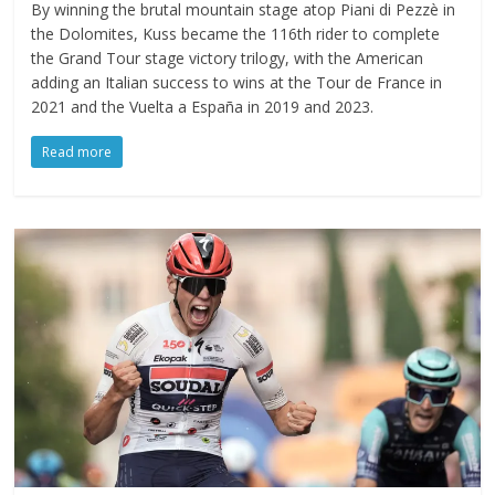
By winning the brutal mountain stage atop Piani di Pezzè in
the Dolomites, Kuss became the 116th rider to complete
the Grand Tour stage victory trilogy, with the American
adding an Italian success to wins at the Tour de France in
2021 and the Vuelta a España in 2019 and 2023.
Read more