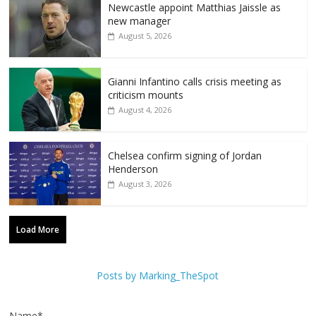
Newcastle appoint Matthias Jaissle as
new manager
August 5, 2026
Gianni Infantino calls crisis meeting as
criticism mounts
August 4, 2026
Chelsea confirm signing of Jordan
Henderson
August 3, 2026
Load More
Posts by Marking_TheSpot
Name*