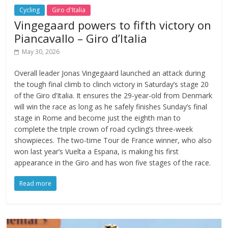
Cycling
Giro d'Italia
Vingegaard powers to fifth victory on
Piancavallo – Giro d’Italia
May 30, 2026
Overall leader Jonas Vingegaard launched an attack during
the tough final climb to clinch victory in Saturday’s stage 20
of the Giro d’Italia. It ensures the 29-year-old from Denmark
will win the race as long as he safely finishes Sunday’s final
stage in Rome and become just the eighth man to
complete the triple crown of road cycling’s three-week
showpieces. The two-time Tour de France winner, who also
won last year’s Vuelta a Espana, is making his first
appearance in the Giro and has won five stages of the race.
Read more