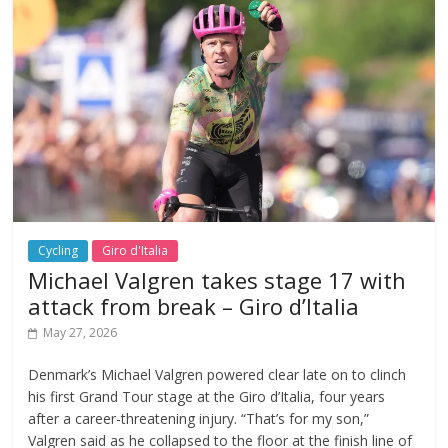
Cycling
Giro d'Italia
Michael Valgren takes stage 17 with
attack from break – Giro d’Italia
May 27, 2026
Denmark’s Michael Valgren powered clear late on to clinch
his first Grand Tour stage at the Giro d’Italia, four years
after a career-threatening injury. “That’s for my son,”
Valgren said as he collapsed to the floor at the finish line of