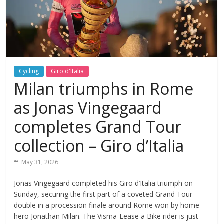
Cycling
Giro d'Italia
Milan triumphs in Rome
as Jonas Vingegaard
completes Grand Tour
collection – Giro d’Italia
May 31, 2026
Jonas Vingegaard completed his Giro d’Italia triumph on
Sunday, securing the first part of a coveted Grand Tour
double in a procession finale around Rome won by home
hero Jonathan Milan. The Visma-Lease a Bike rider is just