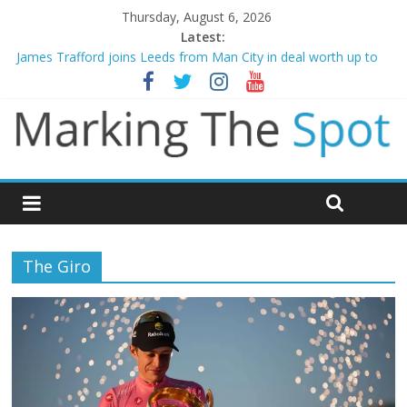
Thursday, August 6, 2026
Latest:
Mikel Arteta promises spending to aid Arsenal’s title defence
James Trafford joins Leeds from Man City in deal worth up to
£45m
Newcastle appoint Matthias Jaissle as new manager
Gianni Infantino calls crisis meeting as criticism mounts
Chelsea confirm signing of Jordan Henderson
The Giro