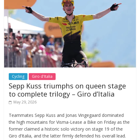
Cycling
Giro d'Italia
Sepp Kuss triumphs on queen stage
to complete trilogy – Giro d’Italia
May 29, 2026
Teammates Sepp Kuss and Jonas Vingegaard dominated
the high mountains for Visma-Lease a Bike on Friday as the
former claimed a historic solo victory on stage 19 of the
Giro d’Italia, and the latter firmly defended his overall lead.