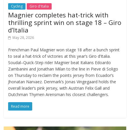
Cycling
Giro d'Italia
Magnier completes hat-trick with
thrilling sprint win on stage 18 – Giro
d’Italia
May 28, 2026
Frenchman Paul Magnier won stage 18 after a bunch sprint
to seal a hat-trick of victories at this year’s Giro d’Italia.
Soudal–Quick-Step rider Magnier beat Italians Edoardo
Zambanini and Jonathan Milan to the line in Pieve di Soligo
on Thursday to reclaim the points jersey from Ecuador’s
Jhonatan Narvaez. Denmark’s Jonas Vingegaard holds the
overall leader’s pink jersey, with Austrian Felix Gall and
Dutchman Thymen Arensman his closest challengers.
Read more