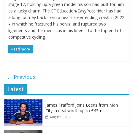
stage 17, holding up a green model his son had built for him
as a lucky charm. The EF Education-EasyPost rider has had
a long journey back from a near career-ending crash in 2022
– in which he fractured his pelvis, and ruptured two
ligaments and the meniscus in his knee – to the top end of
competitive cycling.
Read more
← Previous
Latest
James Trafford joins Leeds from Man
City in deal worth up to £45m
August 6, 2026