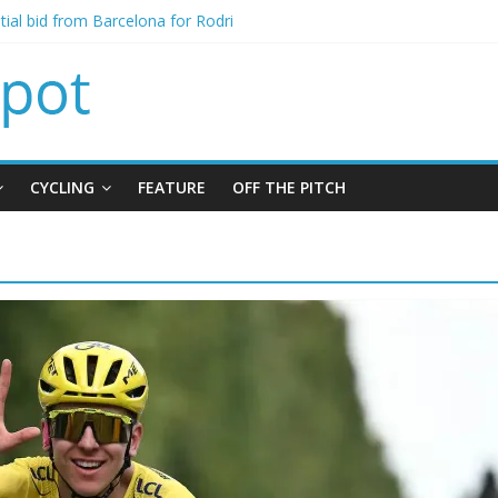
itial bid from Barcelona for Rodri
oins Leeds from Man City in deal worth up to £45m
t Matthias Jaissle as new manager
alls crisis meeting as criticism mounts
signing of Jordan Henderson
CYCLING
FEATURE
OFF THE PITCH