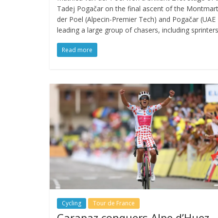
Tadej Pogačar on the final ascent of the Montmartre 
der Poel (Alpecin-Premier Tech) and Pogačar (UA
leading a large group of chasers, including sprinters
Read more
Cycling
Tour de France
Carapaz conquers Alpe d’Huez