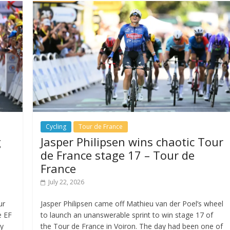
Cycling
Tour de France
g
Jasper Philipsen wins chaotic Tour
de France stage 17 – Tour de
France
July 22, 2026
ur
Jasper Philipsen came off Mathieu van der Poel’s wheel
e EF
to launch an unanswerable sprint to win stage 17 of
ay
the Tour de France in Voiron. The day had been one of