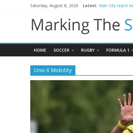
Saturday, August 8, 2026
Latest:
Man City reject in
James Trafford j
Newcastle appoin
Gianni Infantino c
Chelsea confirm 
HOME
SOCCER
RUGBY
FORMULA 1
Uno-X Mobility