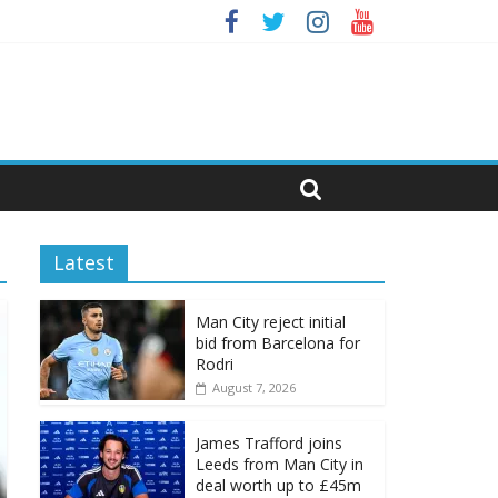
Latest
Man City reject initial
bid from Barcelona for
Rodri
August 7, 2026
James Trafford joins
Leeds from Man City in
deal worth up to £45m