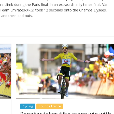
climb during the Paris final. In an extraordinarily tense final, Van
E Team Emirates-XRG) took 12 seconds onto the Champs Elysées,
 and their lead outs.
Cycling
Tour de France
Pogačar takes fifth stage win with