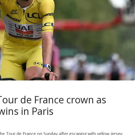
 Tour de France crown as
ins in Paris
 the Tour de France on Sunday after escaping with yellow jersey