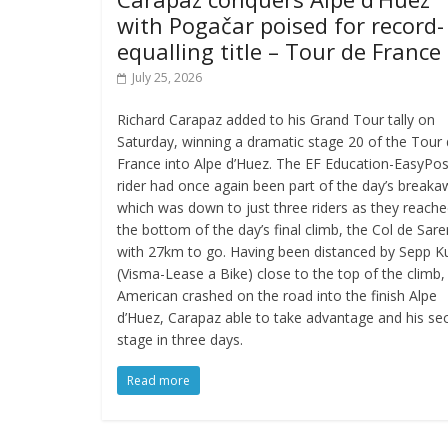
with Pogačar poised for record-
equalling title – Tour de France
July 25, 2026
Richard Carapaz added to his Grand Tour tally on
Saturday, winning a dramatic stage 20 of the Tour
France into Alpe d’Huez. The EF Education-EasyPos
rider had once again been part of the day’s break
which was down to just three riders as they reach
the bottom of the day’s final climb, the Col de Sar
with 27km to go. Having been distanced by Sepp K
(Visma-Lease a Bike) close to the top of the climb,
American crashed on the road into the finish Alpe
d’Huez, Carapaz able to take advantage and his se
stage in three days.
Read more