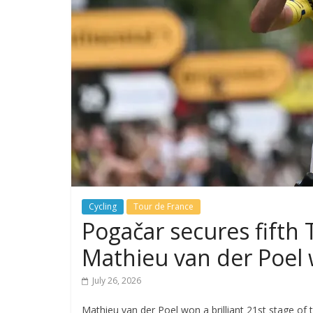
Cycling
Tour de France
Pogačar secures fifth
Mathieu van der Poel w
July 26, 2026
Mathieu van der Poel won a brilliant 21st stage of