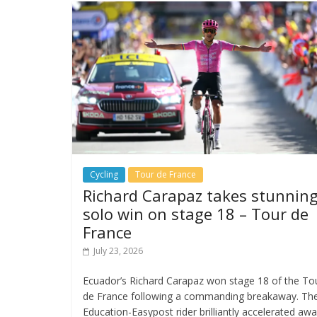
Cycling
Tour de France
Richard Carapaz takes stunnin
solo win on stage 18 – Tour de
France
July 23, 2026
Ecuador’s Richard Carapaz won stage 18 of the To
de France following a commanding breakaway. Th
Education-Easypost rider brilliantly accelerated aw