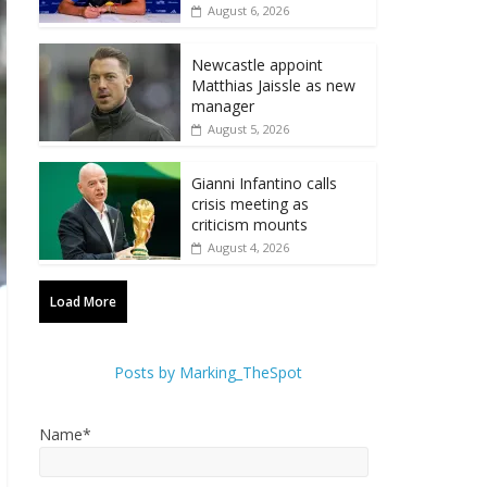
August 6, 2026
Newcastle appoint
Matthias Jaissle as new
manager
August 5, 2026
Gianni Infantino calls
crisis meeting as
criticism mounts
August 4, 2026
Load More
Posts by Marking_TheSpot
Name*