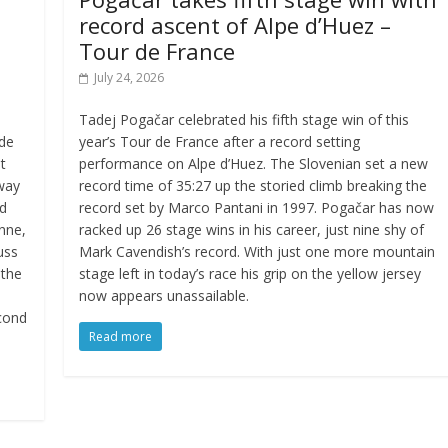
record ascent of Alpe d’Huez –
Tour de France
July 24, 2026
Tadej Pogačar celebrated his fifth stage win of this
 de
year’s Tour de France after a record setting
t
performance on Alpe d’Huez. The Slovenian set a new
away
record time of 35:27 up the storied climb breaking the
ed
record set by Marco Pantani in 1997. Pogačar has now
enne,
racked up 26 stage wins in his career, just nine shy of
uss
Mark Cavendish’s record. With just one more mountain
 the
stage left in today’s race his grip on the yellow jersey
now appears unassailable.
cond
Read more