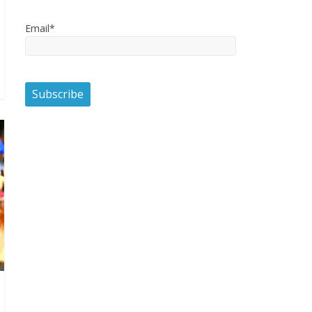
Email*