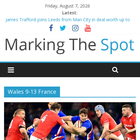
Friday, August 7, 2026
Latest:
James Trafford joins Leeds from Man City in deal worth up to
£45m
Newcastle appoint Matthias Jaissle as new manager
Gianni Infantino calls crisis meeting as criticism mounts
Chelsea confirm signing of Jordan Henderson
Mikel Arteta promises spending to aid Arsenal’s title defence
Wales 9-13 France