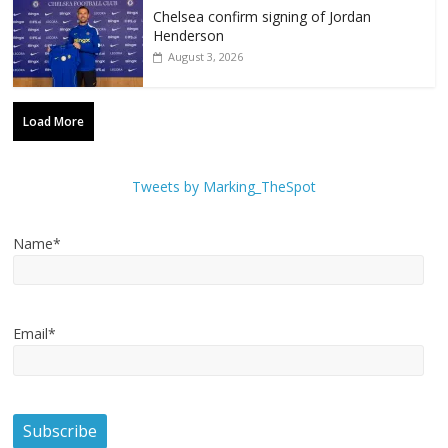
Chelsea confirm signing of Jordan
Henderson
August 3, 2026
Load More
Tweets by Marking_TheSpot
Name*
Email*