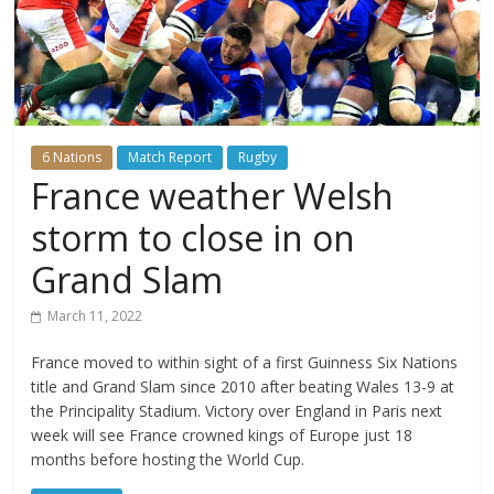
6 Nations
Match Report
Rugby
France weather Welsh
storm to close in on
Grand Slam
March 11, 2022
France moved to within sight of a first Guinness Six Nations
title and Grand Slam since 2010 after beating Wales 13-9 at
the Principality Stadium. Victory over England in Paris next
week will see France crowned kings of Europe just 18
months before hosting the World Cup.