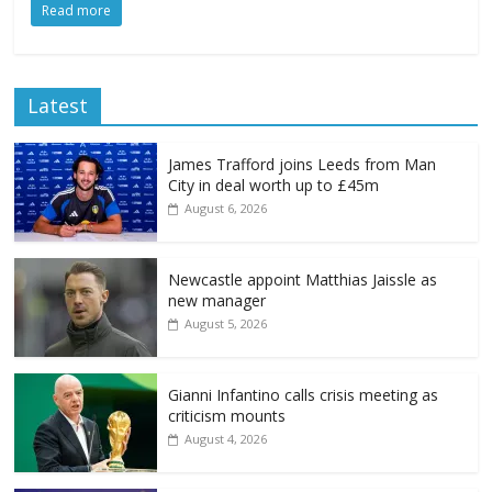
Read more
Latest
James Trafford joins Leeds from Man
City in deal worth up to £45m
August 6, 2026
Newcastle appoint Matthias Jaissle as
new manager
August 5, 2026
Gianni Infantino calls crisis meeting as
criticism mounts
August 4, 2026