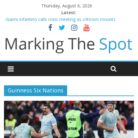
Thursday, August 6, 2026
Latest:
Gianni Infantino calls crisis meeting as criticism mounts
Chelsea confirm signing of Jordan Henderson
Mikel Arteta promises spending to aid Arsenal’s title defence
James Trafford joins Leeds from Man City in deal worth up to
£45m
Newcastle appoint Matthias Jaissle as new manager
Guinness Six Nations