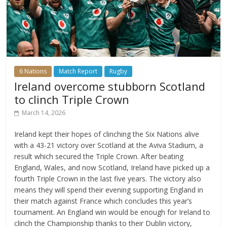
6 Nations
Match Report
Rugby
Ireland overcome stubborn Scotland
to clinch Triple Crown
March 14, 2026
Ireland kept their hopes of clinching the Six Nations alive
with a 43-21 victory over Scotland at the Aviva Stadium, a
result which secured the Triple Crown. After beating
England, Wales, and now Scotland, Ireland have picked up a
fourth Triple Crown in the last five years. The victory also
means they will spend their evening supporting England in
their match against France which concludes this year’s
tournament. An England win would be enough for Ireland to
clinch the Championship thanks to their Dublin victory,