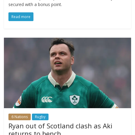
secured with a bonus point.
Read more
6 Nations
Rugby
Ryan out of Scotland clash as Aki
returns to bench