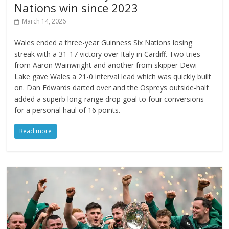
Nations win since 2023
March 14, 2026
Wales ended a three-year Guinness Six Nations losing
streak with a 31-17 victory over Italy in Cardiff. Two tries
from Aaron Wainwright and another from skipper Dewi
Lake gave Wales a 21-0 interval lead which was quickly built
on. Dan Edwards darted over and the Ospreys outside-half
added a superb long-range drop goal to four conversions
for a personal haul of 16 points.
Read more