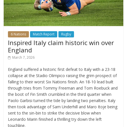
6 Nations
Match Report
Rugby
Inspired Italy claim historic win over
England
March 7, 2026
England suffered a historic first defeat to Italy with a 23-18
collapse at the Stadio Olimpico raising the grim prospect of
falling to their worst Six Nations finish. An 18-10 lead built
through tries from Tommy Freeman and Tom Roebuck and
the boot of Fin Smith crumbled in the third quarter when
Paolo Garbisi turned the tide by landing two penalties. Italy
then took advantage of Sam Underhill and Maro Itoje being
sent to the sin-bin to strike the decisive blow when
Leonardo Marin finished a thrilling try down the left
touchline.