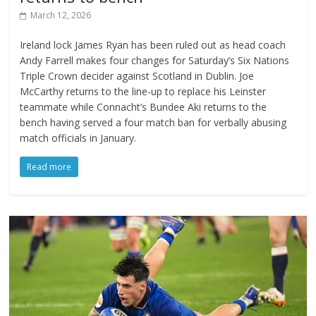
March 12, 2026
Ireland lock James Ryan has been ruled out as head coach
Andy Farrell makes four changes for Saturday’s Six Nations
Triple Crown decider against Scotland in Dublin. Joe
McCarthy returns to the line-up to replace his Leinster
teammate while Connacht’s Bundee Aki returns to the
bench having served a four match ban for verbally abusing
match officials in January.
Read more