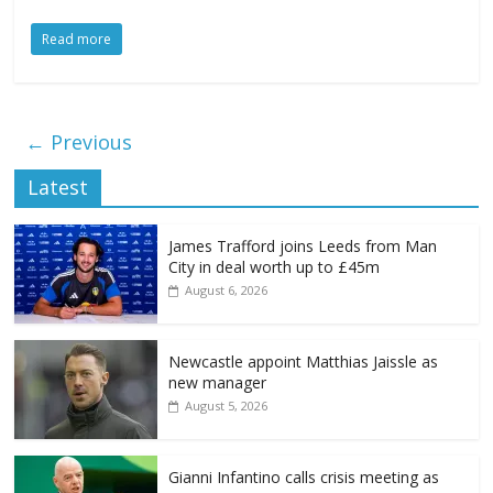
Read more
← Previous
Latest
James Trafford joins Leeds from Man
City in deal worth up to £45m
August 6, 2026
Newcastle appoint Matthias Jaissle as
new manager
August 5, 2026
Gianni Infantino calls crisis meeting as