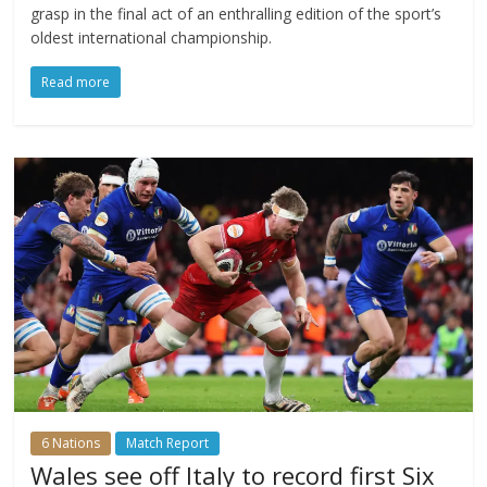
grasp in the final act of an enthralling edition of the sport’s
oldest international championship.
Read more
6 Nations
Match Report
Wales see off Italy to record first Six