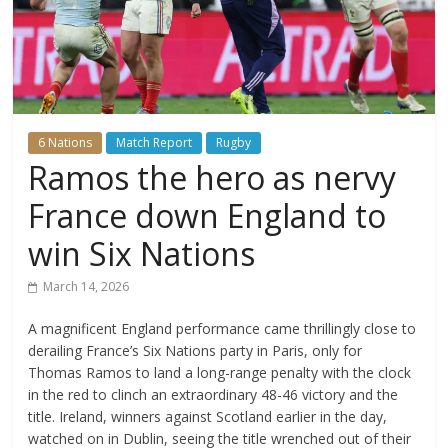
6 Nations
Match Report
Rugby
Ramos the hero as nervy
France down England to
win Six Nations
March 14, 2026
A magnificent England performance came thrillingly close to
derailing France’s Six Nations party in Paris, only for
Thomas Ramos to land a long-range penalty with the clock
in the red to clinch an extraordinary 48-46 victory and the
title. Ireland, winners against Scotland earlier in the day,
watched on in Dublin, seeing the title wrenched out of their