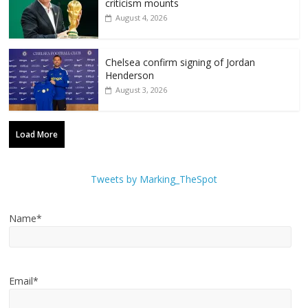
criticism mounts
August 4, 2026
Chelsea confirm signing of Jordan
Henderson
August 3, 2026
Load More
Tweets by Marking_TheSpot
Name*
Email*