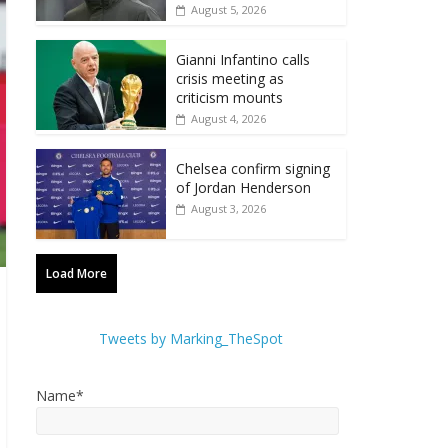
August 5, 2026
Gianni Infantino calls
crisis meeting as
criticism mounts
August 4, 2026
Chelsea confirm signing
of Jordan Henderson
August 3, 2026
Load More
Tweets by Marking_TheSpot
Name*