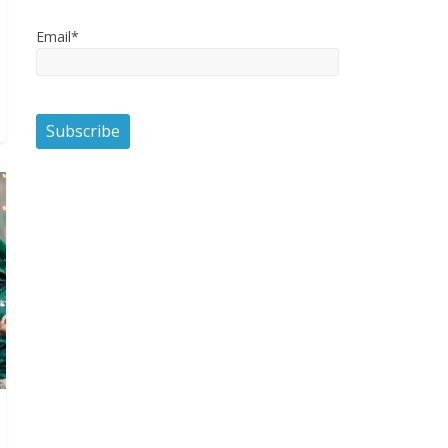
Email*