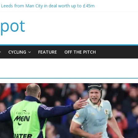
s Leeds from Man City in deal worth up to £45m
atthias Jaissle as new manager
s crisis meeting as criticism mounts
ning of Jordan Henderson
s spending to aid Arsenal’s title defence
CYCLING
FEATURE
OFF THE PITCH