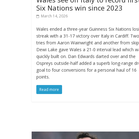
Six Nations win since 2023
March 14, 2026
Wales ended a three-year Guinness Six Nations los
streak with a 31-17 victory over Italy in Cardiff. Tw
tries from Aaron Wainwright and another from ski
Dewi Lake gave Wales a 21-0 interval lead which w
quickly built on. Dan Edwards darted over and the
Ospreys outside-half added a superb long-range d
goal to four conversions for a personal haul of 16
points.
Read more