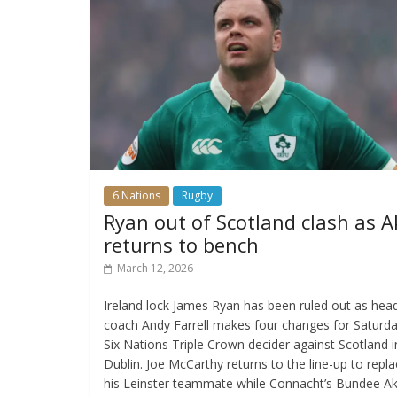
6 Nations
Rugby
Ryan out of Scotland clash as A
returns to bench
March 12, 2026
Ireland lock James Ryan has been ruled out as hea
coach Andy Farrell makes four changes for Saturda
Six Nations Triple Crown decider against Scotland i
Dublin. Joe McCarthy returns to the line-up to repl
his Leinster teammate while Connacht’s Bundee Ak