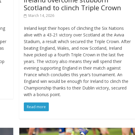
Scotland to clinch Triple Crown
March 14, 2026
ing
Ireland kept their hopes of clinching the Six Nations
o
alive with a 43-21 victory over Scotland at the Aviva
pper
Stadium, a result which secured the Triple Crown. After
as
beating England, Wales, and now Scotland, Ireland
have picked up a fourth Triple Crown in the last five
rop
years. The victory also means they will spend their
evening supporting England in their match against
France which concludes this year’s tournament. An
England win would be enough for Ireland to clinch the
Championship thanks to their Dublin victory, secured
with a bonus point.
Read more