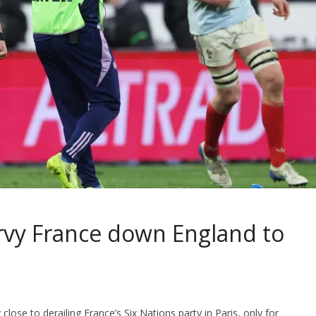
rvy France down England to
lose to derailing France’s Six Nations party in Paris, only for