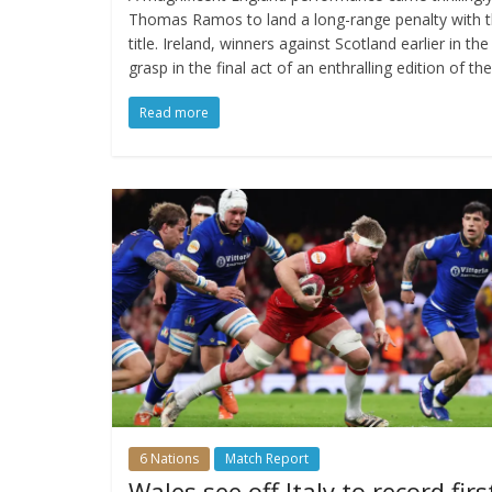
Thomas Ramos to land a long-range penalty with the
title. Ireland, winners against Scotland earlier in t
grasp in the final act of an enthralling edition of t
Read more
6 Nations
Match Report
Wales see off Italy to record firs