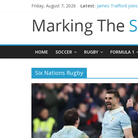
Friday, August 7, 2026
Latest:
James Trafford join
Newcastle appoint M
Gianni Infantino call
Chelsea confirm sig
Mikel Arteta promise
HOME
SOCCER
RUGBY
FORMULA 1
Six Nations Rugby