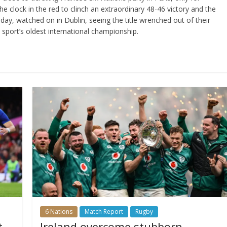
 clock in the red to clinch an extraordinary 48-46 victory and the
he day, watched on in Dublin, seeing the title wrenched out of their
he sport’s oldest international championship.
6 Nations
Match Report
Rugby
t
Ireland overcome stubborn