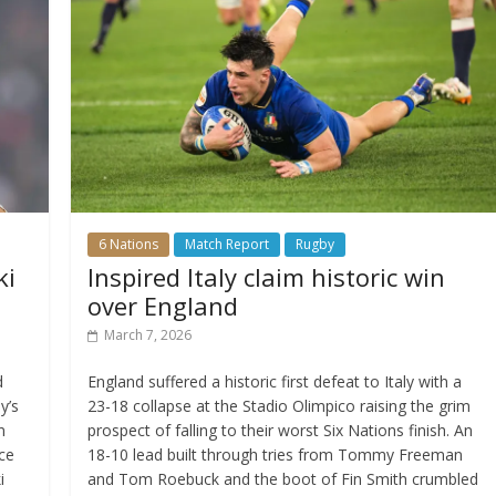
6 Nations
Match Report
Rugby
ki
Inspired Italy claim historic win
over England
March 7, 2026
d
England suffered a historic first defeat to Italy with a
y’s
23-18 collapse at the Stadio Olimpico raising the grim
n
prospect of falling to their worst Six Nations finish. An
ace
18-10 lead built through tries from Tommy Freeman
i
and Tom Roebuck and the boot of Fin Smith crumbled