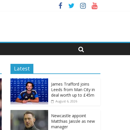
Latest
James Trafford joins
Leeds from Man City in
deal worth up to £45m
August 6, 2026
Newcastle appoint
Matthias Jaissle as new
manager