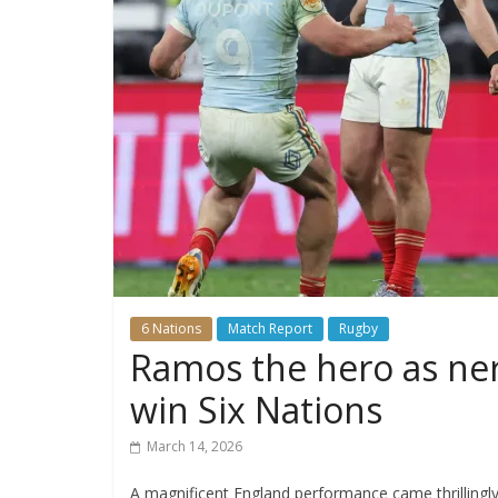
6 Nations
Match Report
Rugby
Ramos the hero as ne
win Six Nations
March 14, 2026
A magnificent England performance came thrillingly c