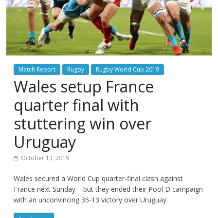
Match Report
Rugby
Rugby World Cup 2019
Wales setup France
quarter final with
stuttering win over
Uruguay
October 13, 2019
Wales secured a World Cup quarter-final clash against
France next Sunday – but they ended their Pool D campaign
with an unconvincing 35-13 victory over Uruguay.