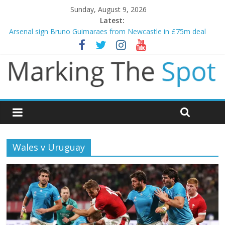
Sunday, August 9, 2026
Latest:
Arsenal sign Bruno Guimaraes from Newcastle in £75m deal
Man City reject initial bid from Barcelona for Rodri
James Trafford joins Leeds from Man City in deal worth up to
£45m
Newcastle appoint Matthias Jaissle as new manager
Gianni Infantino calls crisis meeting as criticism mounts
Wales v Uruguay