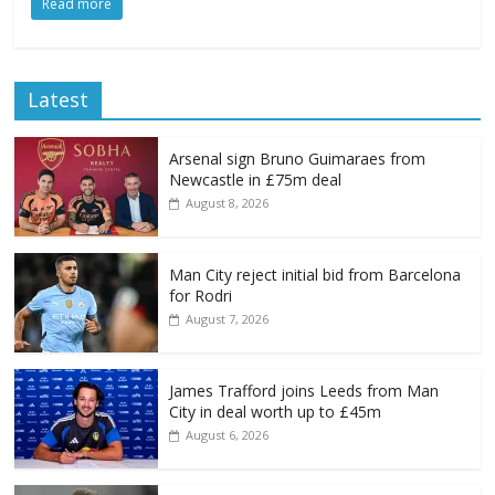
Read more
Latest
Arsenal sign Bruno Guimaraes from
Newcastle in £75m deal
August 8, 2026
Man City reject initial bid from Barcelona
for Rodri
August 7, 2026
James Trafford joins Leeds from Man
City in deal worth up to £45m
August 6, 2026