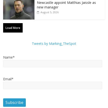
Newcastle appoint Matthias Jaissle as
new manager
August 5, 2026
Load More
Tweets by Marking_TheSpot
Name*
Email*