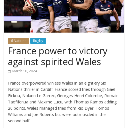
6 Nations
Rugby
France power to victory
against spirited Wales
March 10, 2024
France overpowered winless Wales in an eight-try Six
Nations thriller in Cardiff. France scored tries through Gael
Fickou, Nolann Le Garrec, Georges-Henri Colombe, Romain
Taofifenua and Maxime Lucu, with Thomas Ramos adding
20 points. Wales managed tries from Rio Dyer, Tomos
Williams and Joe Roberts but were outmuscled in the
second half.