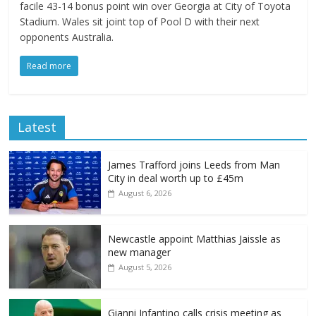
facile 43-14 bonus point win over Georgia at City of Toyota
Stadium. Wales sit joint top of Pool D with their next
opponents Australia.
Read more
Latest
James Trafford joins Leeds from Man
City in deal worth up to £45m
August 6, 2026
Newcastle appoint Matthias Jaissle as
new manager
August 5, 2026
Gianni Infantino calls crisis meeting as