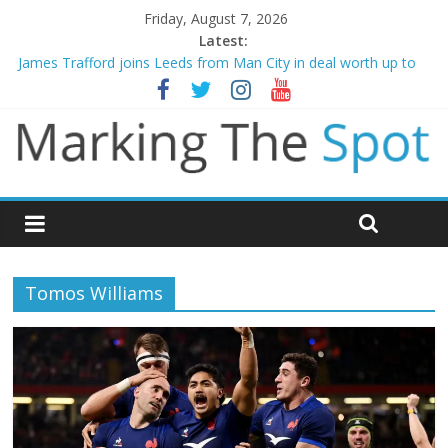
Friday, August 7, 2026
Latest:
Mikel Arteta promises spending to aid Arsenal’s title defence
James Trafford joins Leeds from Man City in deal worth up to
£45m
Newcastle appoint Matthias Jaissle as new manager
Gianni Infantino calls crisis meeting as criticism mounts
Chelsea confirm signing of Jordan Henderson
Tomos Williams