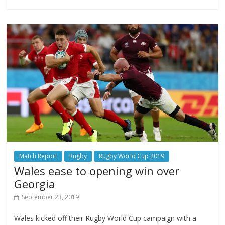
Match Report
Rugby
Rugby World Cup 2019
Wales ease to opening win over
Georgia
September 23, 2019
Wales kicked off their Rugby World Cup campaign with a