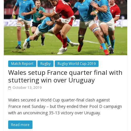
Match Report
Rugby
Rugby World Cup 2019
Wales setup France quarter final with
stuttering win over Uruguay
October 13, 2019
Wales secured a World Cup quarter-final clash against
France next Sunday – but they ended their Pool D campaign
with an unconvincing 35-13 victory over Uruguay.
Read more