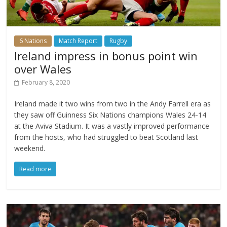
6 Nations
Match Report
Rugby
Ireland impress in bonus point win
over Wales
February 8, 2020
Ireland made it two wins from two in the Andy Farrell era as
they saw off Guinness Six Nations champions Wales 24-14
at the Aviva Stadium. It was a vastly improved performance
from the hosts, who had struggled to beat Scotland last
weekend.
Read more