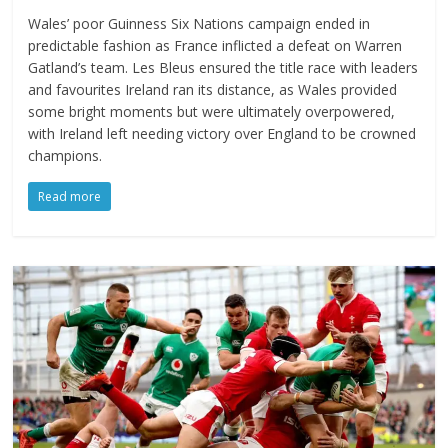
Wales’ poor Guinness Six Nations campaign ended in
predictable fashion as France inflicted a defeat on Warren
Gatland’s team. Les Bleus ensured the title race with leaders
and favourites Ireland ran its distance, as Wales provided
some bright moments but were ultimately overpowered,
with Ireland left needing victory over England to be crowned
champions.
Read more