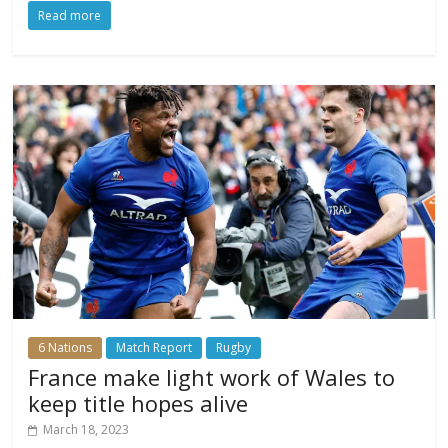
Read more
6 Nations
Match Report
Rugby
France make light work of Wales to
keep title hopes alive
March 18, 2023