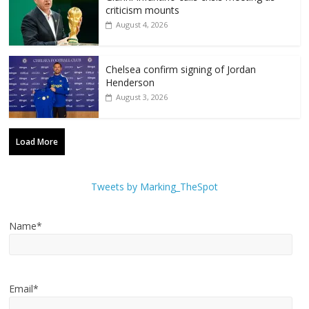
criticism mounts
August 4, 2026
Chelsea confirm signing of Jordan
Henderson
August 3, 2026
Load More
Tweets by Marking_TheSpot
Name*
Email*