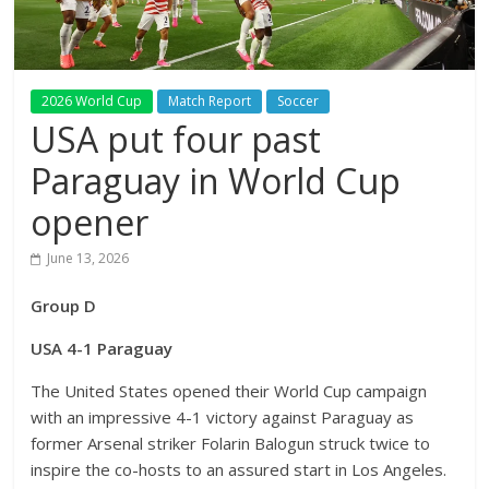
2026 World Cup
Match Report
Soccer
USA put four past
Paraguay in World Cup
opener
June 13, 2026
Group D
USA 4-1 Paraguay
The United States opened their World Cup campaign
with an impressive 4-1 victory against Paraguay as
former Arsenal striker Folarin Balogun struck twice to
inspire the co-hosts to an assured start in Los Angeles.