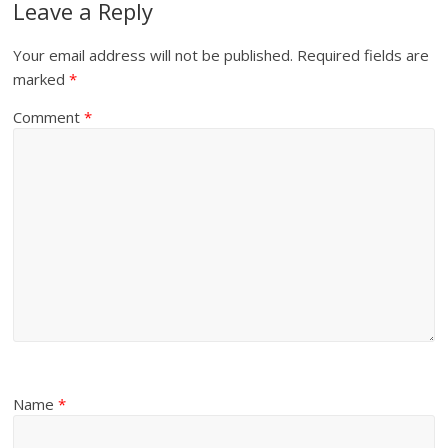
Leave a Reply
Your email address will not be published.
Required fields are
marked
*
Comment
*
Name
*