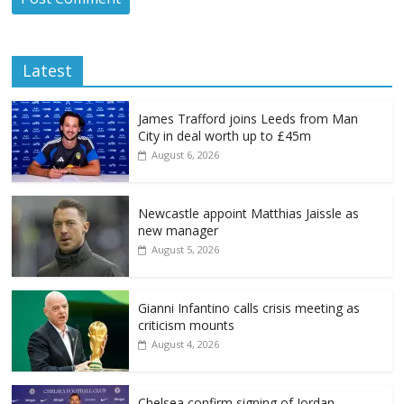
Latest
James Trafford joins Leeds from Man
City in deal worth up to £45m
August 6, 2026
Newcastle appoint Matthias Jaissle as
new manager
August 5, 2026
Gianni Infantino calls crisis meeting as
criticism mounts
August 4, 2026
Chelsea confirm signing of Jordan