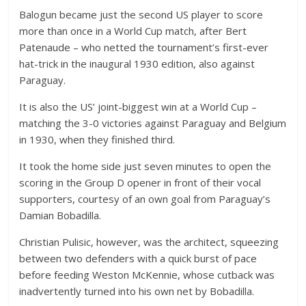
Balogun became just the second US player to score
more than once in a World Cup match, after Bert
Patenaude – who netted the tournament’s first-ever
hat-trick in the inaugural 1930 edition, also against
Paraguay.
It is also the US’ joint-biggest win at a World Cup –
matching the 3-0 victories against Paraguay and Belgium
in 1930, when they finished third.
It took the home side just seven minutes to open the
scoring in the Group D opener in front of their vocal
supporters, courtesy of an own goal from Paraguay’s
Damian Bobadilla.
Christian Pulisic, however, was the architect, squeezing
between two defenders with a quick burst of pace
before feeding Weston McKennie, whose cutback was
inadvertently turned into his own net by Bobadilla.