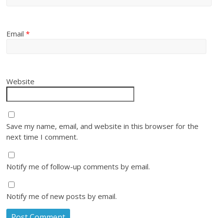
Email
*
Website
Save my name, email, and website in this browser for the
next time I comment.
Notify me of follow-up comments by email.
Notify me of new posts by email.