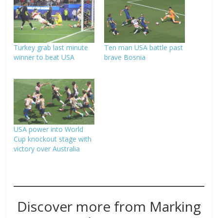
Turkey grab last minute
Ten man USA battle past
winner to beat USA
brave Bosnia
USA power into World
Cup knockout stage with
victory over Australia
Discover more from Marking