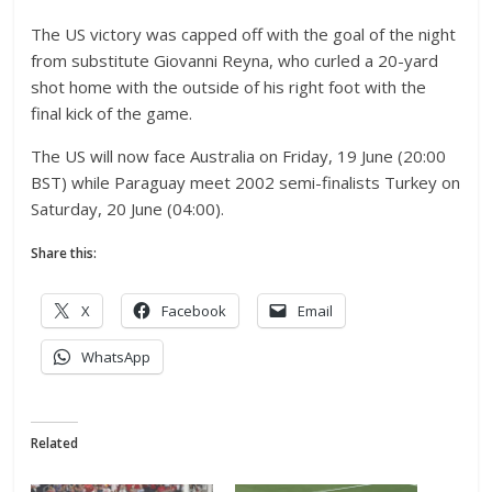
The US victory was capped off with the goal of the night
from substitute Giovanni Reyna, who curled a 20-yard
shot home with the outside of his right foot with the
final kick of the game.
The US will now face Australia on Friday, 19 June (20:00
BST) while Paraguay meet 2002 semi-finalists Turkey on
Saturday, 20 June (04:00).
Share this:
X
Facebook
Email
WhatsApp
Related