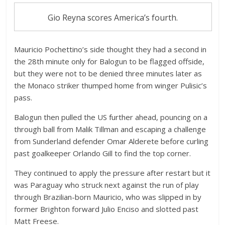
Gio Reyna scores America’s fourth.
Mauricio Pochettino’s side thought they had a second in
the 28th minute only for Balogun to be flagged offside,
but they were not to be denied three minutes later as
the Monaco striker thumped home from winger Pulisic’s
pass.
Balogun then pulled the US further ahead, pouncing on a
through ball from Malik Tillman and escaping a challenge
from Sunderland defender Omar Alderete before curling
past goalkeeper Orlando Gill to find the top corner.
They continued to apply the pressure after restart but it
was Paraguay who struck next against the run of play
through Brazilian-born Mauricio, who was slipped in by
former Brighton forward Julio Enciso and slotted past
Matt Freese.