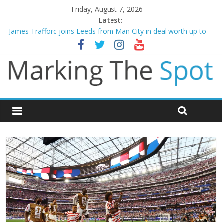
Friday, August 7, 2026
Latest:
James Trafford joins Leeds from Man City in deal worth up to
£45m
Newcastle appoint Matthias Jaissle as new manager
Gianni Infantino calls crisis meeting as criticism mounts
Chelsea confirm signing of Jordan Henderson
Mikel Arteta promises spending to aid Arsenal’s title defence