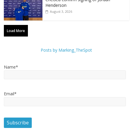
Henderson
August 3, 2026
Load More
Posts by Marking_TheSpot
Name*
Email*