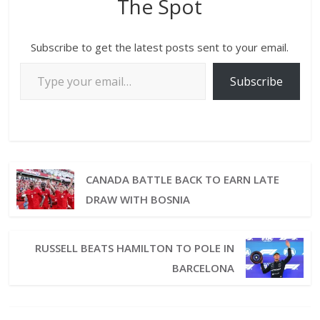
The Spot
Subscribe to get the latest posts sent to your email.
Subscribe
CANADA BATTLE BACK TO EARN LATE
DRAW WITH BOSNIA
RUSSELL BEATS HAMILTON TO POLE IN
BARCELONA