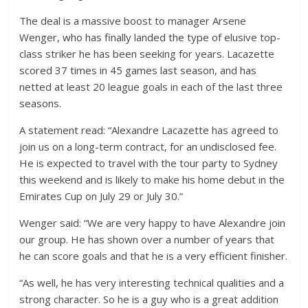
The deal is a massive boost to manager Arsene
Wenger, who has finally landed the type of elusive top-
class striker he has been seeking for years. Lacazette
scored 37 times in 45 games last season, and has
netted at least 20 league goals in each of the last three
seasons.
A statement read: “Alexandre Lacazette has agreed to
join us on a long-term contract, for an undisclosed fee.
He is expected to travel with the tour party to Sydney
this weekend and is likely to make his home debut in the
Emirates Cup on July 29 or July 30.”
Wenger said: “We are very happy to have Alexandre join
our group. He has shown over a number of years that
he can score goals and that he is a very efficient finisher.
“As well, he has very interesting technical qualities and a
strong character. So he is a guy who is a great addition