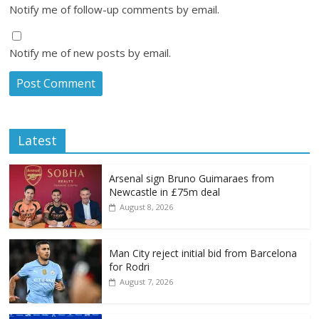
Notify me of follow-up comments by email.
Notify me of new posts by email.
Latest
Arsenal sign Bruno Guimaraes from
Newcastle in £75m deal
August 8, 2026
Man City reject initial bid from Barcelona
for Rodri
August 7, 2026