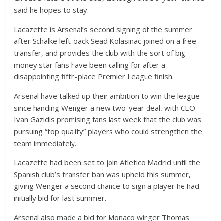
said he hopes to stay.
Lacazette is Arsenal’s second signing of the summer
after Schalke left-back Sead Kolasinac joined on a free
transfer, and provides the club with the sort of big-
money star fans have been calling for after a
disappointing fifth-place Premier League finish.
Arsenal have talked up their ambition to win the league
since handing Wenger a new two-year deal, with CEO
Ivan Gazidis promising fans last week that the club was
pursuing “top quality” players who could strengthen the
team immediately.
Lacazette had been set to join Atletico Madrid until the
Spanish club’s transfer ban was upheld this summer,
giving Wenger a second chance to sign a player he had
initially bid for last summer.
Arsenal also made a bid for Monaco winger Thomas