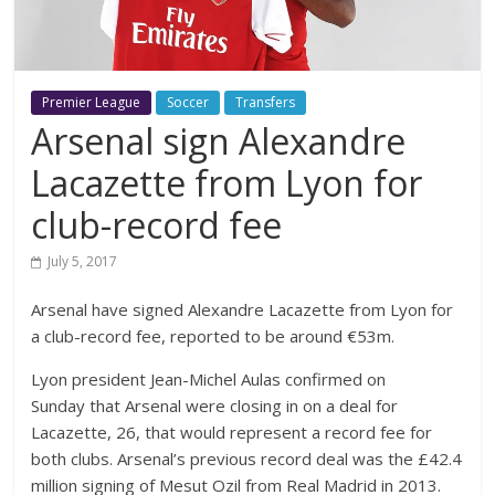
Premier League
Soccer
Transfers
Arsenal sign Alexandre
Lacazette from Lyon for
club-record fee
July 5, 2017
Arsenal have signed Alexandre Lacazette from Lyon for
a club-record fee, reported to be around €53m.
Lyon president Jean-Michel Aulas confirmed on
Sunday that Arsenal were closing in on a deal for
Lacazette, 26, that would represent a record fee for
both clubs. Arsenal’s previous record deal was the £42.4
million signing of Mesut Ozil from Real Madrid in 2013.