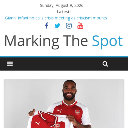
Sunday, August 9, 2026
Latest:
Gianni Infantino calls crisis meeting as criticism mounts
Arsenal sign Bruno Guimaraes from Newcastle in £75m deal
Man City reject initial bid from Barcelona for Rodri
James Trafford joins Leeds from Man City in deal worth up to
£45m
Newcastle appoint Matthias Jaissle as new manager