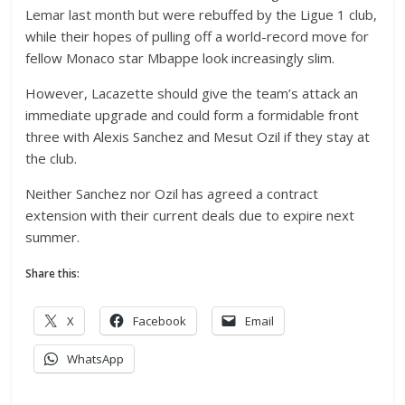
Lemar last month but were rebuffed by the Ligue 1 club,
while their hopes of pulling off a world-record move for
fellow Monaco star Mbappe look increasingly slim.
However, Lacazette should give the team’s attack an
immediate upgrade and could form a formidable front
three with Alexis Sanchez and Mesut Ozil if they stay at
the club.
Neither Sanchez nor Ozil has agreed a contract
extension with their current deals due to expire next
summer.
Share this:
X
Facebook
Email
WhatsApp