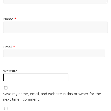
Name
*
Email
*
Website
Save my name, email, and website in this browser for the
next time I comment.