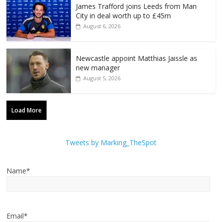
James Trafford joins Leeds from Man
City in deal worth up to £45m
August 6, 2026
Newcastle appoint Matthias Jaissle as
new manager
August 5, 2026
Load More
Tweets by Marking_TheSpot
Name*
Email*