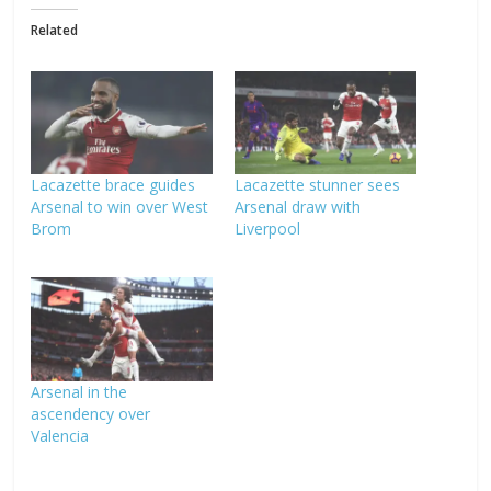
Related
Lacazette brace guides
Lacazette stunner sees
Arsenal to win over West
Arsenal draw with
Brom
Liverpool
Arsenal in the
ascendency over
Valencia