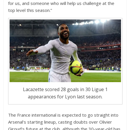
for us, and someone who will help us challenge at the
top level this season.”
Lacazette scored 28 goals in 30 Ligue 1
appearances for Lyon last season.
The France international is expected to go straight into
Arsenal’s starting lineup, casting doubts over Olivier
Giroud’s future at the club, although the 30-year-old has