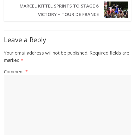
MARCEL KITTEL SPRINTS TO STAGE 6
VICTORY – TOUR DE FRANCE
Leave a Reply
Your email address will not be published.
Required fields are
marked
*
Comment
*