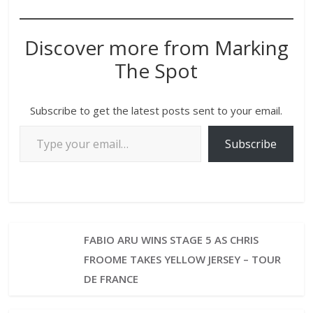
Discover more from Marking
The Spot
Subscribe to get the latest posts sent to your email.
Subscribe
FABIO ARU WINS STAGE 5 AS CHRIS
FROOME TAKES YELLOW JERSEY – TOUR
DE FRANCE