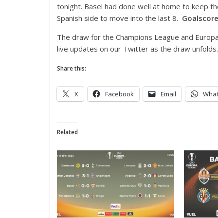
tonight. Basel had done well at home to keep th
Spanish side to move into the last 8.
Goalscore
The draw for the Champions League and Europa 
live updates on our Twitter as the draw unfolds.
Share this:
X
Facebook
Email
Wha
Related