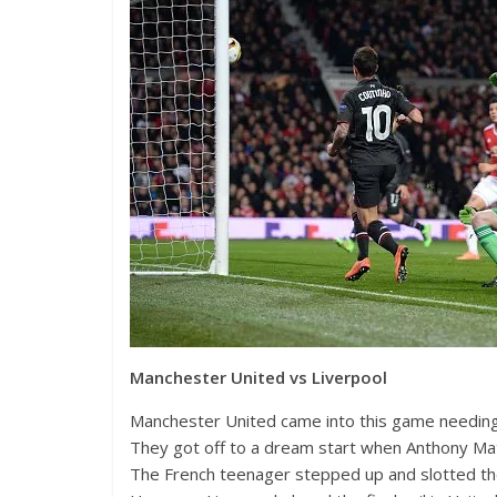
Manchester United vs Liverpool
Manchester United came into this game needing 2
They got off to a dream start when Anthony Mat
The French teenager stepped up and slotted the 