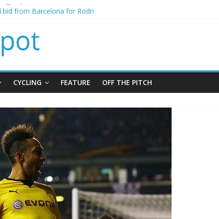
ning of Jordan Henderson
al bid from Barcelona for Rodri
s Leeds from Man City in deal worth up to £45m
atthias Jaissle as new manager
s crisis meeting as criticism mounts
CYCLING
FEATURE
OFF THE PITCH