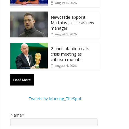
August 6, 2026
Newcastle appoint
Matthias Jaissle as new
manager
August 5, 2026
Gianni Infantino calls
crisis meeting as
criticism mounts
August 4, 2026
Load More
Tweets by Marking_TheSpot
Name*