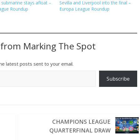
 submarine stays afloat –
Sevilla and Liverpool into the final –
ague Roundup
Europa League Roundup
 from Marking The Spot
he latest posts sent to your email.
Subscribe
CHAMPIONS LEAGUE
QUARTERFINAL DRAW