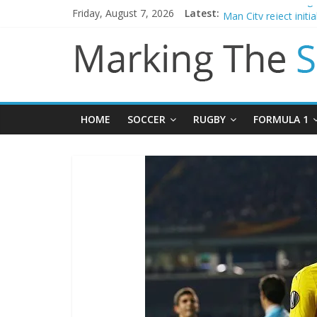
Friday, August 7, 2026
Latest:
Chelsea confirm sig
Man City reject initi
James Trafford join
Newcastle appoint M
Gianni Infantino call
HOME
SOCCER
RUGBY
FORMULA 1