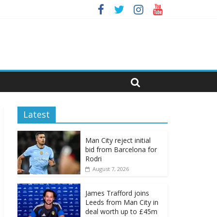
Latest
Man City reject initial
bid from Barcelona for
Rodri
August 7, 2026
James Trafford joins
Leeds from Man City in
deal worth up to £45m