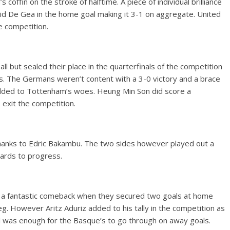
 coffin on the stroke of halftime. A piece of individual brilliance
avid De Gea in the home goal making it 3-1 on aggregate. United
e competition.
l but sealed their place in the quarterfinals of the competition
. The Germans weren’t content with a 3-0 victory and a brace
dded to Tottenham’s woes. Heung Min Son did score a
 exit the competition.
 thanks to Edric Bakambu. The two sides however played out a
ards to progress.
d a fantastic comeback when they secured two goals at home
eg. However Aritz Aduriz added to his tally in the competition as
oal was enough for the Basque’s to go through on away goals.