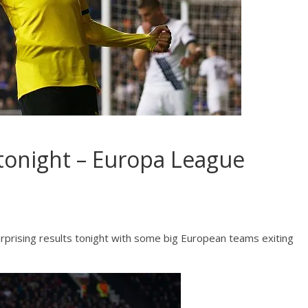
tonight – Europa League
prising results tonight with some big European teams exiting