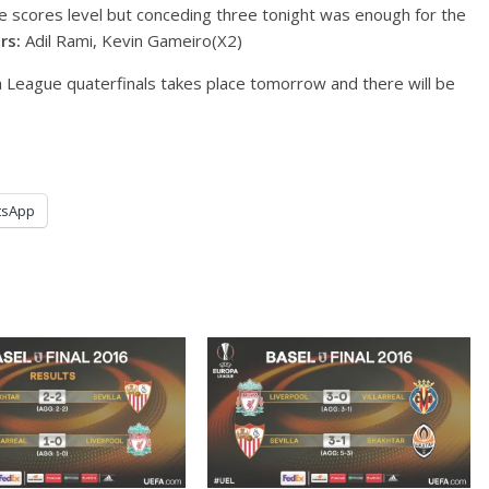
e scores level but conceding three tonight was enough for the
rs:
Adil Rami, Kevin Gameiro(X2)
League quaterfinals takes place tomorrow and there will be
tsApp