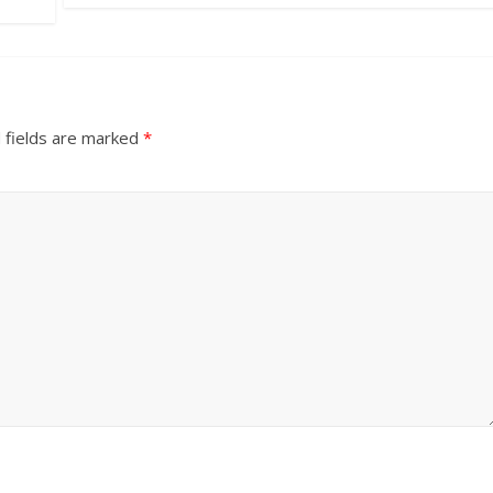
 fields are marked
*