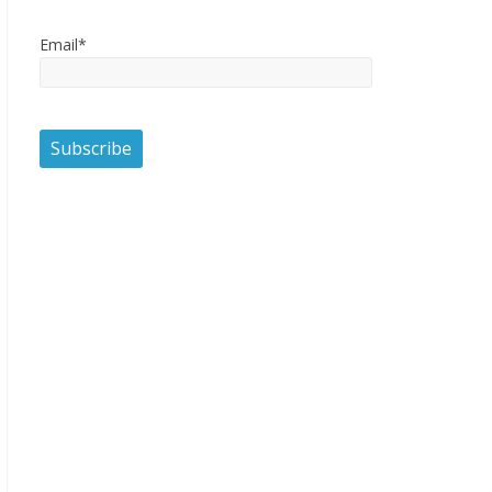
Email*