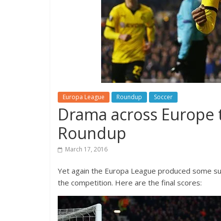
Europa League
Roundup
Soccer
Drama across Europe 
Roundup
March 17, 2016
Yet again the Europa League produced some sur
the competition. Here are the final scores: