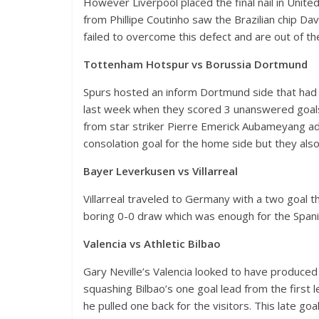
However Liverpool placed the final nail in United’s
from Phillipe Coutinho saw the Brazilian chip D
failed to overcome this defect and are out of th
Tottenham Hotspur vs Borussia Dortmund
Spurs hosted an inform Dortmund side that had al
last week when they scored 3 unanswered goals
from star striker Pierre Emerick Aubameyang a
consolation goal for the home side but they also
Bayer Leverkusen vs Villarreal
Villarreal traveled to Germany with a two goal
boring 0-0 draw which was enough for the Spani
Valencia vs Athletic Bilbao
Gary Neville’s Valencia looked to have produce
squashing Bilbao’s one goal lead from the first l
he pulled one back for the visitors. This late g