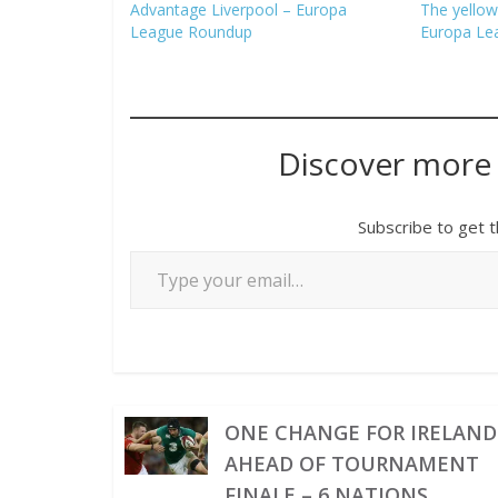
Advantage Liverpool – Europa
The yellow
League Roundup
Europa Le
Discover more
Subscribe to get t
ONE CHANGE FOR IRELAND
AHEAD OF TOURNAMENT
FINALE – 6 NATIONS