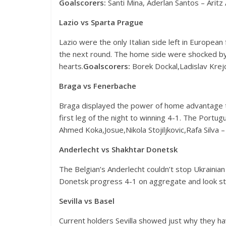
Goalscorers:
Santi Mina, Aderlan Santos – Aritz 
Lazio vs Sparta Prague
Lazio were the only Italian side left in European 
the next round. The home side were shocked by 
hearts.
Goalscorers:
Borek Dockal,Ladislav Krejci
Braga vs Fenerbache
Braga displayed the power of home advantage t
first leg of the night to winning 4-1. The Port
Ahmed
Koka,Josue,Nikola Stojiljkovic,Rafa Silva 
Anderlecht vs Shakhtar Donetsk
The Belgian’s Anderlecht couldn’t stop Ukrainia
Donetsk progress 4-1 on aggregate and look st
Sevilla vs Basel
Current holders Sevilla showed just why they ha