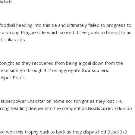
Aduriz.
football heading into this tie and ultimately failed to progress to
a strong Prague side which scored three goals to break Italian
, Lukas Julis.
onight as they recovered from being a goal down from the
uguese side go through 4-2 on aggregate.
Goalscorers:
– Alper Potuk.
n superpower Shakhtar on home soil tonight as they lost 1-0.
rong heading deeper into the competition.
Goalscorer:
Eduardo
ve won this trophy back to back as they dispatched Basel 3-0