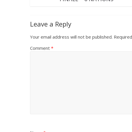
Leave a Reply
Your email address will not be published.
Required
Comment
*