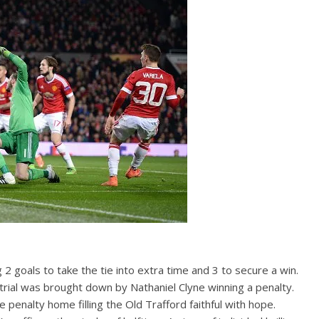
 goals to take the tie into extra time and 3 to secure a win.
rial was brought down by Nathaniel Clyne winning a penalty.
penalty home filling the Old Trafford faithful with hope.