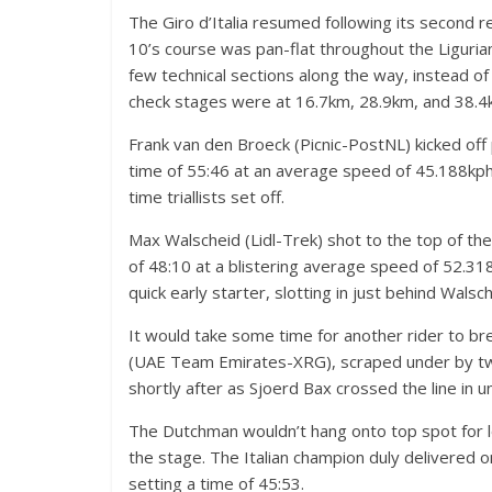
The Giro d’Italia resumed following its second re
10’s course was pan-flat throughout the Liguri
few technical sections along the way, instead of
check stages were at 16.7km, 28.9km, and 38.4
Frank van den Broeck (Picnic-PostNL) kicked off
time of 55:46 at an average speed of 45.188kph,
time triallists set off.
Max Walscheid (Lidl-Trek) shot to the top of th
of 48:10 at a blistering average speed of 52.3
quick early starter, slotting in just behind Walsc
It would take some time for another rider to b
(UAE Team Emirates-XRG), scraped under by two
shortly after as Sjoerd Bax crossed the line in u
The Dutchman wouldn’t hang onto top spot for lo
the stage. The Italian champion duly delivered o
setting a time of 45:53.