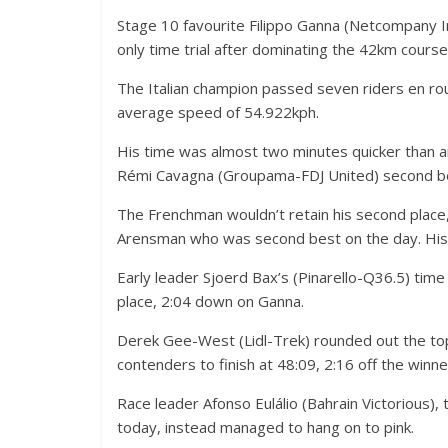
Stage 10 favourite Filippo Ganna (Netcompany Ine
only time trial after dominating the 42km cour
The Italian champion passed seven riders en route
average speed of 54.922kph.
His time was almost two minutes quicker than a
Rémi Cavagna (Groupama-FDJ United) second bes
The Frenchman wouldn’t retain his second plac
Arensman who was second best on the day. His 
Early leader Sjoerd Bax’s (Pinarello-Q36.5) time
place, 2:04 down on Ganna.
Derek Gee-West (Lidl-Trek) rounded out the top
contenders to finish at 48:09, 2:16 off the winne
Race leader Afonso Eulálio (Bahrain Victorious),
today, instead managed to hang on to pink.