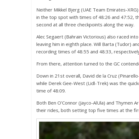
Neither Mikkel Bjerg (UAE Team Emirates-XRG)
in the top spot with times of 48:26 and 47:52, 
second at all three checkpoints along the way.
Alec Segaert (Bahrain Victorious) also raced int
leaving him in eighth place. Will Barta (Tudor) a
recording times of 48:55 and 48:33, respectivel
From there, attention turned to the GC contend
Down in 21st overall, David de la Cruz (Pinarello-
while Derek Gee-West (Lidl-Trek) was the quicke
time of 48:09.
Both Ben O’Connor (Jayco-AlUla) and Thymen Ar
their rides, both setting top five times at the 