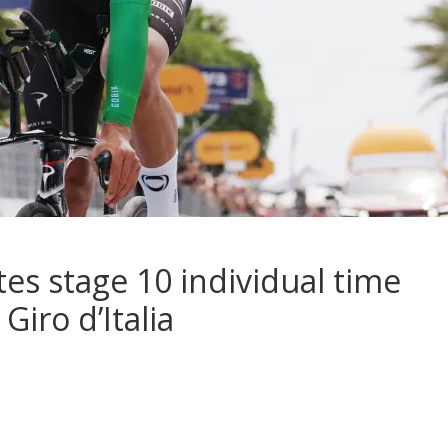
es stage 10 individual time
Giro d’Italia