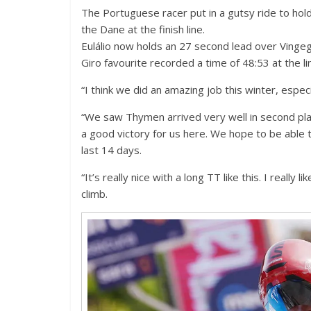
The Portuguese racer put in a gutsy ride to hold
the Dane at the finish line.
Eulálio now holds an 27 second lead over Vingeg
Giro favourite recorded a time of 48:53 at the l
“I think we did an amazing job this winter, espec
“We saw Thymen arrived very well in second place
a good victory for us here. We hope to be able to
last 14 days.
“It’s really nice with a long TT like this. I really 
climb.