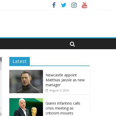
Latest
Newcastle appoint
Matthias Jaissle as new
manager
August 5, 2026
Gianni Infantino calls
crisis meeting as
criticism mounts