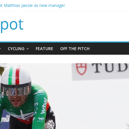
ins Chelsea from Brighton
t Matthias Jaissle as new manager
calls crisis meeting as criticism mounts
signing of Jordan Henderson
ises spending to aid Arsenal’s title defence
CYCLING
FEATURE
OFF THE PITCH