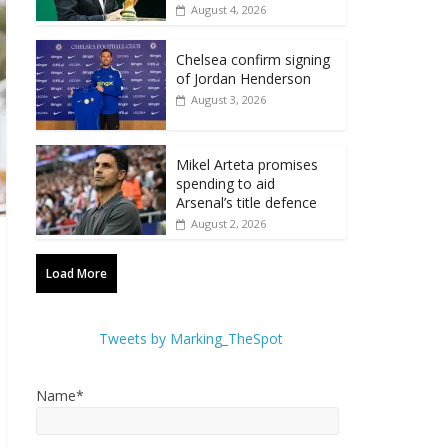
August 4, 2026
Chelsea confirm signing
of Jordan Henderson
August 3, 2026
Mikel Arteta promises
spending to aid
Arsenal’s title defence
August 2, 2026
Load More
Tweets by Marking_TheSpot
Name*