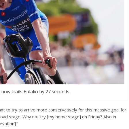
now trails Eulalio by 27 seconds.
ant to try to arrive more conservatively for this massive goal for
road stage. Why not try [my home stage] on Friday? Also in
evation].”