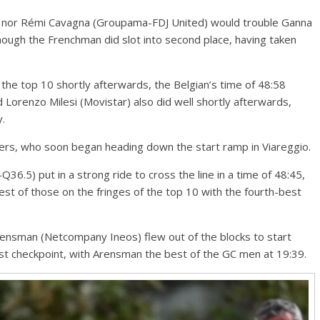
 nor Rémi Cavagna (Groupama-FDJ United) would trouble Ganna
though the Frenchman did slot into second place, having taken
o the top 10 shortly afterwards, the Belgian’s time of 48:58
nd Lorenzo Milesi (Movistar) also did well shortly afterwards,
y.
ers, who soon began heading down the start ramp in Viareggio.
Q36.5) put in a strong ride to cross the line in a time of 48:45,
st of those on the fringes of the top 10 with the fourth-best
ensman (Netcompany Ineos) flew out of the blocks to start
first checkpoint, with Arensman the best of the GC men at 19:39.