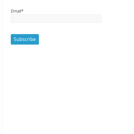
Email*