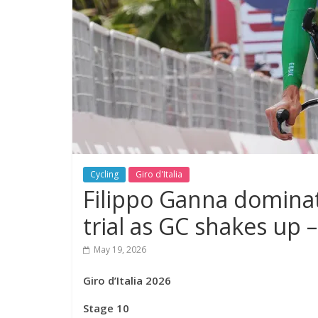
Cycling
Giro d'Italia
Filippo Ganna dominat
trial as GC shakes up – 
May 19, 2026
Giro d’Italia 2026
Stage 10