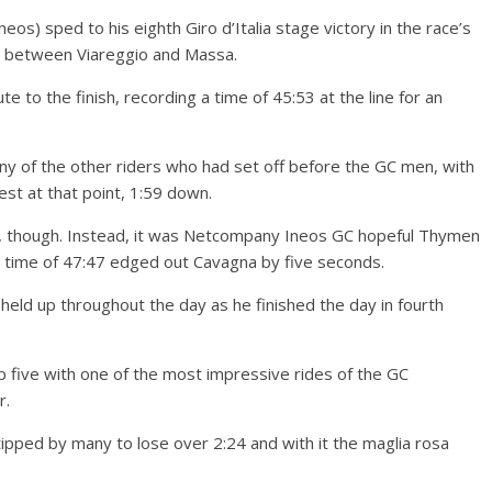
os) sped to his eighth Giro d’Italia stage victory in the race’s
se between Viareggio and Massa.
 to the finish, recording a time of 45:53 at the line for an
ny of the other riders who had set off before the GC men, with
t at that point, 1:59 down.
e, though. Instead, it was Netcompany Ineos GC hopeful Thymen
time of 47:47 edged out Cavagna by five seconds.
 held up throughout the day as he finished the day in fourth
 five with one of the most impressive rides of the GC
r.
 tipped by many to lose over 2:24 and with it the maglia rosa