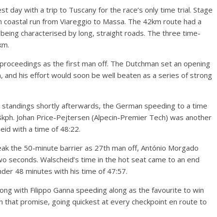
st day with a trip to Tuscany for the race’s only time trial. Stage
an coastal run from Viareggio to Massa. The 42km route had a
 being characterised by long, straight roads. The three time-
km.
 proceedings as the first man off. The Dutchman set an opening
 and his effort would soon be well beaten as a series of strong
e standings shortly afterwards, the German speeding to a time
18kph. Johan Price-Pejtersen (Alpecin-Premier Tech) was another
heid with a time of 48:22.
reak the 50-minute barrier as 27th man off, António Morgado
 seconds. Walscheid’s time in the hot seat came to an end
nder 48 minutes with his time of 47:57.
ng with Filippo Ganna speeding along as the favourite to win
n that promise, going quickest at every checkpoint en route to