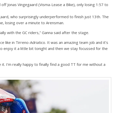
 off Jonas Vingegaard (Visma-Lease a Bike), only losing 1:57 to
aard, who surprisingly underperformed to finish just 13th. The
ine, losing over a minute to Arensman.
ially with the GC riders,” Ganna said after the stage.
 like in Tirreno-Adriatico. It was an amazing team job and it’s
 enjoy it a little bit tonight and then we stay focussed for the
like it. I’m really happy to finally find a good TT for me without a