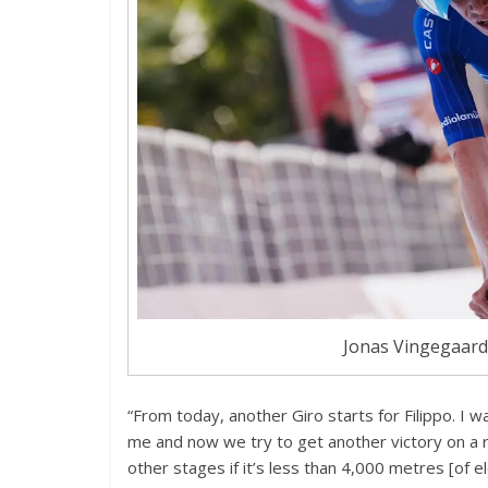
Jonas Vingegaard 
“From today, another Giro starts for Filippo. I w
me and now we try to get another victory on a 
other stages if it’s less than 4,000 metres [of el