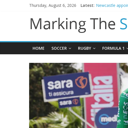
Thursday, August 6, 2026
Latest:
Danny Welbeck jo
Newcastle appoin
Gianni Infantino 
Chelsea confirm 
Mikel Arteta prom
HOME
SOCCER
RUGBY
FORMULA 1