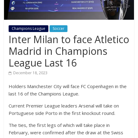
Champions League
Soccer
Inter Milan to face Atletico
Madrid in Champions
League Last 16
December 18, 2023
Holders Manchester City will face FC Copenhagen in the
last 16 of the Champions League.
Current Premier League leaders Arsenal will take on
Portuguese side Porto in the first knockout round.
The ties, the first legs of which will take place in
February, were confirmed after the draw at the Swiss