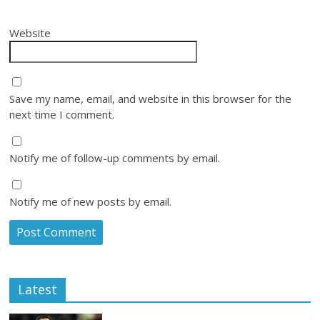
Website
Save my name, email, and website in this browser for the
next time I comment.
Notify me of follow-up comments by email.
Notify me of new posts by email.
Latest