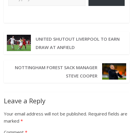
UNITED SHUTOUT LIVERPOOL TO EARN
DRAW AT ANFIELD
NOTTINGHAM FOREST SACK MANAGER
STEVE COOPER
Leave a Reply
Your email address will not be published.
Required fields are
marked
*
Comment
*