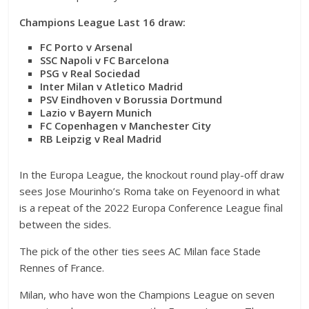
Champions League Last 16 draw:
FC Porto v Arsenal
SSC Napoli v FC Barcelona
PSG v Real Sociedad
Inter Milan v Atletico Madrid
PSV Eindhoven v Borussia Dortmund
Lazio v Bayern Munich
FC Copenhagen v Manchester City
RB Leipzig v Real Madrid
In the Europa League, the knockout round play-off draw
sees Jose Mourinho’s Roma take on Feyenoord in what
is a repeat of the 2022 Europa Conference League final
between the sides.
The pick of the other ties sees AC Milan face Stade
Rennes of France.
Milan, who have won the Champions League on seven