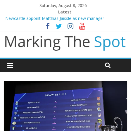
Saturday, August 8, 2026
Latest:
Newcastle appoint Matthias Jaissle as new manager
Gianni Infantino calls crisis meeting as criticism mounts
Chelsea confirm signing of Jordan Henderson
Man City reject initial bid from Barcelona for Rodri
James Trafford joins Leeds from Man City in deal worth up to
£45m