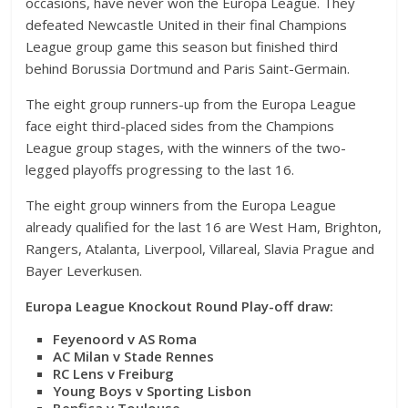
occasions, have never won the Europa League. They
defeated Newcastle United in their final Champions
League group game this season but finished third
behind Borussia Dortmund and Paris Saint-Germain.
The eight group runners-up from the Europa League
face eight third-placed sides from the Champions
League group stages, with the winners of the two-
legged playoffs progressing to the last 16.
The eight group winners from the Europa League
already qualified for the last 16 are West Ham, Brighton,
Rangers, Atalanta, Liverpool, Villareal, Slavia Prague and
Bayer Leverkusen.
Europa League Knockout Round Play-off draw:
Feyenoord v AS Roma
AC Milan v Stade Rennes
RC Lens v Freiburg
Young Boys v Sporting Lisbon
Benfica v Toulouse