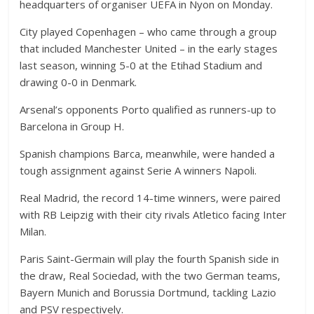
headquarters of organiser UEFA in Nyon on Monday.
City played Copenhagen – who came through a group
that included Manchester United – in the early stages
last season, winning 5-0 at the Etihad Stadium and
drawing 0-0 in Denmark.
Arsenal’s opponents Porto qualified as runners-up to
Barcelona in Group H.
Spanish champions Barca, meanwhile, were handed a
tough assignment against Serie A winners Napoli.
Real Madrid, the record 14-time winners, were paired
with RB Leipzig with their city rivals Atletico facing Inter
Milan.
Paris Saint-Germain will play the fourth Spanish side in
the draw, Real Sociedad, with the two German teams,
Bayern Munich and Borussia Dortmund, tackling Lazio
and PSV respectively.