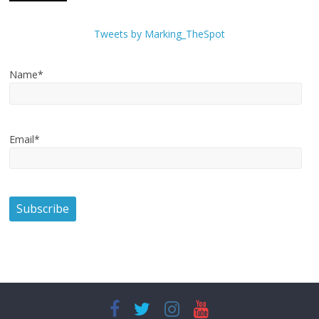
Tweets by Marking_TheSpot
Name*
Email*