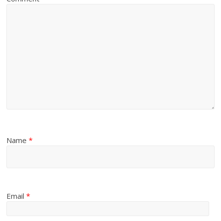
Name
*
Email
*