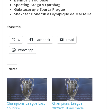
Sporting Braga v Qarabag
Galatasaray v Sparta Prague
Shakhtar Donetsk v Olympique de Marseille
Share this:
X
Facebook
Email
WhatsApp
Related
Champions League Last
Champions League
16 Draw
2020/21 draw made