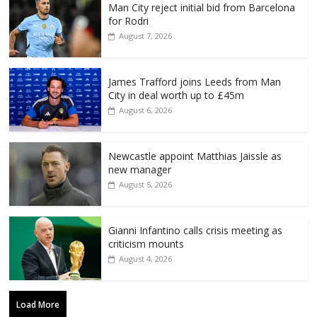
Man City reject initial bid from Barcelona
for Rodri
August 7, 2026
James Trafford joins Leeds from Man
City in deal worth up to £45m
August 6, 2026
Newcastle appoint Matthias Jaissle as
new manager
August 5, 2026
Gianni Infantino calls crisis meeting as
criticism mounts
August 4, 2026
Load More