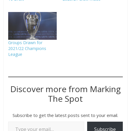
Groups Drawn for
2021/22 Champions
League
Discover more from Marking
The Spot
Subscribe to get the latest posts sent to your email.
Subscribe