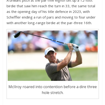
A brilliant pitch at the par-five eighth set up a 12-foot
birdie that saw him reach the turn in 33, the same total
as the opening day of his title defence in 2023, with
Scheffler ending a run of pars and moving to four under
with another long-range birdie at the par-three 16th.
McIlroy roared into contention before a dire three
hole stretch.