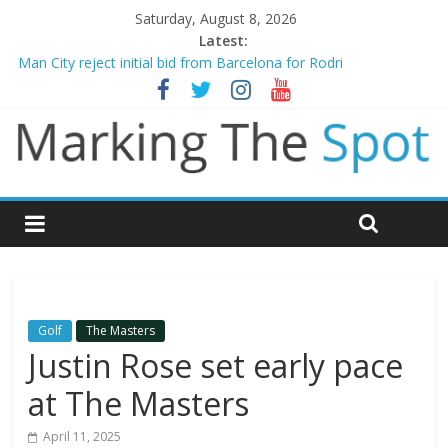
Saturday, August 8, 2026
Latest:
Chelsea confirm signing of Jordan Henderson
Man City reject initial bid from Barcelona for Rodri
James Trafford joins Leeds from Man City in deal worth up to
£45m
Newcastle appoint Matthias Jaissle as new manager
Gianni Infantino calls crisis meeting as criticism mounts
Golf
The Masters
Justin Rose set early pace
at The Masters
April 11, 2025