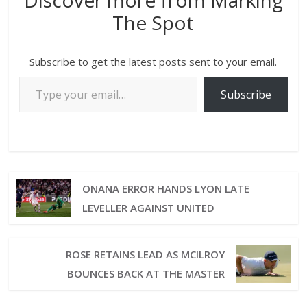
Discover more from Marking
The Spot
Subscribe to get the latest posts sent to your email.
Subscribe
ONANA ERROR HANDS LYON LATE
LEVELLER AGAINST UNITED
ROSE RETAINS LEAD AS MCILROY
BOUNCES BACK AT THE MASTER