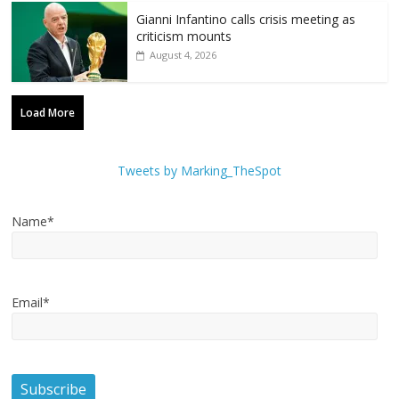
Gianni Infantino calls crisis meeting as
criticism mounts
August 4, 2026
Load More
Tweets by Marking_TheSpot
Name*
Email*