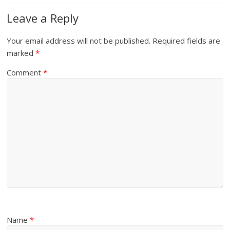
Leave a Reply
Your email address will not be published.
Required fields are
marked
*
Comment
*
Name
*