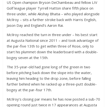
US Open champion Bryson DeChambeau and fellow LIV
Golf league player Tyrrell Hatton share fifth place on
three under, while Akshay Bhatia – who played alongside
McIlroy – sits a further stroke back with Harris English,
Jason Day and England’s Aaron Rai.
McIlroy reached the turn in three under – his best start
at Augusta National since 2011 – and took advantage of
the par-five 13th to get within three of Rose, only to
start his plummet down the leaderboard with a double-
bogey seven at the 15th.
The 35-year-old had gone long of the green in two
before pitching back down the slope into the water,
leaving him heading to the drop zone, before falling
further behind when he racked up a three-putt double-
bogey at the par-four 17th.
McIlroy’s closing par means he has now posted a sub-70
opening round just twice in 17 appearances at Augusta