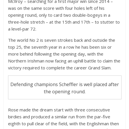
McIlroy – searching for a first major win since 2014 –
was on the same score with four holes left of his
opening round, only to card two double-bogeys in a
three-hole stretch – at the 15th and 17th – to stutter to
a level-par 72.
The world No 2 is seven strokes back and outside the
top 25, the seventh year in a row he has been six or
more behind following the opening day, with the
Northern Irishman now facing an uphill battle to claim the
victory required to complete the career Grand Slam.
Defending champions Scheffler is well placed after
the opening round.
Rose made the dream start with three consecutive
birdies and produced a similar run from the par-five
eighth to pull clear of the field, with the Englishman then