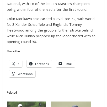
National, with 18 of the last 19 Masters champions
being within four of the lead after the first round.
Collin Morikawa also carded a level-par 72, with world
No 3 Xander Schauffele and England’s Tommy
Fleetwood among the group a further stroke behind,
while Nick Dunlap propped up the leaderboard with an
opening-round 90.
Share this:
X
Facebook
Email
WhatsApp
Related