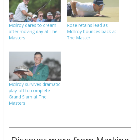
McIlroy dares to dream
Rose retains lead as
after moving day at The
McIlroy bounces back at
Masters
The Master
McIlroy survives dramatic
play-off to complete
Grand Slam at The
Masters