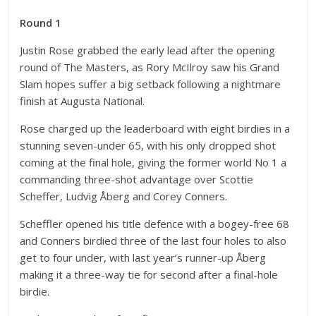
Round 1
Justin Rose grabbed the early lead after the opening
round of The Masters, as Rory McIlroy saw his Grand
Slam hopes suffer a big setback following a nightmare
finish at Augusta National.
Rose charged up the leaderboard with eight birdies in a
stunning seven-under 65, with his only dropped shot
coming at the final hole, giving the former world No 1 a
commanding three-shot advantage over Scottie
Scheffer, Ludvig Åberg and Corey Conners.
Scheffler opened his title defence with a bogey-free 68
and Conners birdied three of the last four holes to also
get to four under, with last year’s runner-up Åberg
making it a three-way tie for second after a final-hole
birdie.