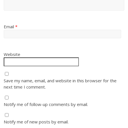
Email
*
Website
Save my name, email, and website in this browser for the
next time I comment.
Notify me of follow-up comments by email.
Notify me of new posts by email.