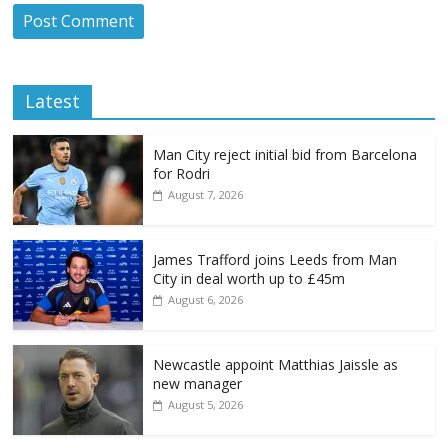
Latest
Man City reject initial bid from Barcelona
for Rodri
August 7, 2026
James Trafford joins Leeds from Man
City in deal worth up to £45m
August 6, 2026
Newcastle appoint Matthias Jaissle as
new manager
August 5, 2026