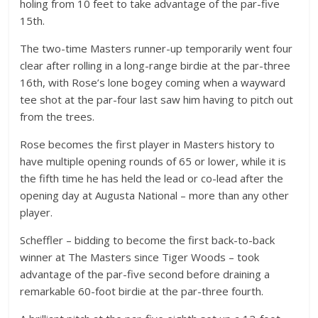
holing from 10 feet to take advantage of the par-five
15th.
The two-time Masters runner-up temporarily went four
clear after rolling in a long-range birdie at the par-three
16th, with Rose’s lone bogey coming when a wayward
tee shot at the par-four last saw him having to pitch out
from the trees.
Rose becomes the first player in Masters history to
have multiple opening rounds of 65 or lower, while it is
the fifth time he has held the lead or co-lead after the
opening day at Augusta National – more than any other
player.
Scheffler – bidding to become the first back-to-back
winner at The Masters since Tiger Woods – took
advantage of the par-five second before draining a
remarkable 60-foot birdie at the par-three fourth.