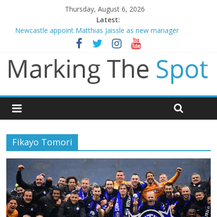
Thursday, August 6, 2026
Latest:
Newcastle appoint Matthias Jaissle as new manager
Gianni Infantino calls crisis meeting as criticism mounts
Chelsea confirm signing of Jordan Henderson
Mikel Arteta promises spending to aid Arsenal’s title defence
Danny Welbeck joins Chelsea from Brighton
Fikayo Tomori