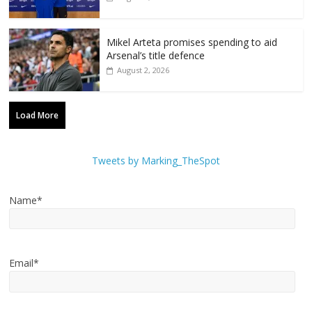
Mikel Arteta promises spending to aid
Arsenal’s title defence
August 2, 2026
Load More
Tweets by Marking_TheSpot
Name*
Email*