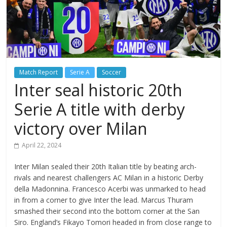
Match Report
Serie A
Soccer
Inter seal historic 20th
Serie A title with derby
victory over Milan
April 22, 2024
Inter Milan sealed their 20th Italian title by beating arch-
rivals and nearest challengers AC Milan in a historic Derby
della Madonnina. Francesco Acerbi was unmarked to head
in from a corner to give Inter the lead. Marcus Thuram
smashed their second into the bottom corner at the San
Siro. England’s Fikayo Tomori headed in from close range to