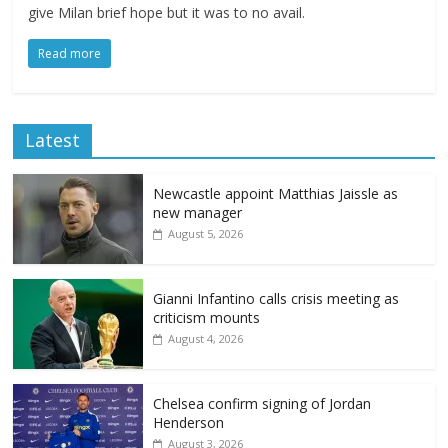
give Milan brief hope but it was to no avail.
Read more
Latest
Newcastle appoint Matthias Jaissle as
new manager
August 5, 2026
Gianni Infantino calls crisis meeting as
criticism mounts
August 4, 2026
Chelsea confirm signing of Jordan
Henderson
August 3, 2026